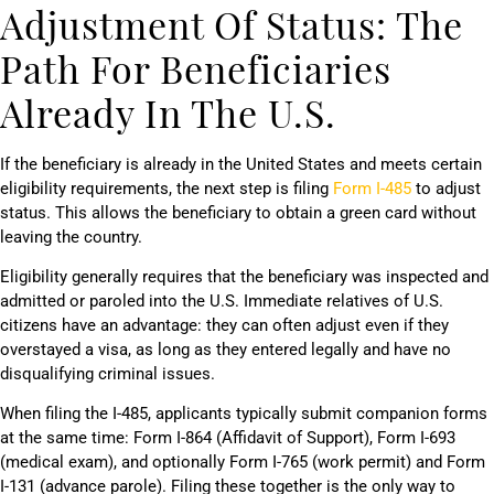
Adjustment Of Status: The
Path For Beneficiaries
Already In The U.S.
If the beneficiary is already in the United States and meets certain
eligibility requirements, the next step is filing
Form I-485
to adjust
status. This allows the beneficiary to obtain a green card without
leaving the country.
Eligibility generally requires that the beneficiary was inspected and
admitted or paroled into the U.S. Immediate relatives of U.S.
citizens have an advantage: they can often adjust even if they
overstayed a visa, as long as they entered legally and have no
disqualifying criminal issues.
When filing the I-485, applicants typically submit companion forms
at the same time: Form I-864 (Affidavit of Support), Form I-693
(medical exam), and optionally Form I-765 (work permit) and Form
I-131 (advance parole). Filing these together is the only way to