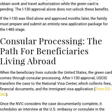
obtain work and travel authorization while the green card is
pending. The I-130 approval alone does not unlock these benefits.
If the I-130 was filed alone and approved months later, the family
must prepare and submit an entirely new application package for
the I-485 stage.
Consular Processing: The
Path For Beneficiaries
Living Abroad
When the beneficiary lives outside the United States, the green card
comes through consular processing. After I-130 approval, USCIS
transfers the case to the National Visa Center, which collects fees,
financial documents, and the immigrant visa application (
Form DS-
260
).
Once the NVC considers the case documentarily complete, it
schedules an interview at the U.S. embassy or consulate in the