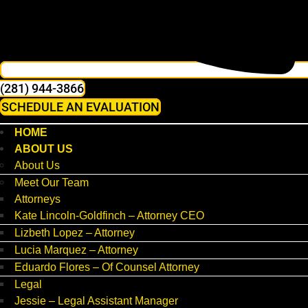
(281) 944-3866
SCHEDULE AN EVALUATION
HOME
ABOUT US
About Us
Meet Our Team
Attorneys
Kate Lincoln-Goldfinch – Attorney CEO
Lizbeth Lopez – Attorney
Lucia Marquez – Attorney
Eduardo Flores – Of Counsel Attorney
Legal
Jessie – Legal Assistant Manager