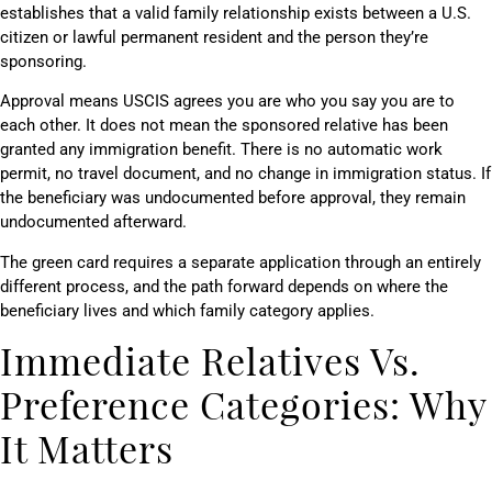
establishes that a valid family relationship exists between a U.S.
citizen or lawful permanent resident and the person they’re
sponsoring.
Approval means USCIS agrees you are who you say you are to
each other. It does not mean the sponsored relative has been
granted any immigration benefit. There is no automatic work
permit, no travel document, and no change in immigration status. If
the beneficiary was undocumented before approval, they remain
undocumented afterward.
The green card requires a separate application through an entirely
different process, and the path forward depends on where the
beneficiary lives and which family category applies.
Immediate Relatives Vs.
Preference Categories: Why
It Matters