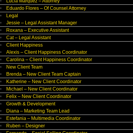
Lucia Marquez – Attorney
Eduardo Flores – Of Counsel Attorney
Legal
Jessie – Legal Assistant Manager
Roxana – Executive Assistant
Cat – Legal Assistant
Client Happiness
Alexis – Client Happiness Coordinator
Carolina – Client Happiness Coordinator
New Client Team
Brenda – New Client Team Captain
Katherine – New Client Coordinator
Michael – New Client Coordinator
Felix – New Client Coordinator
Growth & Development
Diana – Marketing Team Lead
Estefania – Multimedia Coordinator
Ruben – Designer