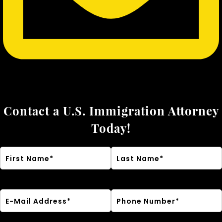
Contact a U.S. Immigration Attorney
Today!