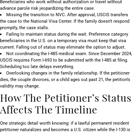
Beneficiaries who work without authorization or travel without
advance parole risk jeopardizing the entire case.
Missing the transition to NVC. After approval, USCIS transfers
the case to the National Visa Center. If the family doesn’t respond
promptly, the case stalls.
Failing to maintain status during the wait. Preference category
beneficiaries in the U.S. on a temporary visa must keep that visa
current. Falling out of status may eliminate the option to adjust.
Not coordinating the I-485 medical exam. Since December 2024,
USCIS requires Form I-693 to be submitted with the I-485 at filing.
Scheduling too late delays everything.
Overlooking changes in the family relationship. If the petitioner
dies, the couple divorces, or a child ages out past 21, the petition’s
validity may change.
How The Petitioner’s Status
Affects The Timeline
One strategic detail worth knowing: if a lawful permanent resident
petitioner naturalizes and becomes a U.S. citizen while the I-130 is