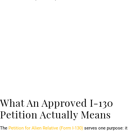
What An Approved I-130
Petition Actually Means
The
Petition for Alien Relative (Form I-130)
serves one purpose: it