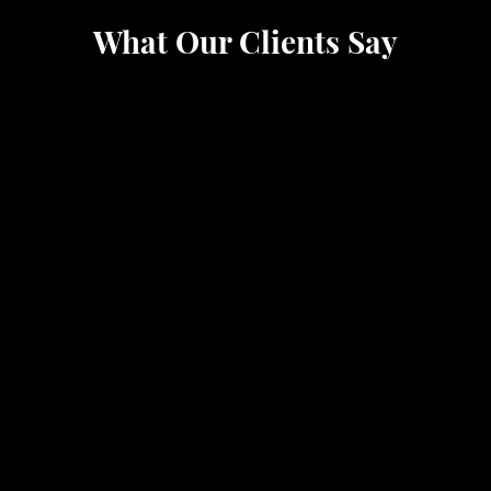
What Our Clients Say