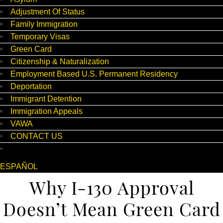
Adjustment Of Status
Family Immigration
Temporary Visas
Green Card
Citizenship & Naturalization
Employment Based U.S. Permanent Residency
Deportation
Immigrant Detention
Immigration Appeals
VAWA
CONTACT US
ESPAÑOL
Why I-130 Approval
Doesn’t Mean Green Card