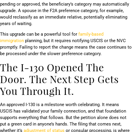
pending or approved, the beneficiary’s category may automatically
upgrade. A spouse in the F2A preference category, for example,
would reclassify as an immediate relative, potentially eliminating
years of waiting.
This upgrade can be a powerful tool for
family-based
immigration
planning, but it requires notifying USCIS or the NVC
promptly. Failing to report the change means the case continues to
be processed under the slower preference category.
The I-130 Opened The
Door. The Next Step Gets
You Through It.
An approved I-130 is a milestone worth celebrating. It means
USCIS has validated your family connection, and that foundation
supports everything that follows. But the petition alone does not
put a green card in anyone’s hands. The filing that comes next,
whether it’s
adjustment of status
or consular processing, is where