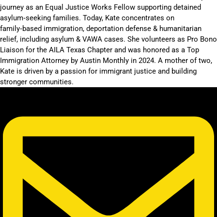
journey as an Equal Justice Works Fellow supporting detained
asylum‑seeking families. Today, Kate concentrates on
family‑based immigration, deportation defense & humanitarian
relief, including asylum & VAWA cases. She volunteers as Pro Bono
Liaison for the AILA Texas Chapter and was honored as a Top
Immigration Attorney by Austin Monthly in 2024. A mother of two,
Kate is driven by a passion for immigrant justice and building
stronger communities.