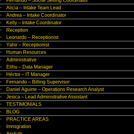
Fernando – Social Selling Coordinator
Alicia – Intake Team Lead
Andrea – Intake Coordinator
Kelly – Intake Coordinator
Reception
Leonardo – Receptionist
Yahir – Receptionist
Human Resources
Administrative
Elihu – Data Manager
Héctor – IT Manager
Fernando – Billing Supervisor
Daniel Aguirre – Operations Research Analyst
Jesica – Lead Administrative Assistant
TESTIMONIALS
BLOG
PRACTICE AREAS
Immigration
Asylum