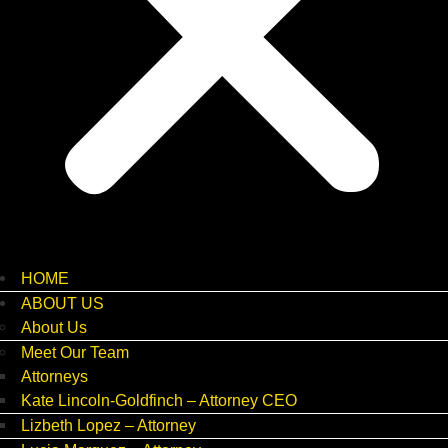
HOME
ABOUT US
About Us
Meet Our Team
Attorneys
Kate Lincoln-Goldfinch – Attorney CEO
Lizbeth Lopez – Attorney