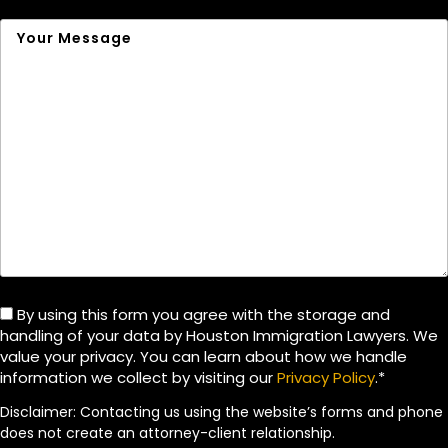
By using this form you agree with the storage and
handling of your data by Houston Immigration Lawyers. We
value your privacy. You can learn about how we handle
information we collect by visiting our
Privacy Policy
.*
Disclaimer: Contacting us using the website’s forms and phone
does not create an attorney-client relationship.