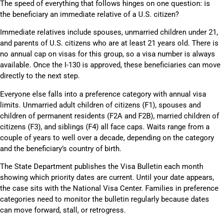
The speed of everything that follows hinges on one question: is
the beneficiary an immediate relative of a U.S. citizen?
Immediate relatives include spouses, unmarried children under 21,
and parents of U.S. citizens who are at least 21 years old. There is
no annual cap on visas for this group, so a visa number is always
available. Once the I-130 is approved, these beneficiaries can move
directly to the next step.
Everyone else falls into a preference category with annual visa
limits. Unmarried adult children of citizens (F1), spouses and
children of permanent residents (F2A and F2B), married children of
citizens (F3), and siblings (F4) all face caps. Waits range from a
couple of years to well over a decade, depending on the category
and the beneficiary’s country of birth.
The State Department publishes the Visa Bulletin each month
showing which priority dates are current. Until your date appears,
the case sits with the National Visa Center. Families in preference
categories need to monitor the bulletin regularly because dates
can move forward, stall, or retrogress.