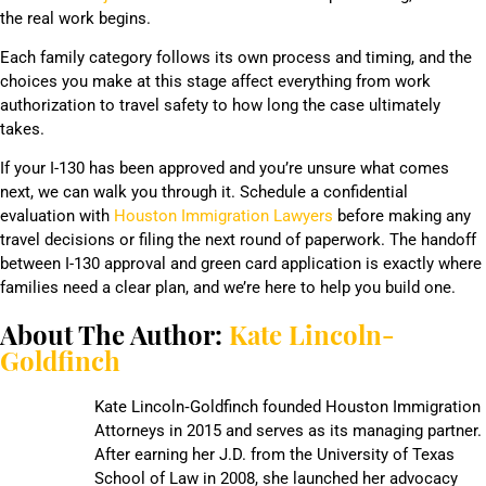
the real work begins.
Each family category follows its own process and timing, and the
choices you make at this stage affect everything from work
authorization to travel safety to how long the case ultimately
takes.
If your I-130 has been approved and you’re unsure what comes
next, we can walk you through it. Schedule a confidential
evaluation with
Houston Immigration Lawyers
before making any
travel decisions or filing the next round of paperwork. The handoff
between I-130 approval and green card application is exactly where
families need a clear plan, and we’re here to help you build one.
About The Author:
Kate Lincoln-
Goldfinch
Kate Lincoln‑Goldfinch founded Houston Immigration
Attorneys in 2015 and serves as its managing partner.
After earning her J.D. from the University of Texas
School of Law in 2008, she launched her advocacy