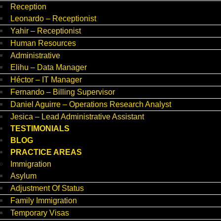
Reception
Leonardo – Receptionist
Yahir – Receptionist
Human Resources
Administrative
Elihu – Data Manager
Héctor – IT Manager
Fernando – Billing Supervisor
Daniel Aguirre – Operations Research Analyst
Jesica – Lead Administrative Assistant
TESTIMONIALS
BLOG
PRACTICE AREAS
Immigration
Asylum
Adjustment Of Status
Family Immigration
Temporary Visas