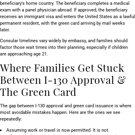
beneficiary’s home country. The beneficiary completes a medical
exam with a panel physician abroad. If approved, the beneficiary
receives an immigrant visa and enters the United States as a lawful
permanent resident, with the green card arriving by mail weeks
later.
Consular timelines vary widely by embassy, and families should
factor those wait times into their planning, especially if children
are approaching age 21.
Where Families Get Stuck
Between I-130 Approval &
The Green Card
The gap between I-130 approval and green card issuance is where
most avoidable mistakes happen. Here are the ones we see
repeatedly:
Assuming work or travel is now permitted. It is not.