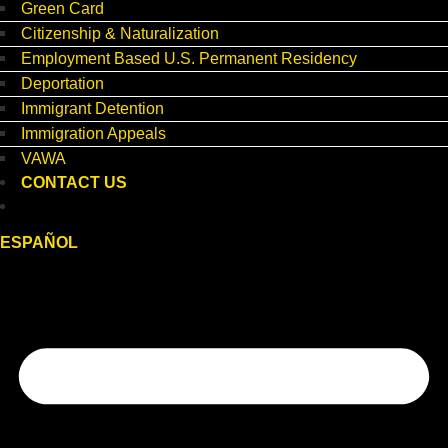
Green Card
Citizenship & Naturalization
Employment Based U.S. Permanent Residency
Deportation
Immigrant Detention
Immigration Appeals
VAWA
CONTACT US
ESPAÑOL