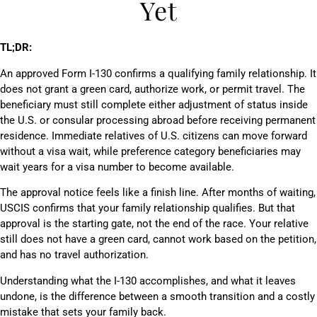
Yet
TL;DR:
An approved Form I-130 confirms a qualifying family relationship. It
does not grant a green card, authorize work, or permit travel. The
beneficiary must still complete either adjustment of status inside
the U.S. or consular processing abroad before receiving permanent
residence. Immediate relatives of U.S. citizens can move forward
without a visa wait, while preference category beneficiaries may
wait years for a visa number to become available.
The approval notice feels like a finish line. After months of waiting,
USCIS confirms that your family relationship qualifies. But that
approval is the starting gate, not the end of the race. Your relative
still does not have a green card, cannot work based on the petition,
and has no travel authorization.
Understanding what the I-130 accomplishes, and what it leaves
undone, is the difference between a smooth transition and a costly
mistake that sets your family back.