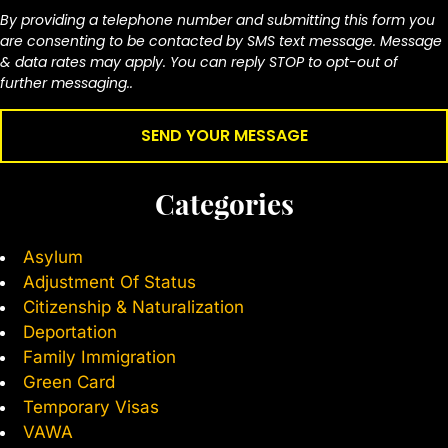
By providing a telephone number and submitting this form you
are consenting to be contacted by SMS text message. Message
& data rates may apply. You can reply STOP to opt-out of
further messaging..
Categories
Asylum
Adjustment Of Status
Citizenship & Naturalization
Deportation
Family Immigration
Green Card
Temporary Visas
VAWA