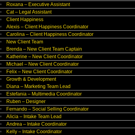
Roxana – Executive Assistant
Cat – Legal Assistant
Client Happiness
Alexis – Client Happiness Coordinator
Carolina – Client Happiness Coordinator
New Client Team
Brenda – New Client Team Captain
Katherine – New Client Coordinator
Michael – New Client Coordinator
Felix – New Client Coordinator
Growth & Development
Diana – Marketing Team Lead
Estefania – Multimedia Coordinator
Ruben – Designer
Fernando – Social Selling Coordinator
Alicia – Intake Team Lead
Andrea – Intake Coordinator
Kelly – Intake Coordinator