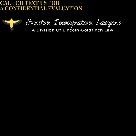
CALL OR TEXT US FOR
Skip
A CONFIDENTIAL EVALUATION
to
content