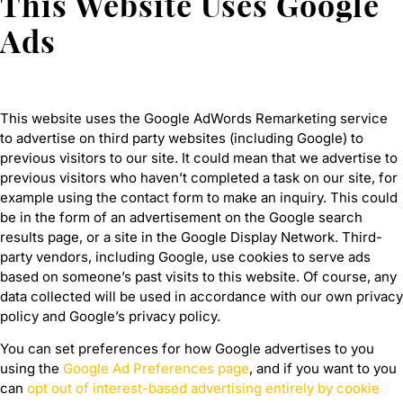
This Website Uses Google
Ads
This website uses the Google AdWords Remarketing service
to advertise on third party websites (including Google) to
previous visitors to our site. It could mean that we advertise to
previous visitors who haven’t completed a task on our site, for
example using the contact form to make an inquiry. This could
be in the form of an advertisement on the Google search
results page, or a site in the Google Display Network. Third-
party vendors, including Google, use cookies to serve ads
based on someone’s past visits to this website. Of course, any
data collected will be used in accordance with our own privacy
policy and Google’s privacy policy.
You can set preferences for how Google advertises to you
using the
Google Ad Preferences page
, and if you want to you
can
opt out of interest-based advertising entirely by cookie