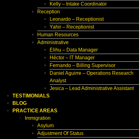
Kelly – Intake Coordinator
Reception
Leonardo – Receptionist
Yahir – Receptionist
Human Resources
Administrative
Elihu – Data Manager
Héctor – IT Manager
Fernando – Billing Supervisor
Daniel Aguirre – Operations Research
Analyst
Jesica – Lead Administrative Assistant
TESTIMONIALS
BLOG
PRACTICE AREAS
Immigration
Asylum
Adjustment Of Status