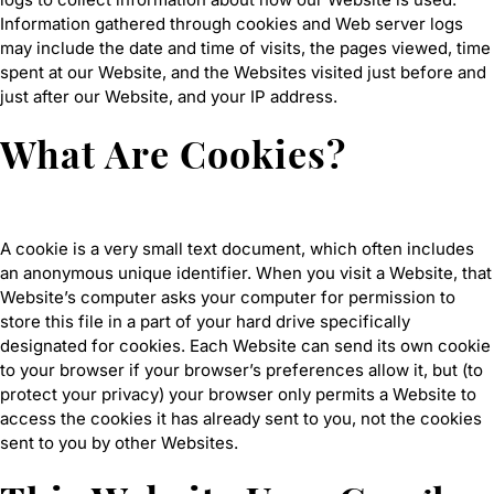
Information gathered through cookies and Web server logs
may include the date and time of visits, the pages viewed, time
spent at our Website, and the Websites visited just before and
just after our Website, and your IP address.
What Are Cookies?
A cookie is a very small text document, which often includes
an anonymous unique identifier. When you visit a Website, that
Website’s computer asks your computer for permission to
store this file in a part of your hard drive specifically
designated for cookies. Each Website can send its own cookie
to your browser if your browser’s preferences allow it, but (to
protect your privacy) your browser only permits a Website to
access the cookies it has already sent to you, not the cookies
sent to you by other Websites.