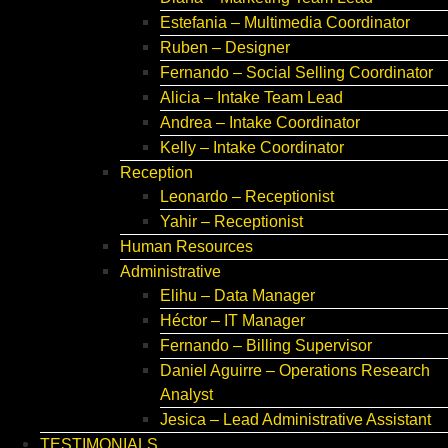
Estefania – Multimedia Coordinator
Ruben – Designer
Fernando – Social Selling Coordinator
Alicia – Intake Team Lead
Andrea – Intake Coordinator
Kelly – Intake Coordinator
Reception
Leonardo – Receptionist
Yahir – Receptionist
Human Resources
Administrative
Elihu – Data Manager
Héctor – IT Manager
Fernando – Billing Supervisor
Daniel Aguirre – Operations Research
Analyst
Jesica – Lead Administrative Assistant
TESTIMONIALS