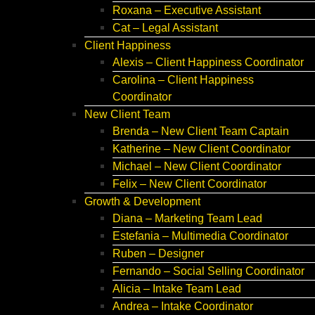
Roxana – Executive Assistant
Cat – Legal Assistant
Client Happiness
Alexis – Client Happiness Coordinator
Carolina – Client Happiness
Coordinator
New Client Team
Brenda – New Client Team Captain
Katherine – New Client Coordinator
Michael – New Client Coordinator
Felix – New Client Coordinator
Growth & Development
Diana – Marketing Team Lead
Estefania – Multimedia Coordinator
Ruben – Designer
Fernando – Social Selling Coordinator
Alicia – Intake Team Lead
Andrea – Intake Coordinator