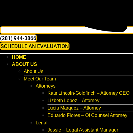
(281) 944-3866
SCHEDULE AN EVALUATION
HOME
ABOUT US
About Us
Meet Our Team
Attorneys
Kate Lincoln-Goldfinch – Attorney CEO
Lizbeth Lopez – Attorney
Lucia Marquez – Attorney
Eduardo Flores – Of Counsel Attorney
Legal
Jessie – Legal Assistant Manager