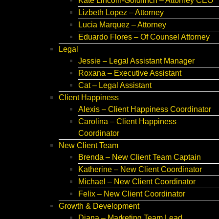
Kate Lincoln-Goldfinch – Attorney CEO
Lizbeth Lopez – Attorney
Lucia Marquez – Attorney
Eduardo Flores – Of Counsel Attorney
Legal
Jessie – Legal Assistant Manager
Roxana – Executive Assistant
Cat – Legal Assistant
Client Happiness
Alexis – Client Happiness Coordinator
Carolina – Client Happiness
Coordinator
New Client Team
Brenda – New Client Team Captain
Katherine – New Client Coordinator
Michael – New Client Coordinator
Felix – New Client Coordinator
Growth & Development
Diana – Marketing Team Lead