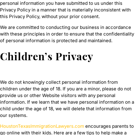
personal information you have submitted to us under this
Privacy Policy in a manner that is materially inconsistent with
this Privacy Policy, without your prior consent.
We are committed to conducting our business in accordance
with these principles in order to ensure that the confidentiality
of personal information is protected and maintained.
Children’s Privacy
We do not knowingly collect personal information from
children under the age of 18. If you are a minor, please do not
provide us or other Website visitors with any personal
information. If we learn that we have personal information on a
child under the age of 18, we will delete that information from
our systems.
HoustonTexasImmigrationLawyers.com
encourages parents to
go online with their kids. Here are a few tips to help make a