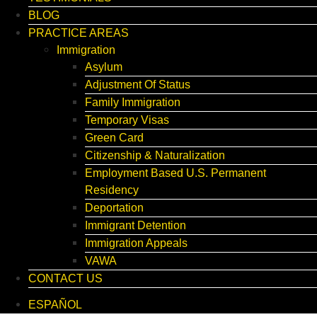
BLOG
PRACTICE AREAS
Immigration
Asylum
Adjustment Of Status
Family Immigration
Temporary Visas
Green Card
Citizenship & Naturalization
Employment Based U.S. Permanent
Residency
Deportation
Immigrant Detention
Immigration Appeals
VAWA
CONTACT US
ESPAÑOL