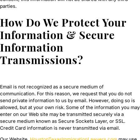
parties.
How Do We Protect Your
Information & Secure
Information
Transmissions?
Email is not recognized as a secure medium of
communication. For this reason, we request that you do not
send private information to us by email. However, doing so is
allowed, but at your own risk. Some of the information you may
enter on our Web site may be transmitted securely via a
secure medium known as Secure Sockets Layer, or SSL.
Credit Card information is never transmitted via email.
Our Website,
HoustonTexasImmigrationLawyers.com
may use