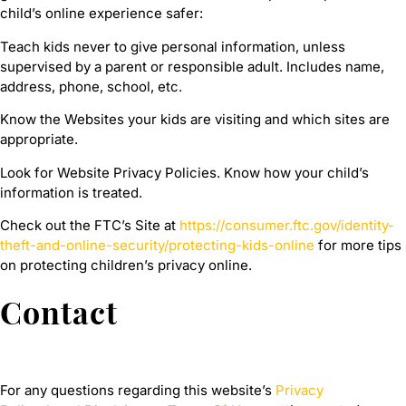
child’s online experience safer:
Teach kids never to give personal information, unless
supervised by a parent or responsible adult. Includes name,
address, phone, school, etc.
Know the Websites your kids are visiting and which sites are
appropriate.
Look for Website Privacy Policies. Know how your child’s
information is treated.
Check out the FTC’s Site at
https://consumer.ftc.gov/identity-
theft-and-online-security/protecting-kids-online
for more tips
on protecting children’s privacy online.
Contact
For any questions regarding this website’s
Privacy