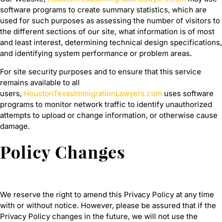
software programs to create summary statistics, which are
used for such purposes as assessing the number of visitors to
the different sections of our site, what information is of most
and least interest, determining technical design specifications,
and identifying system performance or problem areas.
For site security purposes and to ensure that this service
remains available to all
users,
HoustonTexasImmigrationLawyers.com
uses software
programs to monitor network traffic to identify unauthorized
attempts to upload or change information, or otherwise cause
damage.
Policy Changes
We reserve the right to amend this Privacy Policy at any time
with or without notice. However, please be assured that if the
Privacy Policy changes in the future, we will not use the