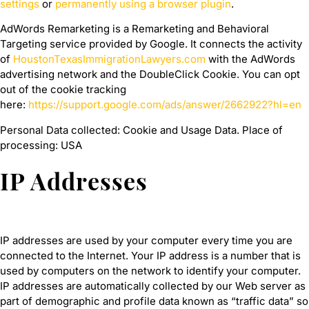
settings
or
permanently using a browser plugin
.
AdWords Remarketing is a Remarketing and Behavioral
Targeting service provided by Google. It connects the activity
of
HoustonTexasImmigrationLawyers.com
with the AdWords
advertising network and the DoubleClick Cookie. You can opt
out of the cookie tracking
here:
https://support.google.com/ads/answer/2662922?hl=en
Personal Data collected: Cookie and Usage Data. Place of
processing: USA
IP Addresses
IP addresses are used by your computer every time you are
connected to the Internet. Your IP address is a number that is
used by computers on the network to identify your computer.
IP addresses are automatically collected by our Web server as
part of demographic and profile data known as “traffic data” so