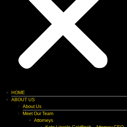
HOME
ABOUT US
About Us
Meet Our Team
Attorneys