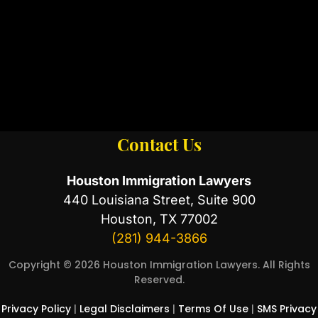
Contact Us
Houston Immigration Lawyers
440 Louisiana Street, Suite 900
Houston, TX 77002
(281) 944-3866
Copyright © 2026 Houston Immigration Lawyers. All Rights
Reserved.
Privacy Policy
|
Legal Disclaimers
|
Terms Of Use
|
SMS Privacy