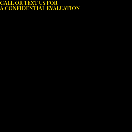
CALL OR TEXT US FOR
Skip
A CONFIDENTIAL EVALUATION
to
content