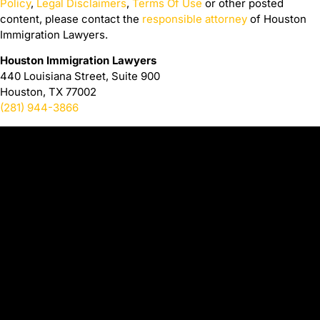
Policy
,
Legal Disclaimers
,
Terms Of Use
or other posted
content, please contact the
responsible attorney
of Houston
Immigration Lawyers.
Houston Immigration Lawyers
440 Louisiana Street, Suite 900
Houston, TX 77002
(281) 944-3866