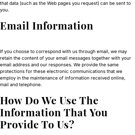
that data (such as the Web pages you request) can be sent to
you.
Email Information
If you choose to correspond with us through email, we may
retain the content of your email messages together with your
email address and our responses. We provide the same
protections for these electronic communications that we
employ in the maintenance of information received online,
mail and telephone.
How Do We Use The
Information That You
Provide To Us?