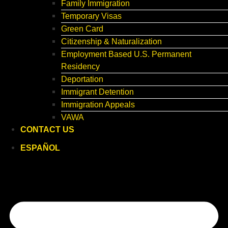
Family Immigration
Temporary Visas
Green Card
Citizenship & Naturalization
Employment Based U.S. Permanent
Residency
Deportation
Immigrant Detention
Immigration Appeals
VAWA
CONTACT US
ESPAÑOL