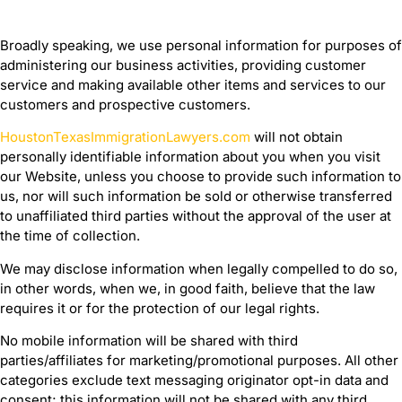
Broadly speaking, we use personal information for purposes of
administering our business activities, providing customer
service and making available other items and services to our
customers and prospective customers.
HoustonTexasImmigrationLawyers.com
will not obtain
personally identifiable information about you when you visit
our Website, unless you choose to provide such information to
us, nor will such information be sold or otherwise transferred
to unaffiliated third parties without the approval of the user at
the time of collection.
We may disclose information when legally compelled to do so,
in other words, when we, in good faith, believe that the law
requires it or for the protection of our legal rights.
No mobile information will be shared with third
parties/affiliates for marketing/promotional purposes. All other
categories exclude text messaging originator opt-in data and
consent; this information will not be shared with any third