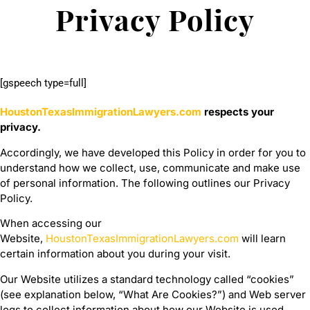
Privacy Policy
[gspeech type=full]
HoustonTexasImmigrationLawyers.com
respects your
privacy.
Accordingly, we have developed this Policy in order for you to
understand how we collect, use, communicate and make use
of personal information. The following outlines our Privacy
Policy.
When accessing our
Website,
HoustonTexasImmigrationLawyers.com
will learn
certain information about you during your visit.
Our Website utilizes a standard technology called “cookies”
(see explanation below, “What Are Cookies?”) and Web server
logs to collect information about how our Website is used.