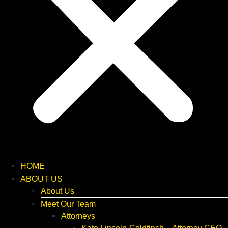
HOME
ABOUT US
About Us
Meet Our Team
Attorneys