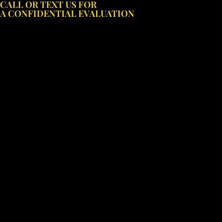
CALL OR TEXT US FOR
Skip
A CONFIDENTIAL EVALUATION
to
content