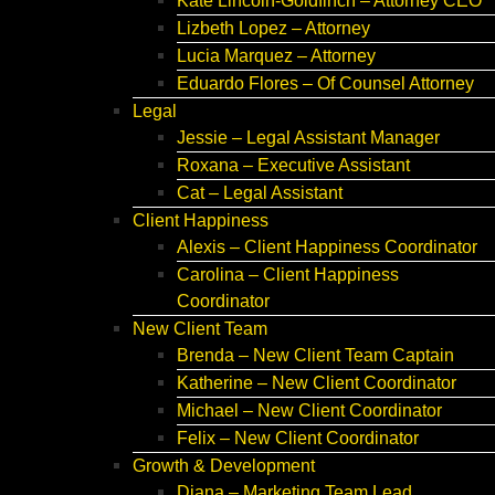
Kate Lincoln-Goldfinch – Attorney CEO
Lizbeth Lopez – Attorney
Lucia Marquez – Attorney
Eduardo Flores – Of Counsel Attorney
Legal
Jessie – Legal Assistant Manager
Roxana – Executive Assistant
Cat – Legal Assistant
Client Happiness
Alexis – Client Happiness Coordinator
Carolina – Client Happiness
Coordinator
New Client Team
Brenda – New Client Team Captain
Katherine – New Client Coordinator
Michael – New Client Coordinator
Felix – New Client Coordinator
Growth & Development
Diana – Marketing Team Lead