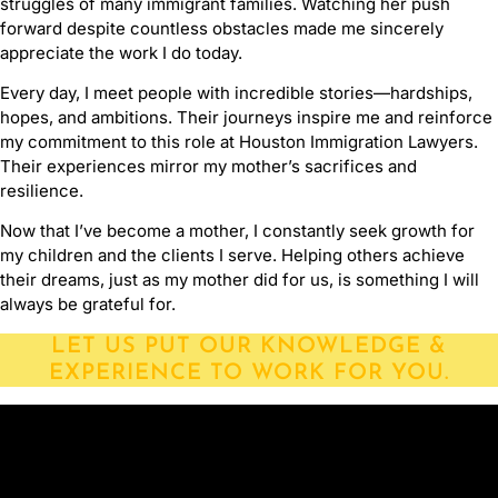
struggles of many immigrant families. Watching her push
forward despite countless obstacles made me sincerely
appreciate the work I do today.
Every day, I meet people with incredible stories—hardships,
hopes, and ambitions. Their journeys inspire me and reinforce
my commitment to this role at Houston Immigration Lawyers.
Their experiences mirror my mother’s sacrifices and
resilience.
Now that I’ve become a mother, I constantly seek growth for
my children and the clients I serve. Helping others achieve
their dreams, just as my mother did for us, is something I will
always be grateful for.
LET US PUT OUR KNOWLEDGE &
EXPERIENCE TO WORK FOR YOU.