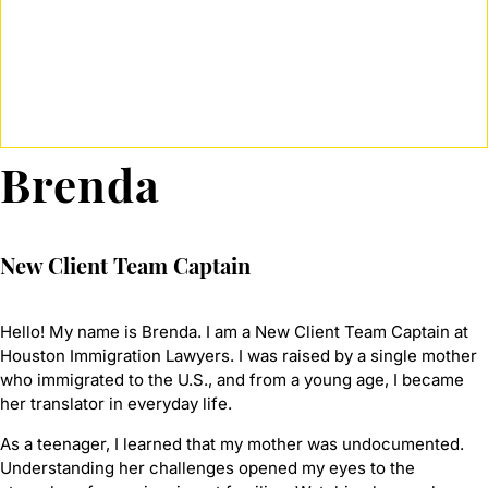
Brenda
New Client Team Captain
Hello! My name is Brenda. I am a New Client Team Captain at
Houston Immigration Lawyers. I was raised by a single mother
who immigrated to the U.S., and from a young age, I became
her translator in everyday life.
As a teenager, I learned that my mother was undocumented.
Understanding her challenges opened my eyes to the