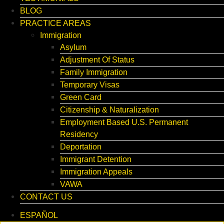
BLOG
PRACTICE AREAS
Immigration
Asylum
Adjustment Of Status
Family Immigration
Temporary Visas
Green Card
Citizenship & Naturalization
Employment Based U.S. Permanent
Residency
Deportation
Immigrant Detention
Immigration Appeals
VAWA
CONTACT US
ESPAÑOL