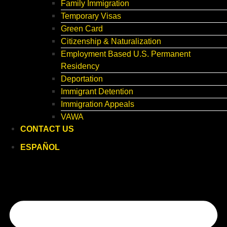
Family Immigration
Temporary Visas
Green Card
Citizenship & Naturalization
Employment Based U.S. Permanent
Residency
Deportation
Immigrant Detention
Immigration Appeals
VAWA
CONTACT US
ESPAÑOL