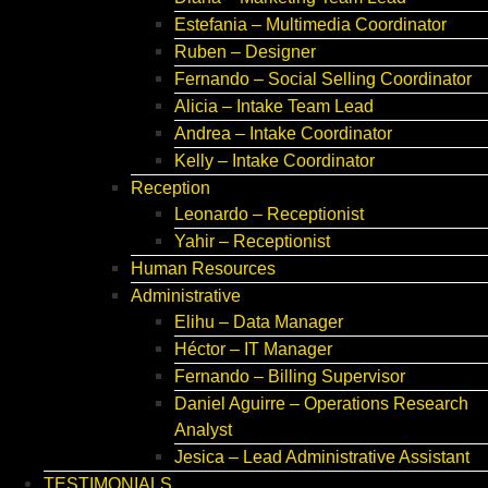
Estefania – Multimedia Coordinator
Ruben – Designer
Fernando – Social Selling Coordinator
Alicia – Intake Team Lead
Andrea – Intake Coordinator
Kelly – Intake Coordinator
Reception
Leonardo – Receptionist
Yahir – Receptionist
Human Resources
Administrative
Elihu – Data Manager
Héctor – IT Manager
Fernando – Billing Supervisor
Daniel Aguirre – Operations Research
Analyst
Jesica – Lead Administrative Assistant
TESTIMONIALS