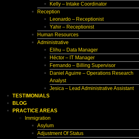
Kelly – Intake Coordinator
Reception
Leonardo – Receptionist
Yahir – Receptionist
Human Resources
Administrative
Elihu – Data Manager
Héctor – IT Manager
Fernando – Billing Supervisor
Daniel Aguirre – Operations Research
Analyst
Jesica – Lead Administrative Assistant
TESTIMONIALS
BLOG
PRACTICE AREAS
Immigration
Asylum
Adjustment Of Status