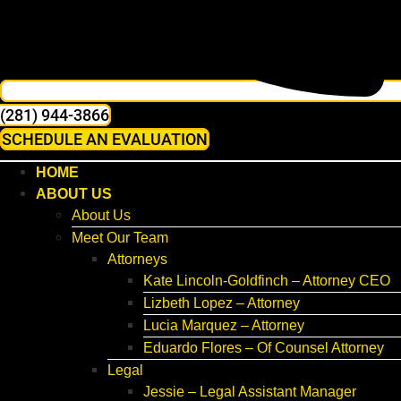
(281) 944-3866
SCHEDULE AN EVALUATION
HOME
ABOUT US
About Us
Meet Our Team
Attorneys
Kate Lincoln-Goldfinch – Attorney CEO
Lizbeth Lopez – Attorney
Lucia Marquez – Attorney
Eduardo Flores – Of Counsel Attorney
Legal
Jessie – Legal Assistant Manager