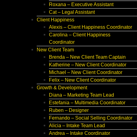
Roxana – Executive Assistant
Cat – Legal Assistant
Client Happiness
Alexis – Client Happiness Coordinator
Carolina – Client Happiness
Coordinator
New Client Team
Brenda – New Client Team Captain
Katherine – New Client Coordinator
Michael – New Client Coordinator
Felix – New Client Coordinator
Growth & Development
Diana – Marketing Team Lead
Estefania – Multimedia Coordinator
Ruben – Designer
Fernando – Social Selling Coordinator
Alicia – Intake Team Lead
Andrea – Intake Coordinator