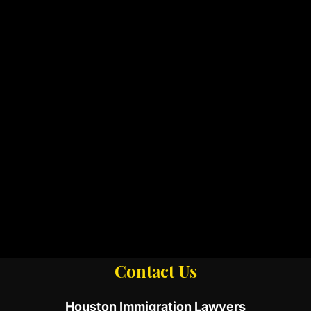
Contact Us
Houston Immigration Lawyers