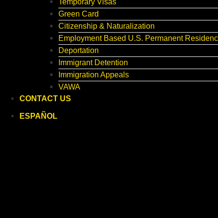
Temporary Visas
Green Card
Citizenship & Naturalization
Employment Based U.S. Permanent Residenc
Deportation
Immigrant Detention
Immigration Appeals
VAWA
CONTACT US
ESPAÑOL