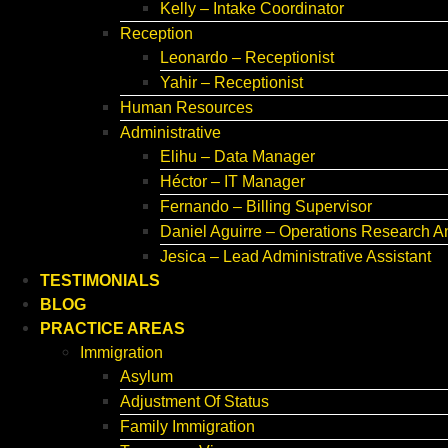
Kelly – Intake Coordinator
Reception
Leonardo – Receptionist
Yahir – Receptionist
Human Resources
Administrative
Elihu – Data Manager
Héctor – IT Manager
Fernando – Billing Supervisor
Daniel Aguirre – Operations Research A
Jesica – Lead Administrative Assistant
TESTIMONIALS
BLOG
PRACTICE AREAS
Immigration
Asylum
Adjustment Of Status
Family Immigration