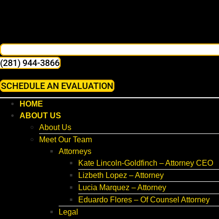
(281) 944-3866
SCHEDULE AN EVALUATION
HOME
ABOUT US
About Us
Meet Our Team
Attorneys
Kate Lincoln-Goldfinch – Attorney CEO
Lizbeth Lopez – Attorney
Lucia Marquez – Attorney
Eduardo Flores – Of Counsel Attorney
Legal