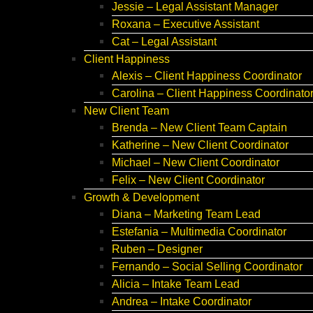
Jessie – Legal Assistant Manager
Roxana – Executive Assistant
Cat – Legal Assistant
Client Happiness
Alexis – Client Happiness Coordinator
Carolina – Client Happiness Coordinato
New Client Team
Brenda – New Client Team Captain
Katherine – New Client Coordinator
Michael – New Client Coordinator
Felix – New Client Coordinator
Growth & Development
Diana – Marketing Team Lead
Estefania – Multimedia Coordinator
Ruben – Designer
Fernando – Social Selling Coordinator
Alicia – Intake Team Lead
Andrea – Intake Coordinator