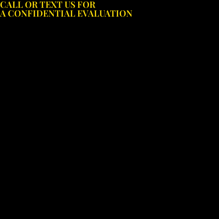
CALL OR TEXT US FOR
Skip
A CONFIDENTIAL EVALUATION
to
content