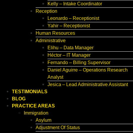
Kelly – Intake Coordinator
Reception
Leonardo – Receptionist
Yahir – Receptionist
Human Resources
Administrative
Elihu – Data Manager
Héctor – IT Manager
Fernando – Billing Supervisor
Daniel Aguirre – Operations Research
Analyst
Jesica – Lead Administrative Assistant
TESTIMONIALS
BLOG
PRACTICE AREAS
Immigration
Asylum
Adjustment Of Status