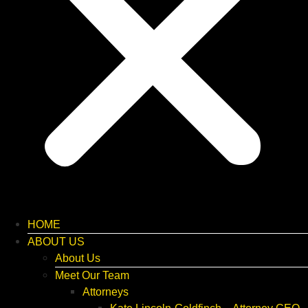
HOME
ABOUT US
About Us
Meet Our Team
Attorneys