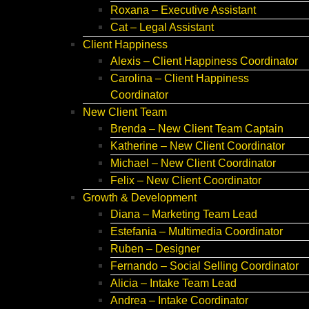
Roxana – Executive Assistant
Cat – Legal Assistant
Client Happiness
Alexis – Client Happiness Coordinator
Carolina – Client Happiness
Coordinator
New Client Team
Brenda – New Client Team Captain
Katherine – New Client Coordinator
Michael – New Client Coordinator
Felix – New Client Coordinator
Growth & Development
Diana – Marketing Team Lead
Estefania – Multimedia Coordinator
Ruben – Designer
Fernando – Social Selling Coordinator
Alicia – Intake Team Lead
Andrea – Intake Coordinator