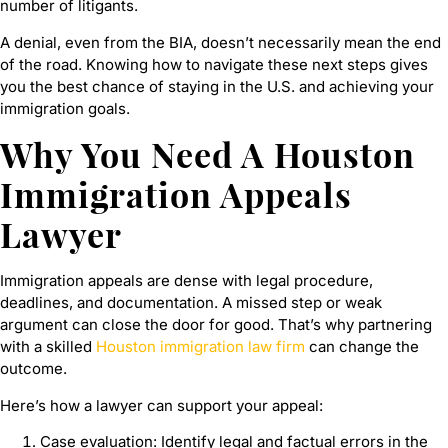
number of litigants.
A denial, even from the BIA, doesn’t necessarily mean the end
of the road. Knowing how to navigate these next steps gives
you the best chance of staying in the U.S. and achieving your
immigration goals.
Why You Need A Houston
Immigration Appeals
Lawyer
Immigration appeals are dense with legal procedure,
deadlines, and documentation. A missed step or weak
argument can close the door for good. That’s why partnering
with a skilled
Houston immigration law firm
can change the
outcome.
Here’s how a lawyer can support your appeal:
Case evaluation: Identify legal and factual errors in the