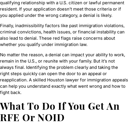
qualifying relationship with a U.S. citizen or lawful permanent
resident. If your application doesn’t meet those criteria or if
you applied under the wrong category, a denial is likely.
Finally, inadmissibility factors like past immigration violations,
criminal convictions, health issues, or financial instability can
also lead to denial. These red flags raise concerns about
whether you qualify under immigration law.
No matter the reason, a denial can impact your ability to work,
remain in the U.S., or reunite with your family. But it’s not
always final. Identifying the problem clearly and taking the
right steps quickly can open the door to an appeal or
reapplication. A skilled Houston lawyer for immigration appeals
can help you understand exactly what went wrong and how to
fight back.
What To Do If You Get An
RFE Or NOID