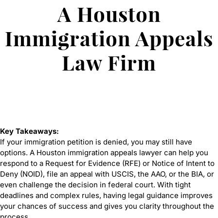
A Houston
Immigration Appeals
Law Firm
Key Takeaways:
If your immigration petition is denied, you may still have
options. A Houston immigration appeals lawyer can help you
respond to a Request for Evidence (RFE) or Notice of Intent to
Deny (NOID), file an appeal with USCIS, the AAO, or the BIA, or
even challenge the decision in federal court. With tight
deadlines and complex rules, having legal guidance improves
your chances of success and gives you clarity throughout the
process.