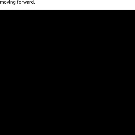
moving forward.