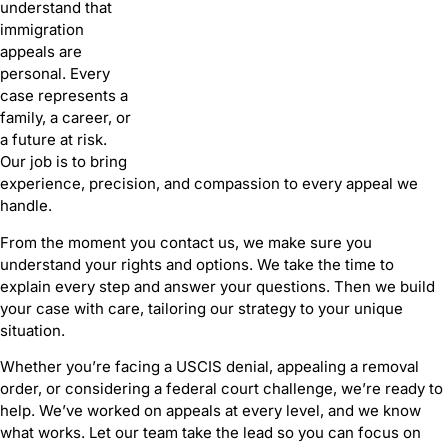
understand that
immigration
appeals are
personal. Every
case represents a
family, a career, or
a future at risk.
Our job is to bring
experience, precision, and compassion to every appeal we
handle.
From the moment you contact us, we make sure you
understand your rights and options. We take the time to
explain every step and answer your questions. Then we build
your case with care, tailoring our strategy to your unique
situation.
Whether you’re facing a USCIS denial, appealing a removal
order, or considering a federal court challenge, we’re ready to
help. We’ve worked on appeals at every level, and we know
what works. Let our team take the lead so you can focus on