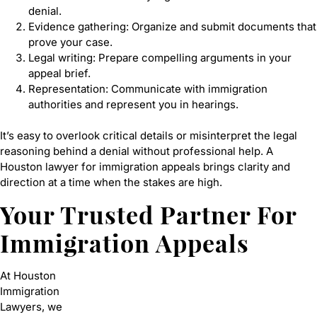
denial.
Evidence gathering: Organize and submit documents that
prove your case.
Legal writing: Prepare compelling arguments in your
appeal brief.
Representation: Communicate with immigration
authorities and represent you in hearings.
It’s easy to overlook critical details or misinterpret the legal
reasoning behind a denial without professional help. A
Houston lawyer for immigration appeals brings clarity and
direction at a time when the stakes are high.
Your Trusted Partner For
Immigration Appeals
At Houston
Immigration
Lawyers, we