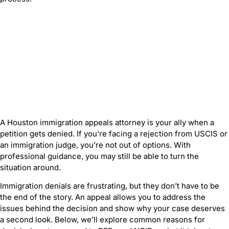
A Houston immigration appeals attorney is your ally when a
petition gets denied. If you’re facing a rejection from USCIS or
an immigration judge, you’re not out of options. With
professional guidance, you may still be able to turn the
situation around.
Immigration denials are frustrating, but they don’t have to be
the end of the story. An appeal allows you to address the
issues behind the decision and show why your case deserves
a second look. Below, we’ll explore common reasons for