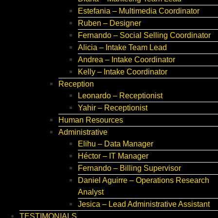
Estefania – Multimedia Coordinator
Ruben – Designer
Fernando – Social Selling Coordinator
Alicia – Intake Team Lead
Andrea – Intake Coordinator
Kelly – Intake Coordinator
Reception
Leonardo – Receptionist
Yahir – Receptionist
Human Resources
Administrative
Elihu – Data Manager
Héctor – IT Manager
Fernando – Billing Supervisor
Daniel Aguirre – Operations Research
Analyst
Jesica – Lead Administrative Assistant
TESTIMONIALS