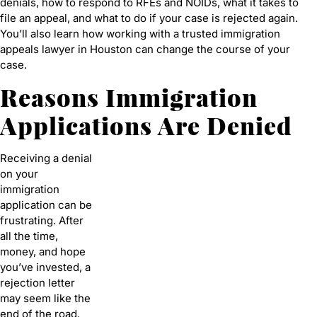
denials, how to respond to RFEs and NOIDs, what it takes to
file an appeal, and what to do if your case is rejected again.
You’ll also learn how working with a trusted immigration
appeals lawyer in Houston can change the course of your
case.
Reasons Immigration
Applications Are Denied
Receiving a denial
on your
immigration
application can be
frustrating. After
all the time,
money, and hope
you’ve invested, a
rejection letter
may seem like the
end of the road.