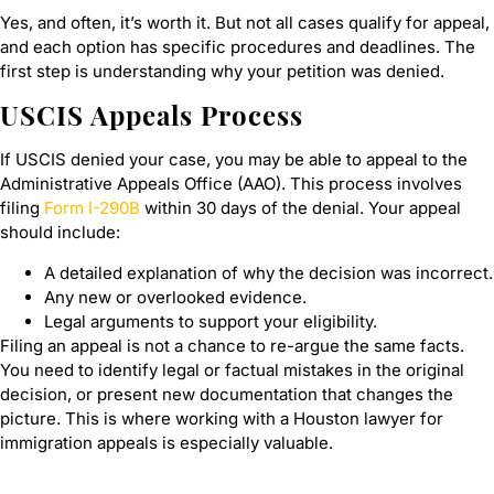
Yes, and often, it’s worth it. But not all cases qualify for appeal,
and each option has specific procedures and deadlines. The
first step is understanding why your petition was denied.
USCIS Appeals Process
If USCIS denied your case, you may be able to appeal to the
Administrative Appeals Office (AAO). This process involves
filing
Form I-290B
within 30 days of the denial. Your appeal
should include:
A detailed explanation of why the decision was incorrect.
Any new or overlooked evidence.
Legal arguments to support your eligibility.
Filing an appeal is not a chance to re-argue the same facts.
You need to identify legal or factual mistakes in the original
decision, or present new documentation that changes the
picture. This is where working with a Houston lawyer for
immigration appeals is especially valuable.