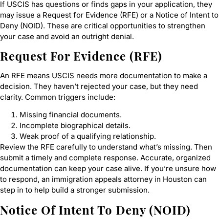
If USCIS has questions or finds gaps in your application, they
may issue a Request for Evidence (RFE) or a Notice of Intent to
Deny (NOID). These are critical opportunities to strengthen
your case and avoid an outright denial.
Request For Evidence (RFE)
An RFE means USCIS needs more documentation to make a
decision. They haven’t rejected your case, but they need
clarity. Common triggers include:
Missing financial documents.
Incomplete biographical details.
Weak proof of a qualifying relationship.
Review the RFE carefully to understand what’s missing. Then
submit a timely and complete response. Accurate, organized
documentation can keep your case alive. If you’re unsure how
to respond, an immigration appeals attorney in Houston can
step in to help build a stronger submission.
Notice Of Intent To Deny (NOID)