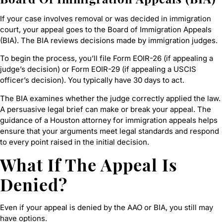
If your case involves removal or was decided in immigration
court, your appeal goes to the Board of Immigration Appeals
(BIA). The BIA reviews decisions made by immigration judges.
To begin the process, you’ll file Form EOIR-26 (if appealing a
judge’s decision) or Form EOIR-29 (if appealing a USCIS
officer’s decision). You typically have 30 days to act.
The BIA examines whether the judge correctly applied the law.
A persuasive legal brief can make or break your appeal. The
guidance of a Houston attorney for immigration appeals helps
ensure that your arguments meet legal standards and respond
to every point raised in the initial decision.
What If The Appeal Is
Denied?
Even if your appeal is denied by the AAO or BIA, you still may
have options.