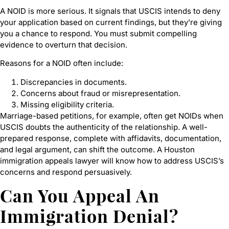
A NOID is more serious. It signals that USCIS intends to deny
your application based on current findings, but they’re giving
you a chance to respond. You must submit compelling
evidence to overturn that decision.
Reasons for a NOID often include:
Discrepancies in documents.
Concerns about fraud or misrepresentation.
Missing eligibility criteria.
Marriage-based petitions, for example, often get NOIDs when
USCIS doubts the authenticity of the relationship. A well-
prepared response, complete with affidavits, documentation,
and legal argument, can shift the outcome. A Houston
immigration appeals lawyer will know how to address USCIS’s
concerns and respond persuasively.
Can You Appeal An
Immigration Denial?