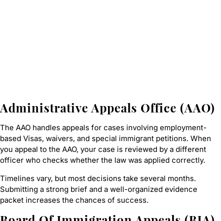
Administrative Appeals Office (AAO)
The AAO handles appeals for cases involving employment-
based Visas, waivers, and special immigrant petitions. When
you appeal to the AAO, your case is reviewed by a different
officer who checks whether the law was applied correctly.
Timelines vary, but most decisions take several months.
Submitting a strong brief and a well-organized evidence
packet increases the chances of success.
Board Of Immigration Appeals (BIA)