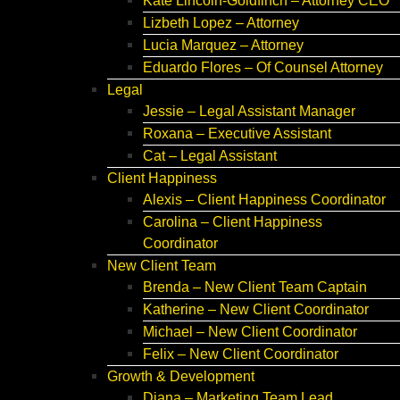
Kate Lincoln-Goldfinch – Attorney CEO
Lizbeth Lopez – Attorney
Lucia Marquez – Attorney
Eduardo Flores – Of Counsel Attorney
Legal
Jessie – Legal Assistant Manager
Roxana – Executive Assistant
Cat – Legal Assistant
Client Happiness
Alexis – Client Happiness Coordinator
Carolina – Client Happiness
Coordinator
New Client Team
Brenda – New Client Team Captain
Katherine – New Client Coordinator
Michael – New Client Coordinator
Felix – New Client Coordinator
Growth & Development
Diana – Marketing Team Lead