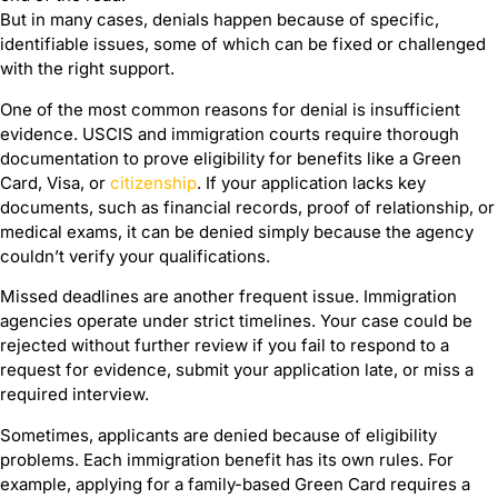
But in many cases, denials happen because of specific,
identifiable issues, some of which can be fixed or challenged
with the right support.
One of the most common reasons for denial is insufficient
evidence. USCIS and immigration courts require thorough
documentation to prove eligibility for benefits like a Green
Card, Visa, or
citizenship
. If your application lacks key
documents, such as financial records, proof of relationship, or
medical exams, it can be denied simply because the agency
couldn’t verify your qualifications.
Missed deadlines are another frequent issue. Immigration
agencies operate under strict timelines. Your case could be
rejected without further review if you fail to respond to a
request for evidence, submit your application late, or miss a
required interview.
Sometimes, applicants are denied because of eligibility
problems. Each immigration benefit has its own rules. For
example, applying for a family-based Green Card requires a