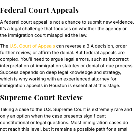
Federal Court Appeals
A federal court appeal is not a chance to submit new evidence.
It’s a legal challenge that focuses on whether the agency or
the immigration court misapplied the law.
The
U.S. Court of Appeals
can reverse a BIA decision, order
further review, or affirm the denial. But federal appeals are
complex. You’ll need to argue legal errors, such as incorrect
interpretation of immigration statutes or denial of due process.
Success depends on deep legal knowledge and strategy,
which is why working with an experienced attorney for
immigration appeals in Houston is essential at this stage.
Supreme Court Review
Taking a case to the U.S. Supreme Court is extremely rare and
only an option when the case presents significant
constitutional or legal questions. Most immigration cases do
not reach this level, but it remains a possible path for a small