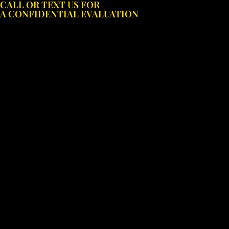
CALL OR TEXT US FOR
Skip
A CONFIDENTIAL EVALUATION
to
content