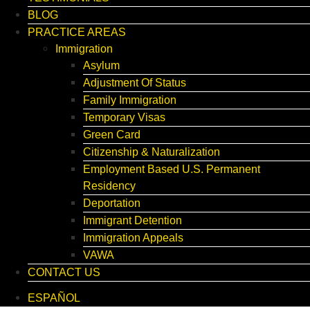
BLOG
PRACTICE AREAS
Immigration
Asylum
Adjustment Of Status
Family Immigration
Temporary Visas
Green Card
Citizenship & Naturalization
Employment Based U.S. Permanent
Residency
Deportation
Immigrant Detention
Immigration Appeals
VAWA
CONTACT US
ESPAÑOL