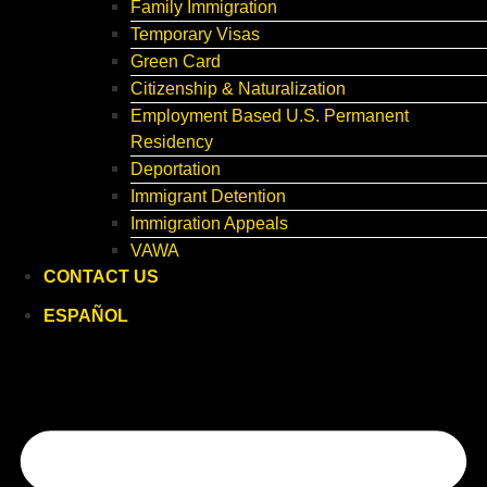
Family Immigration
Temporary Visas
Green Card
Citizenship & Naturalization
Employment Based U.S. Permanent
Residency
Deportation
Immigrant Detention
Immigration Appeals
VAWA
CONTACT US
ESPAÑOL