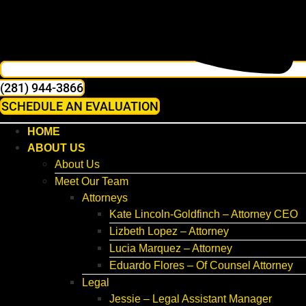
(281) 944-3866
SCHEDULE AN EVALUATION
HOME
ABOUT US
About Us
Meet Our Team
Attorneys
Kate Lincoln-Goldfinch – Attorney CEO
Lizbeth Lopez – Attorney
Lucia Marquez – Attorney
Eduardo Flores – Of Counsel Attorney
Legal
Jessie – Legal Assistant Manager