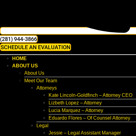
(281) 944-3866
SCHEDULE AN EVALUATION
HOME
ABOUT US
About Us
Meet Our Team
Attorneys
Kate Lincoln-Goldfinch – Attorney CEO
Lizbeth Lopez – Attorney
Lucia Marquez – Attorney
Eduardo Flores – Of Counsel Attorney
Legal
Jessie – Legal Assistant Manager