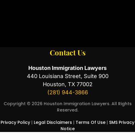
Contact Us
Houston Immigration Lawyers
440 Louisiana Street, Suite 900
Houston, TX 77002
(281) 944-3866
Copyright © 2026 Houston Immigration Lawyers. All Rights
Reserved.
Privacy Policy
|
Legal Disclaimers
|
Terms Of Use
|
SMS Privacy
Notice