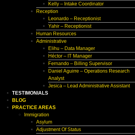
Kelly – Intake Coordinator
Reception
Leonardo – Receptionist
Yahir – Receptionist
Human Resources
Administrative
Elihu – Data Manager
Héctor – IT Manager
Fernando – Billing Supervisor
Daniel Aguirre – Operations Research
Analyst
Jesica – Lead Administrative Assistant
TESTIMONIALS
BLOG
PRACTICE AREAS
Immigration
Asylum
Adjustment Of Status