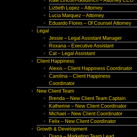
Kate Lincoln-Goldfinch – Attorney CEO
Lizbeth Lopez – Attorney
Lucia Marquez – Attorney
Eduardo Flores – Of Counsel Attorney
Legal
Jessie – Legal Assistant Manager
Roxana – Executive Assistant
Cat – Legal Assistant
Client Happiness
Alexis – Client Happiness Coordinator
Carolina – Client Happiness
Coordinator
New Client Team
Brenda – New Client Team Captain
Katherine – New Client Coordinator
Michael – New Client Coordinator
Felix – New Client Coordinator
Growth & Development
Diana – Marketing Team Lead