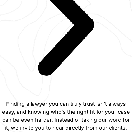
Finding a lawyer you can truly trust isn’t always
easy, and knowing who’s the right fit for your case
can be even harder. Instead of taking our word for
it, we invite you to hear directly from our clients.