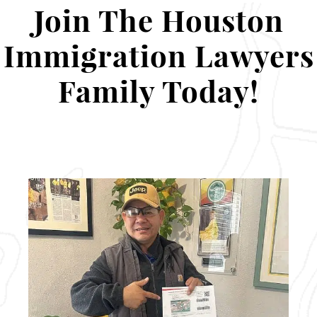
Join The Houston
Immigration Lawyers
Family Today!