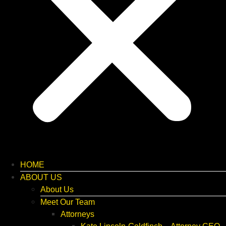
HOME
ABOUT US
About Us
Meet Our Team
Attorneys