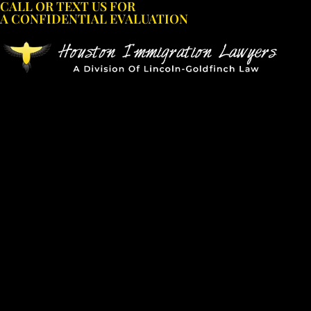
CALL OR TEXT US FOR
Skip
A CONFIDENTIAL EVALUATION
to
content