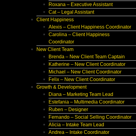
Roxana – Executive Assistant
Cat – Legal Assistant
Client Happiness
Alexis – Client Happiness Coordinator
Carolina – Client Happiness
Coordinator
New Client Team
Brenda – New Client Team Captain
Katherine – New Client Coordinator
Michael – New Client Coordinator
Felix – New Client Coordinator
Growth & Development
Diana – Marketing Team Lead
Estefania – Multimedia Coordinator
Ruben – Designer
Fernando – Social Selling Coordinator
Alicia – Intake Team Lead
Andrea – Intake Coordinator