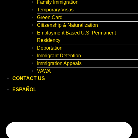
Family Immigration
Temporary Visas
Green Card
Citizenship & Naturalization
Employment Based U.S. Permanent
Residency
Deportation
Immigrant Detention
Immigration Appeals
VAWA
CONTACT US
ESPAÑOL