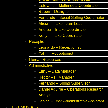
Estefania – Multimedia Coordinator
Ruben – Designer
Fernando – Social Selling Coordinator
Alicia – Intake Team Lead
Andrea – Intake Coordinator
Kelly – Intake Coordinator
Reception
Leonardo – Receptionist
Yahir – Receptionist
Human Resources
Administrative
Elihu – Data Manager
Héctor – IT Manager
Fernando – Billing Supervisor
Daniel Aguirre – Operations Research
Analyst
Jesica – Lead Administrative Assistant
TESTIMONIALS