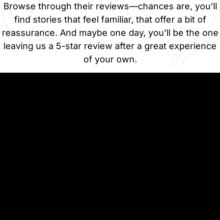
Browse through their reviews—chances are, you’ll
find stories that feel familiar, that offer a bit of
reassurance. And maybe one day, you’ll be the one
leaving us a 5-star review after a great experience
of your own.