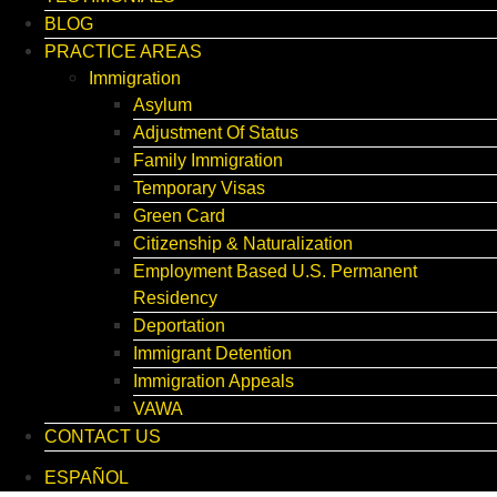
BLOG
PRACTICE AREAS
Immigration
Asylum
Adjustment Of Status
Family Immigration
Temporary Visas
Green Card
Citizenship & Naturalization
Employment Based U.S. Permanent
Residency
Deportation
Immigrant Detention
Immigration Appeals
VAWA
CONTACT US
ESPAÑOL