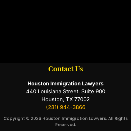
Contact Us
Houston Immigration Lawyers
440 Louisiana Street, Suite 900
Houston, TX 77002
(281) 944-3866
Copyright © 2026 Houston Immigration Lawyers. All Rights
Reserved.