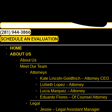
(281) 944-3866
SCHEDULE AN EVALUATION
HOME
ABOUT US
About Us
Meet Our Team
Attorneys
Kate Lincoln-Goldfinch – Attorney CEO
Lizbeth Lopez – Attorney
Lucia Marquez – Attorney
Eduardo Flores – Of Counsel Attorney
Legal
Jessie – Legal Assistant Manager