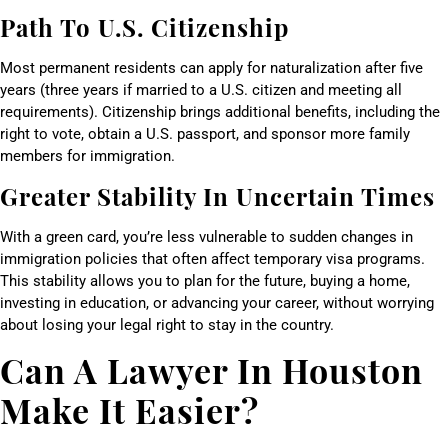
Path To U.S. Citizenship
Most permanent residents can apply for naturalization after five
years (three years if married to a U.S. citizen and meeting all
requirements). Citizenship brings additional benefits, including the
right to vote, obtain a U.S. passport, and sponsor more family
members for immigration.
Greater Stability In Uncertain Times
With a green card, you’re less vulnerable to sudden changes in
immigration policies that often affect temporary visa programs.
This stability allows you to plan for the future, buying a home,
investing in education, or advancing your career, without worrying
about losing your legal right to stay in the country.
Can A Lawyer In Houston
Make It Easier?