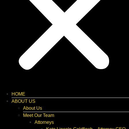
HOME
ABOUT US
About Us
Meet Our Team
Attorneys