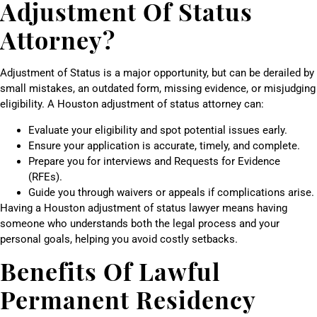
Adjustment Of Status
Attorney?
Adjustment of Status is a major opportunity, but can be derailed by
small mistakes, an outdated form, missing evidence, or misjudging
eligibility. A Houston adjustment of status attorney can:
Evaluate your eligibility and spot potential issues early.
Ensure your application is accurate, timely, and complete.
Prepare you for interviews and Requests for Evidence
(RFEs).
Guide you through waivers or appeals if complications arise.
Having a Houston adjustment of status lawyer means having
someone who understands both the legal process and your
personal goals, helping you avoid costly setbacks.
Benefits Of Lawful
Permanent Residency