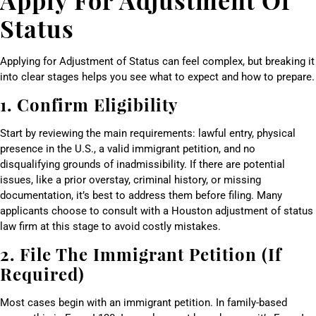
Status
Applying for Adjustment of Status can feel complex, but breaking it
into clear stages helps you see what to expect and how to prepare.
1. Confirm Eligibility
Start by reviewing the main requirements: lawful entry, physical
presence in the U.S., a valid immigrant petition, and no
disqualifying grounds of inadmissibility. If there are potential
issues, like a prior overstay, criminal history, or missing
documentation, it’s best to address them before filing. Many
applicants choose to consult with a Houston adjustment of status
law firm at this stage to avoid costly mistakes.
2. File The Immigrant Petition (If
Required)
Most cases begin with an immigrant petition. In family-based