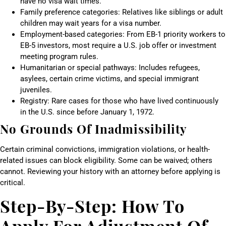
have no visa wait times.
Family preference categories: Relatives like siblings or adult
children may wait years for a visa number.
Employment-based categories: From EB-1 priority workers to
EB-5 investors, most require a U.S. job offer or investment
meeting program rules.
Humanitarian or special pathways: Includes refugees,
asylees, certain crime victims, and special immigrant
juveniles.
Registry: Rare cases for those who have lived continuously
in the U.S. since before January 1, 1972.
No Grounds Of Inadmissibility
Certain criminal convictions, immigration violations, or health-
related issues can block eligibility. Some can be waived; others
cannot. Reviewing your history with an attorney before applying is
critical.
Step-By-Step: How To
Apply For Adjustment Of