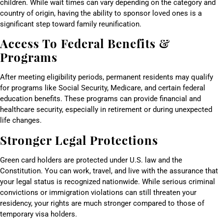
children. While wait times can vary depending on the category and
country of origin, having the ability to sponsor loved ones is a
significant step toward family reunification.
Access To Federal Benefits &
Programs
After meeting eligibility periods, permanent residents may qualify
for programs like Social Security, Medicare, and certain federal
education benefits. These programs can provide financial and
healthcare security, especially in retirement or during unexpected
life changes.
Stronger Legal Protections
Green card holders are protected under U.S. law and the
Constitution. You can work, travel, and live with the assurance that
your legal status is recognized nationwide. While serious criminal
convictions or immigration violations can still threaten your
residency, your rights are much stronger compared to those of
temporary visa holders.