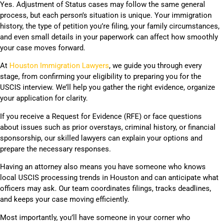
Yes. Adjustment of Status cases may follow the same general
process, but each person’s situation is unique. Your immigration
history, the type of petition you’re filing, your family circumstances,
and even small details in your paperwork can affect how smoothly
your case moves forward.
At
Houston Immigration Lawyers
, we guide you through every
stage, from confirming your eligibility to preparing you for the
USCIS interview. We’ll help you gather the right evidence, organize
your application for clarity.
If you receive a Request for Evidence (RFE) or face questions
about issues such as prior overstays, criminal history, or financial
sponsorship, our skilled lawyers can explain your options and
prepare the necessary responses.
Having an attorney also means you have someone who knows
local USCIS processing trends in Houston and can anticipate what
officers may ask. Our team coordinates filings, tracks deadlines,
and keeps your case moving efficiently.
Most importantly, you’ll have someone in your corner who