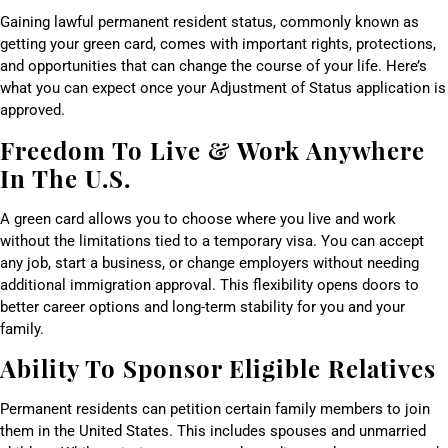
Gaining lawful permanent resident status, commonly known as
getting your green card, comes with important rights, protections,
and opportunities that can change the course of your life. Here’s
what you can expect once your Adjustment of Status application is
approved.
Freedom To Live & Work Anywhere
In The U.S.
A green card allows you to choose where you live and work
without the limitations tied to a temporary visa. You can accept
any job, start a business, or change employers without needing
additional immigration approval. This flexibility opens doors to
better career options and long-term stability for you and your
family.
Ability To Sponsor Eligible Relatives
Permanent residents can petition certain family members to join
them in the United States. This includes spouses and unmarried