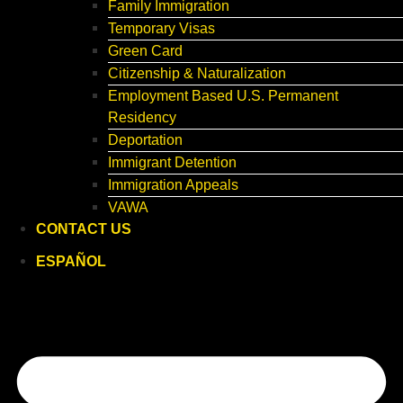
Family Immigration
Temporary Visas
Green Card
Citizenship & Naturalization
Employment Based U.S. Permanent
Residency
Deportation
Immigrant Detention
Immigration Appeals
VAWA
CONTACT US
ESPAÑOL