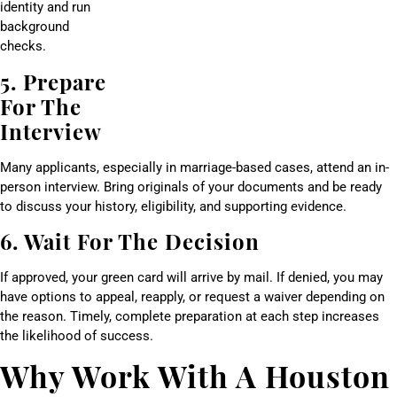
identity and run
background
checks.
5. Prepare
For The
Interview
Many applicants, especially in marriage-based cases, attend an in-
person interview. Bring originals of your documents and be ready
to discuss your history, eligibility, and supporting evidence.
6. Wait For The Decision
If approved, your green card will arrive by mail. If denied, you may
have options to appeal, reapply, or request a waiver depending on
the reason. Timely, complete preparation at each step increases
the likelihood of success.
Why Work With A Houston