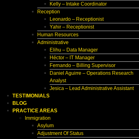
Kelly – Intake Coordinator
Reception
Leonardo – Receptionist
Yahir – Receptionist
Human Resources
Administrative
Elihu – Data Manager
Héctor – IT Manager
Fernando – Billing Supervisor
Daniel Aguirre – Operations Research
Analyst
Jesica – Lead Administrative Assistant
TESTIMONIALS
BLOG
PRACTICE AREAS
Immigration
Asylum
Adjustment Of Status