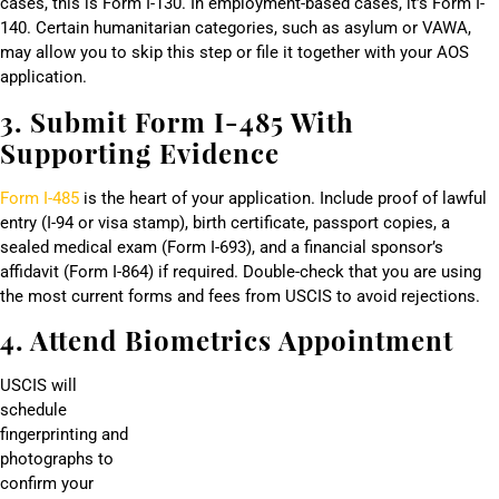
cases, this is Form I-130. In employment-based cases, it’s Form I-
140. Certain humanitarian categories, such as asylum or VAWA,
may allow you to skip this step or file it together with your AOS
application.
3. Submit Form I-485 With
Supporting Evidence
Form I-485
is the heart of your application. Include proof of lawful
entry (I-94 or visa stamp), birth certificate, passport copies, a
sealed medical exam (Form I-693), and a financial sponsor’s
affidavit (Form I-864) if required. Double-check that you are using
the most current forms and fees from USCIS to avoid rejections.
4. Attend Biometrics Appointment
USCIS will
schedule
fingerprinting and
photographs to
confirm your