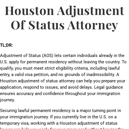
Houston Adjustment
Of Status Attorney
TL;DR:
Adjustment of Status (AOS) lets certain individuals already in the
U.S. apply for permanent residency without leaving the country. To
qualify, you must meet strict eligibility criteria, including lawful
entry, a valid visa petition, and no grounds of inadmissibility. A
Houston adjustment of status attorney can help you prepare your
application, respond to issues, and avoid delays. Legal guidance
ensures accuracy and confidence throughout your immigration
journey.
Securing lawful permanent residency is a major turning point in
your immigration journey. If you currently live in the U.S. on a
temporary visa, working with a Houston adjustment of status