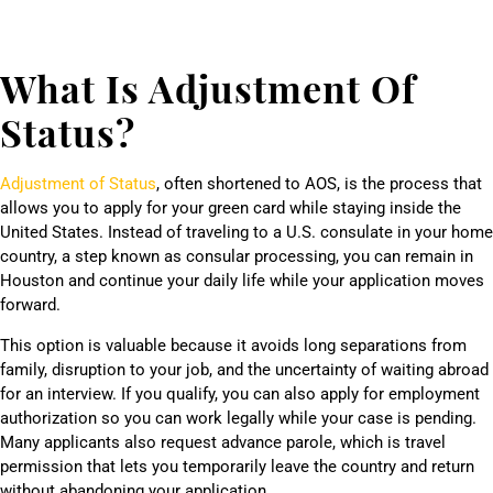
What Is Adjustment Of
Status?
Adjustment of Status
, often shortened to AOS, is the process that
allows you to apply for your green card while staying inside the
United States. Instead of traveling to a U.S. consulate in your home
country, a step known as consular processing, you can remain in
Houston and continue your daily life while your application moves
forward.
This option is valuable because it avoids long separations from
family, disruption to your job, and the uncertainty of waiting abroad
for an interview. If you qualify, you can also apply for employment
authorization so you can work legally while your case is pending.
Many applicants also request advance parole, which is travel
permission that lets you temporarily leave the country and return
without abandoning your application.