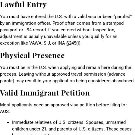
Lawful Entry
You must have entered the U.S. with a valid visa or been “paroled”
by an immigration officer. Proof often comes from a stamped
passport or I-94 record. If you entered without inspection,
adjustment is usually unavailable unless you qualify for an
exception like VAWA, SIJ, or INA §245(i).
Physical Presence
You must be in the U.S. when applying and remain here during the
process. Leaving without approved travel permission (advance
parole) may result in your application being considered abandoned.
Valid Immigrant Petition
Most applicants need an approved visa petition before filing for
AOS:
Immediate relatives of U.S. citizens: Spouses, unmarried
children under 21, and parents of U.S. citizens. These cases