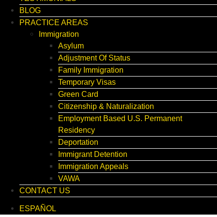
BLOG
PRACTICE AREAS
Immigration
Asylum
Adjustment Of Status
Family Immigration
Temporary Visas
Green Card
Citizenship & Naturalization
Employment Based U.S. Permanent
Residency
Deportation
Immigrant Detention
Immigration Appeals
VAWA
CONTACT US
ESPAÑOL