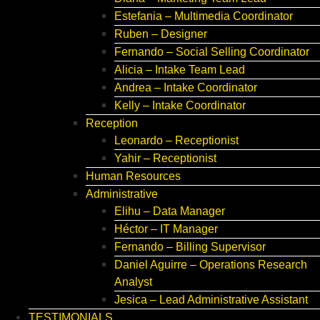
Estefania – Multimedia Coordinator
Ruben – Designer
Fernando – Social Selling Coordinator
Alicia – Intake Team Lead
Andrea – Intake Coordinator
Kelly – Intake Coordinator
Reception
Leonardo – Receptionist
Yahir – Receptionist
Human Resources
Administrative
Elihu – Data Manager
Héctor – IT Manager
Fernando – Billing Supervisor
Daniel Aguirre – Operations Research
Analyst
Jesica – Lead Administrative Assistant
TESTIMONIALS