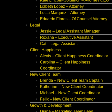
Kate Lincoln-Goldfinch – Attorney CEO
Lizbeth Lopez – Attorney
Lucia Marquez – Attorney
Eduardo Flores – Of Counsel Attorney
Legal
Jessie – Legal Assistant Manager
Roxana – Executive Assistant
Cat – Legal Assistant
Client Happiness
Alexis – Client Happiness Coordinator
Carolina – Client Happiness
Coordinator
New Client Team
Brenda – New Client Team Captain
Katherine – New Client Coordinator
Michael – New Client Coordinator
Felix – New Client Coordinator
Growth & Development
Diana – Marketing Team Lead