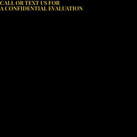
CALL OR TEXT US FOR
Skip
A CONFIDENTIAL EVALUATION
to
content