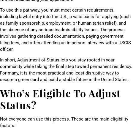
To use this pathway, you must meet certain requirements,
including lawful entry into the U.S., a valid basis for applying (such
as family sponsorship, employment, or humanitarian relief), and
the absence of any serious inadmissibility issues. The process
involves gathering detailed documentation, paying government
filing fees, and often attending an in-person interview with a USCIS
officer.
In short, Adjustment of Status lets you stay rooted in your
community while taking the final step toward permanent residency.
For many, it is the most practical and least disruptive way to
secure a green card and build a stable future in the United States.
Who’s Eligible To Adjust
Status?
Not everyone can use this process. These are the main eligibility
factors: