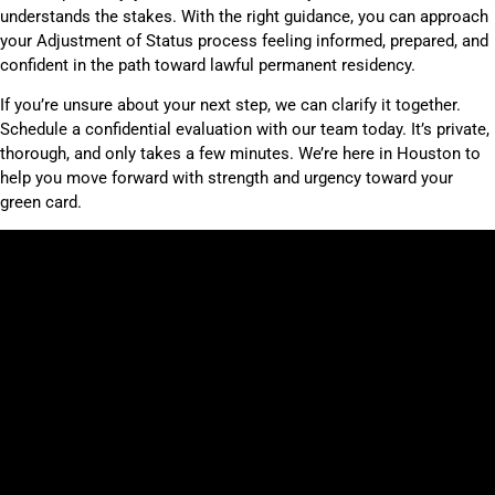
understands the stakes. With the right guidance, you can approach
your Adjustment of Status process feeling informed, prepared, and
confident in the path toward lawful permanent residency.
If you’re unsure about your next step, we can clarify it together.
Schedule a confidential evaluation with our team today. It’s private,
thorough, and only takes a few minutes. We’re here in Houston to
help you move forward with strength and urgency toward your
green card.