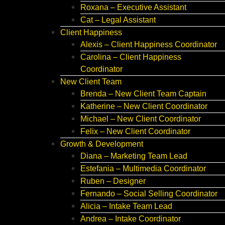
Roxana – Executive Assistant
Cat – Legal Assistant
Client Happiness
Alexis – Client Happiness Coordinator
Carolina – Client Happiness
Coordinator
New Client Team
Brenda – New Client Team Captain
Katherine – New Client Coordinator
Michael – New Client Coordinator
Felix – New Client Coordinator
Growth & Development
Diana – Marketing Team Lead
Estefania – Multimedia Coordinator
Ruben – Designer
Fernando – Social Selling Coordinator
Alicia – Intake Team Lead
Andrea – Intake Coordinator