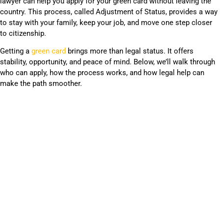
lawyer can help you apply for your green card without leaving the
country. This process, called Adjustment of Status, provides a way
to stay with your family, keep your job, and move one step closer
to citizenship.
Getting a
green card
brings more than legal status. It offers
stability, opportunity, and peace of mind. Below, we’ll walk through
who can apply, how the process works, and how legal help can
make the path smoother.