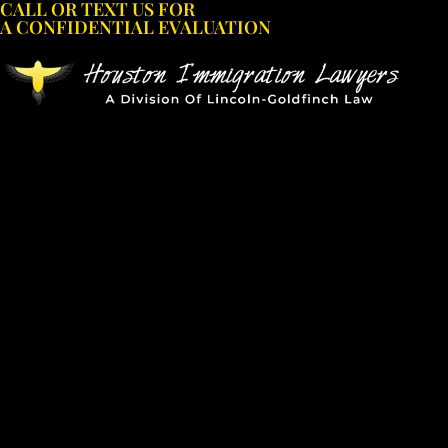
CALL OR TEXT US FOR
Skip
A CONFIDENTIAL EVALUATION
to
content