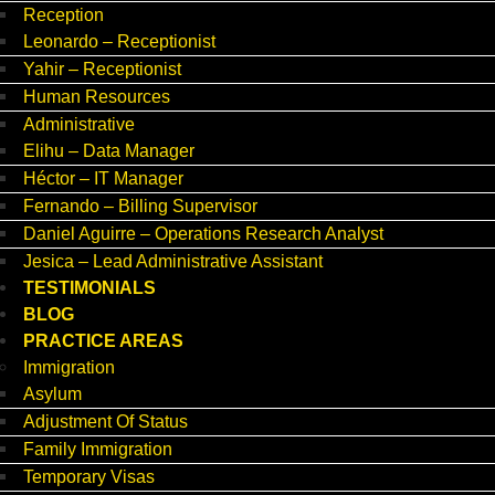
Reception
Leonardo – Receptionist
Yahir – Receptionist
Human Resources
Administrative
Elihu – Data Manager
Héctor – IT Manager
Fernando – Billing Supervisor
Daniel Aguirre – Operations Research Analyst
Jesica – Lead Administrative Assistant
TESTIMONIALS
BLOG
PRACTICE AREAS
Immigration
Asylum
Adjustment Of Status
Family Immigration
Temporary Visas