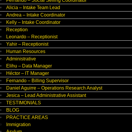
Fernando – Social Selling Coordinator
Alicia – Intake Team Lead
Andrea – Intake Coordinator
Kelly – Intake Coordinator
Reception
Leonardo – Receptionist
Yahir – Receptionist
Human Resources
Administrative
Elihu – Data Manager
Héctor – IT Manager
Fernando – Billing Supervisor
Daniel Aguirre – Operations Research Analyst
Jesica – Lead Administrative Assistant
TESTIMONIALS
BLOG
PRACTICE AREAS
Immigration
Asylum