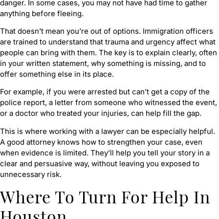
danger. In some cases, you may not have had time to gather
anything before fleeing.
That doesn’t mean you’re out of options. Immigration officers
are trained to understand that trauma and urgency affect what
people can bring with them. The key is to explain clearly, often
in your written statement, why something is missing, and to
offer something else in its place.
For example, if you were arrested but can’t get a copy of the
police report, a letter from someone who witnessed the event,
or a doctor who treated your injuries, can help fill the gap.
This is where working with a lawyer can be especially helpful.
A good attorney knows how to strengthen your case, even
when evidence is limited. They’ll help you tell your story in a
clear and persuasive way, without leaving you exposed to
unnecessary risk.
Where To Turn For Help In
Houston