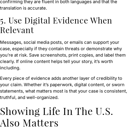
confirming they are fluent in both languages and that the
translation is accurate.
5. Use Digital Evidence When
Relevant
Messages, social media posts, or emails can support your
case, especially if they contain threats or demonstrate why
you’re at risk. Save screenshots, print copies, and label them
clearly. If online content helps tell your story, it’s worth
including.
Every piece of evidence adds another layer of credibility to
your claim. Whether it’s paperwork, digital content, or sworn
statements, what matters most is that your case is consistent,
truthful, and well-organized.
Showing Life In The U.S.
Also Matters