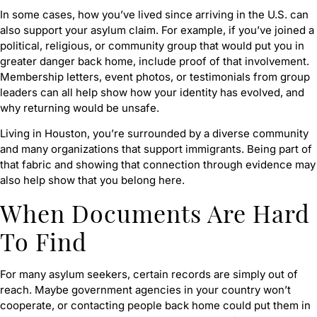
In some cases, how you’ve lived since arriving in the U.S. can
also support your asylum claim. For example, if you’ve joined a
political, religious, or community group that would put you in
greater danger back home, include proof of that involvement.
Membership letters, event photos, or testimonials from group
leaders can all help show how your identity has evolved, and
why returning would be unsafe.
Living in Houston, you’re surrounded by a diverse community
and many organizations that support immigrants. Being part of
that fabric and showing that connection through evidence may
also help show that you belong here.
When Documents Are Hard
To Find
For many asylum seekers, certain records are simply out of
reach. Maybe government agencies in your country won’t
cooperate, or contacting people back home could put them in