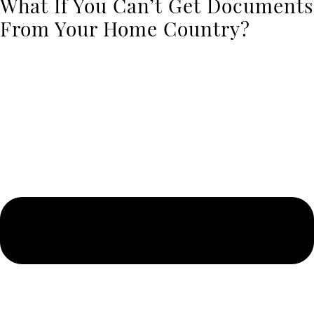
What If You Can’t Get Documents
From Your Home Country?