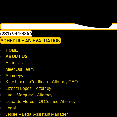
(281) 944-3866
SCHEDULE AN EVALUATION
HOME
ABOUT US
About Us
Meet Our Team
Attorneys
Kate Lincoln-Goldfinch – Attorney CEO
Lizbeth Lopez – Attorney
Lucia Marquez – Attorney
Eduardo Flores – Of Counsel Attorney
Legal
Jessie – Legal Assistant Manager