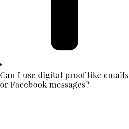
Can I use digital proof like emails
or Facebook messages?