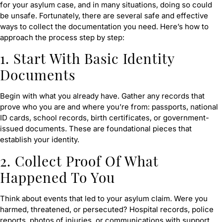
for your asylum case, and in many situations, doing so could
be unsafe. Fortunately, there are several safe and effective
ways to collect the documentation you need. Here’s how to
approach the process step by step:
1. Start With Basic Identity
Documents
Begin with what you already have. Gather any records that
prove who you are and where you’re from: passports, national
ID cards, school records, birth certificates, or government-
issued documents. These are foundational pieces that
establish your identity.
2. Collect Proof Of What
Happened To You
Think about events that led to your asylum claim. Were you
harmed, threatened, or persecuted? Hospital records, police
reports, photos of injuries, or communications with support