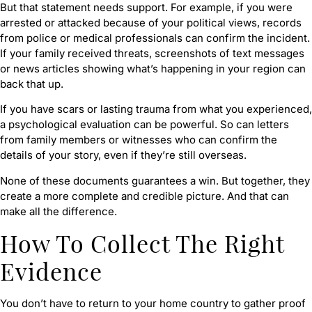
But that statement needs support. For example, if you were
arrested or attacked because of your political views, records
from police or medical professionals can confirm the incident.
If your family received threats, screenshots of text messages
or news articles showing what’s happening in your region can
back that up.
If you have scars or lasting trauma from what you experienced,
a psychological evaluation can be powerful. So can letters
from family members or witnesses who can confirm the
details of your story, even if they’re still overseas.
None of these documents guarantees a win. But together, they
create a more complete and credible picture. And that can
make all the difference.
How To Collect The Right
Evidence
You don’t have to return to your home country to gather proof