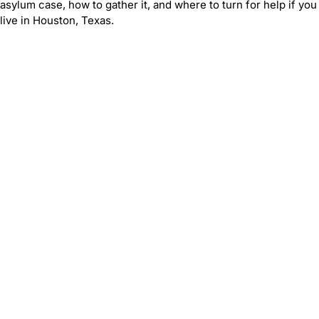
asylum case, how to gather it, and where to turn for help if you
live in Houston, Texas.