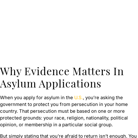
Why Evidence Matters In
Asylum Applications
When you apply for asylum in the
U.S.
, you’re asking the
government to protect you from persecution in your home
country. That persecution must be based on one or more
protected grounds: your race, religion, nationality, political
opinion, or membership in a particular social group.
But simply stating that you’re afraid to return isn’t enough. You