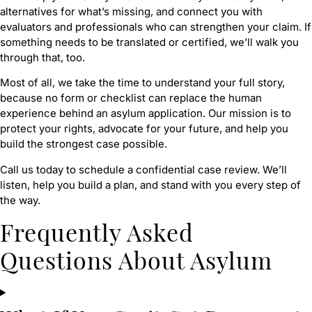
alternatives for what’s missing, and connect you with
evaluators and professionals who can strengthen your claim. If
something needs to be translated or certified, we’ll walk you
through that, too.
Most of all, we take the time to understand your full story,
because no form or checklist can replace the human
experience behind an asylum application. Our mission is to
protect your rights, advocate for your future, and help you
build the strongest case possible.
Call us today to schedule a confidential case review. We’ll
listen, help you build a plan, and stand with you every step of
the way.
Frequently Asked
Questions About Asylum