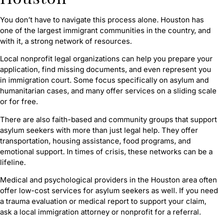
You don’t have to navigate this process alone. Houston has
one of the largest immigrant communities in the country, and
with it, a strong network of resources.
Local nonprofit legal organizations can help you prepare your
application, find missing documents, and even represent you
in immigration court. Some focus specifically on asylum and
humanitarian cases, and many offer services on a sliding scale
or for free.
There are also faith-based and community groups that support
asylum seekers with more than just legal help. They offer
transportation, housing assistance, food programs, and
emotional support. In times of crisis, these networks can be a
lifeline.
Medical and psychological providers in the Houston area often
offer low-cost services for asylum seekers as well. If you need
a trauma evaluation or medical report to support your claim,
ask a local immigration attorney or nonprofit for a referral.