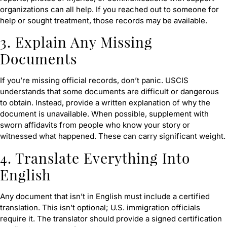
organizations can all help. If you reached out to someone for
help or sought treatment, those records may be available.
3. Explain Any Missing
Documents
If you’re missing official records, don’t panic. USCIS
understands that some documents are difficult or dangerous
to obtain. Instead, provide a written explanation of why the
document is unavailable. When possible, supplement with
sworn affidavits from people who know your story or
witnessed what happened. These can carry significant weight.
4. Translate Everything Into
English
Any document that isn’t in English must include a certified
translation. This isn’t optional; U.S. immigration officials
require it. The translator should provide a signed certification