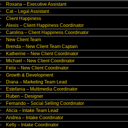
Roxana – Executive Assistant
Cat – Legal Assistant
Client Happiness
Alexis – Client Happiness Coordinator
Carolina – Client Happiness Coordinator
New Client Team
Brenda – New Client Team Captain
Katherine – New Client Coordinator
Michael – New Client Coordinator
Felix – New Client Coordinator
Growth & Development
Diana – Marketing Team Lead
Estefania – Multimedia Coordinator
Ruben – Designer
Fernando – Social Selling Coordinator
Alicia – Intake Team Lead
Andrea – Intake Coordinator
Kelly – Intake Coordinator