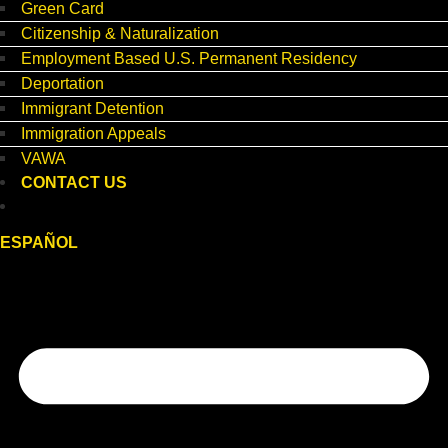
Green Card
Citizenship & Naturalization
Employment Based U.S. Permanent Residency
Deportation
Immigrant Detention
Immigration Appeals
VAWA
CONTACT US
ESPAÑOL