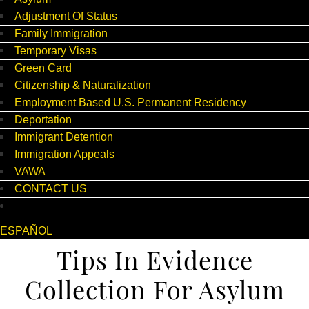
Adjustment Of Status
Family Immigration
Temporary Visas
Green Card
Citizenship & Naturalization
Employment Based U.S. Permanent Residency
Deportation
Immigrant Detention
Immigration Appeals
VAWA
CONTACT US
ESPAÑOL
Tips In Evidence
Collection For Asylum