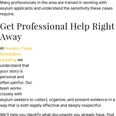
Many professionals in the area are trained in working with
asylum applicants and understand the sensitivity these cases
require.
Get Professional Help Right
Away
At
Houston Texas
Immigration
Lawyers
, we
understand that
your story is
personal and
often painful. Our
team works
closely with
asylum seekers to collect, organize, and present evidence in a
way that is both legally effective and deeply respectful.
We’ll help you identify what documents you already have, find