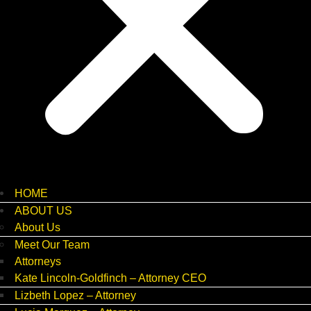
HOME
ABOUT US
About Us
Meet Our Team
Attorneys
Kate Lincoln-Goldfinch – Attorney CEO
Lizbeth Lopez – Attorney