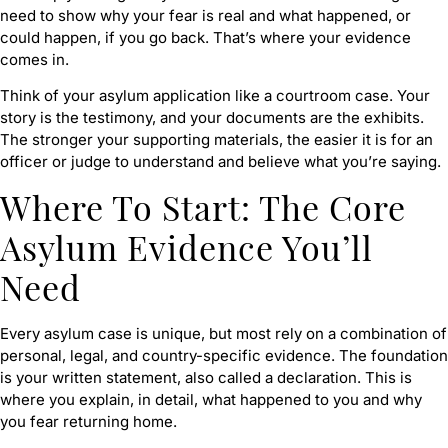
need to show why your fear is real and what happened, or
could happen, if you go back. That’s where your evidence
comes in.
Think of your asylum application like a courtroom case. Your
story is the testimony, and your documents are the exhibits.
The stronger your supporting materials, the easier it is for an
officer or judge to understand and believe what you’re saying.
Where To Start: The Core
Asylum Evidence You’ll
Need
Every asylum case is unique, but most rely on a combination of
personal, legal, and country-specific evidence. The foundation
is your written statement, also called a declaration. This is
where you explain, in detail, what happened to you and why
you fear returning home.