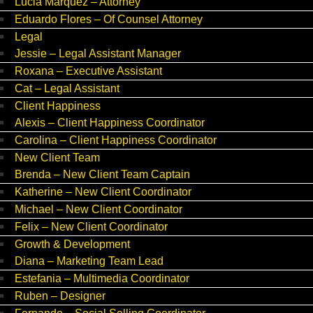
Lucia Marquez – Attorney
Eduardo Flores – Of Counsel Attorney
Legal
Jessie – Legal Assistant Manager
Roxana – Executive Assistant
Cat – Legal Assistant
Client Happiness
Alexis – Client Happiness Coordinator
Carolina – Client Happiness Coordinator
New Client Team
Brenda – New Client Team Captain
Katherine – New Client Coordinator
Michael – New Client Coordinator
Felix – New Client Coordinator
Growth & Development
Diana – Marketing Team Lead
Estefania – Multimedia Coordinator
Ruben – Designer