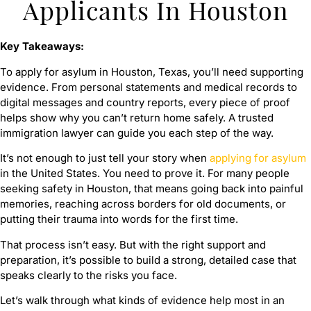
Applicants In Houston
Key Takeaways:
To apply for asylum in Houston, Texas, you’ll need supporting
evidence. From personal statements and medical records to
digital messages and country reports, every piece of proof
helps show why you can’t return home safely. A trusted
immigration lawyer can guide you each step of the way.
It’s not enough to just tell your story when
applying for asylum
in the United States. You need to prove it. For many people
seeking safety in Houston, that means going back into painful
memories, reaching across borders for old documents, or
putting their trauma into words for the first time.
That process isn’t easy. But with the right support and
preparation, it’s possible to build a strong, detailed case that
speaks clearly to the risks you face.
Let’s walk through what kinds of evidence help most in an