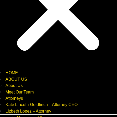
HOME
ABOUT US
About Us
Meet Our Team
Attorneys
Kate Lincoln-Goldfinch – Attorney CEO
Lizbeth Lopez – Attorney