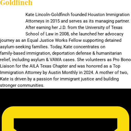
Goldfinch
Kate Lincoln‑Goldfinch founded Houston Immigration
Attorneys in 2015 and serves as its managing partner.
After earning her J.D. from the University of Texas
School of Law in 2008, she launched her advocacy
journey as an Equal Justice Works Fellow supporting detained
asylum‑seeking families. Today, Kate concentrates on
family‑based immigration, deportation defense & humanitarian
relief, including asylum & VAWA cases. She volunteers as Pro Bono
Liaison for the AILA Texas Chapter and was honored as a Top
Immigration Attorney by Austin Monthly in 2024. A mother of two,
Kate is driven by a passion for immigrant justice and building
stronger communities.