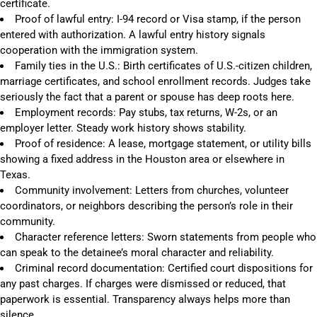
certificate.
Proof of lawful entry: I-94 record or Visa stamp, if the person
entered with authorization. A lawful entry history signals
cooperation with the immigration system.
Family ties in the U.S.: Birth certificates of U.S.-citizen children,
marriage certificates, and school enrollment records. Judges take
seriously the fact that a parent or spouse has deep roots here.
Employment records: Pay stubs, tax returns, W-2s, or an
employer letter. Steady work history shows stability.
Proof of residence: A lease, mortgage statement, or utility bills
showing a fixed address in the Houston area or elsewhere in
Texas.
Community involvement: Letters from churches, volunteer
coordinators, or neighbors describing the person’s role in their
community.
Character reference letters: Sworn statements from people who
can speak to the detainee’s moral character and reliability.
Criminal record documentation: Certified court dispositions for
any past charges. If charges were dismissed or reduced, that
paperwork is essential. Transparency always helps more than
silence.