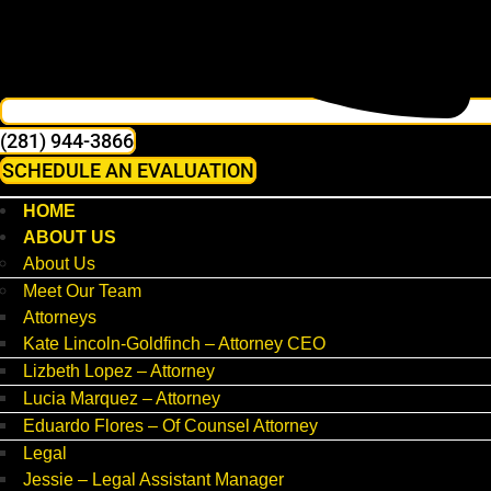
(281) 944-3866
SCHEDULE AN EVALUATION
HOME
ABOUT US
About Us
Meet Our Team
Attorneys
Kate Lincoln-Goldfinch – Attorney CEO
Lizbeth Lopez – Attorney
Lucia Marquez – Attorney
Eduardo Flores – Of Counsel Attorney
Legal
Jessie – Legal Assistant Manager