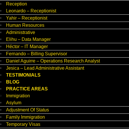
Reception
Leonardo – Receptionist
Yahir – Receptionist
Human Resources
Administrative
Elihu – Data Manager
Héctor – IT Manager
Fernando – Billing Supervisor
Daniel Aguirre – Operations Research Analyst
Jesica – Lead Administrative Assistant
TESTIMONIALS
BLOG
PRACTICE AREAS
Immigration
Asylum
Adjustment Of Status
Family Immigration
Temporary Visas