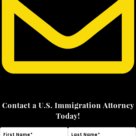
Contact a U.S. Immigration Attorney
Today!