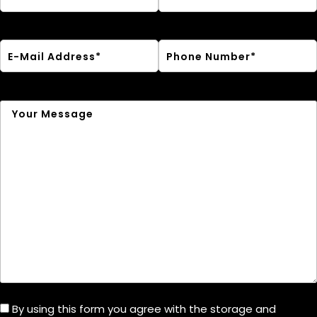
By using this form you agree with the storage and