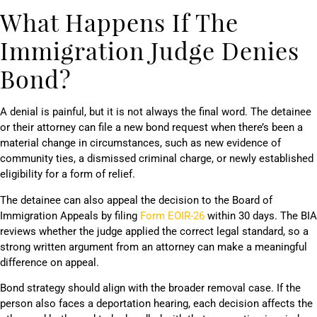
What Happens If The
Immigration Judge Denies
Bond?
A denial is painful, but it is not always the final word. The detainee
or their attorney can file a new bond request when there’s been a
material change in circumstances, such as new evidence of
community ties, a dismissed criminal charge, or newly established
eligibility for a form of relief.
The detainee can also appeal the decision to the Board of
Immigration Appeals by filing
Form EOIR-26
within 30 days. The BIA
reviews whether the judge applied the correct legal standard, so a
strong written argument from an attorney can make a meaningful
difference on appeal.
Bond strategy should align with the broader removal case. If the
person also faces a deportation hearing, each decision affects the