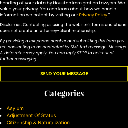
handling of your data by Houston Immigration Lawyers. We
value your privacy. You can learn about how we handle
information we collect by visiting our
Privacy Policy
.*
Disclaimer: Contacting us using the website’s forms and phone
does not create an attorney-client relationship.
By providing a telephone number and submitting this form you
are consenting to be contacted by SMS text message. Message
& data rates may apply. You can reply STOP to opt-out of
further messaging..
Categories
Asylum
Adjustment Of Status
Citizenship & Naturalization