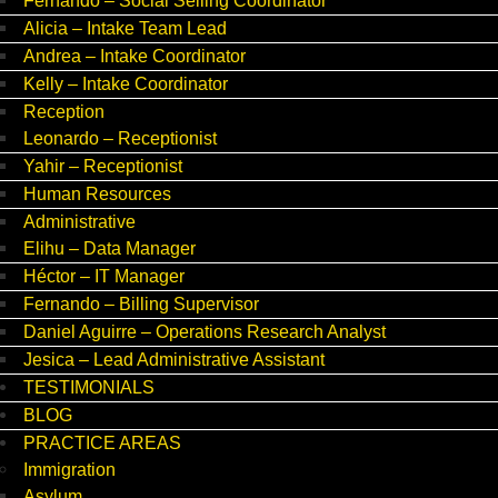
Fernando – Social Selling Coordinator
Alicia – Intake Team Lead
Andrea – Intake Coordinator
Kelly – Intake Coordinator
Reception
Leonardo – Receptionist
Yahir – Receptionist
Human Resources
Administrative
Elihu – Data Manager
Héctor – IT Manager
Fernando – Billing Supervisor
Daniel Aguirre – Operations Research Analyst
Jesica – Lead Administrative Assistant
TESTIMONIALS
BLOG
PRACTICE AREAS
Immigration
Asylum