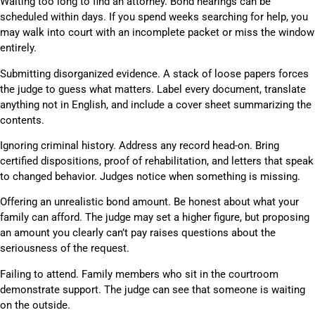
Waiting too long to find an attorney. Bond hearings can be
scheduled within days. If you spend weeks searching for help, you
may walk into court with an incomplete packet or miss the window
entirely.
Submitting disorganized evidence. A stack of loose papers forces
the judge to guess what matters. Label every document, translate
anything not in English, and include a cover sheet summarizing the
contents.
Ignoring criminal history. Address any record head-on. Bring
certified dispositions, proof of rehabilitation, and letters that speak
to changed behavior. Judges notice when something is missing.
Offering an unrealistic bond amount. Be honest about what your
family can afford. The judge may set a higher figure, but proposing
an amount you clearly can’t pay raises questions about the
seriousness of the request.
Failing to attend. Family members who sit in the courtroom
demonstrate support. The judge can see that someone is waiting
on the outside.