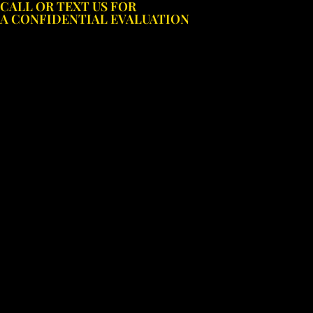
CALL OR TEXT US FOR
Skip
A CONFIDENTIAL EVALUATION
to
content