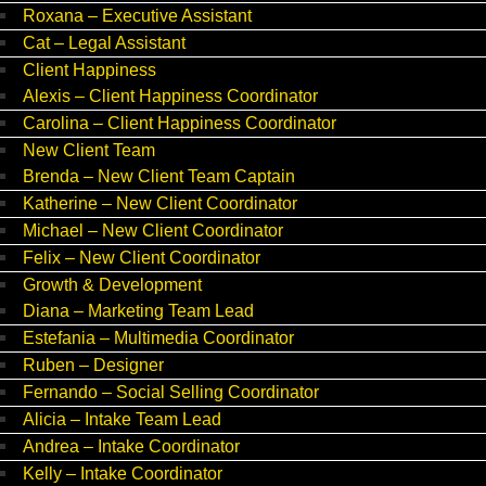
Roxana – Executive Assistant
Cat – Legal Assistant
Client Happiness
Alexis – Client Happiness Coordinator
Carolina – Client Happiness Coordinator
New Client Team
Brenda – New Client Team Captain
Katherine – New Client Coordinator
Michael – New Client Coordinator
Felix – New Client Coordinator
Growth & Development
Diana – Marketing Team Lead
Estefania – Multimedia Coordinator
Ruben – Designer
Fernando – Social Selling Coordinator
Alicia – Intake Team Lead
Andrea – Intake Coordinator
Kelly – Intake Coordinator