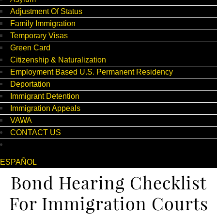
Adjustment Of Status
Family Immigration
Temporary Visas
Green Card
Citizenship & Naturalization
Employment Based U.S. Permanent Residency
Deportation
Immigrant Detention
Immigration Appeals
VAWA
CONTACT US
ESPAÑOL
Bond Hearing Checklist
For Immigration Courts