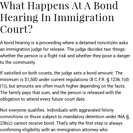
What Happens At A Bond
Hearing In Immigration
Court?
A bond hearing is a proceeding where a detained noncitizen asks
an immigration judge for release. The judge decides two things:
whether the person is a flight risk and whether they pose a danger
to the community.
If satisfied on both counts, the judge sets a bond amount. The
minimum is $1,500 under current regulations (8 C.F.R. § 1236.1(d)
(1)), but amounts are often much higher depending on the facts.
The family pays that sum, and the person is released with the
obligation to attend every future court date.
Not everyone qualifies. Individuals with aggravated felony
convictions or those subject to mandatory detention under INA §
236(c) cannot receive bond. That’s why the first step is always
confirming eligibility with an immigration attorney who