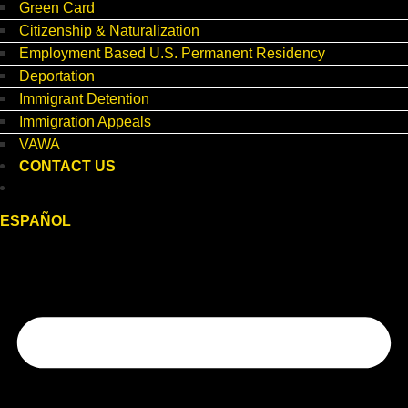
Green Card
Citizenship & Naturalization
Employment Based U.S. Permanent Residency
Deportation
Immigrant Detention
Immigration Appeals
VAWA
CONTACT US
ESPAÑOL