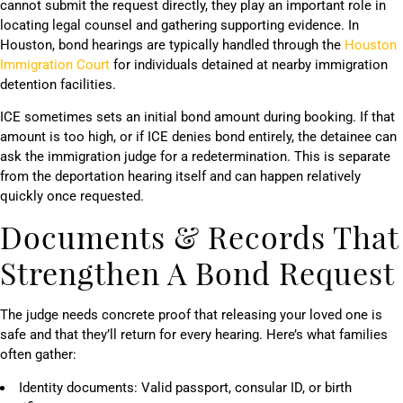
cannot submit the request directly, they play an important role in
locating legal counsel and gathering supporting evidence. In
Houston, bond hearings are typically handled through the
Houston
Immigration Court
for individuals detained at nearby immigration
detention facilities.
ICE sometimes sets an initial bond amount during booking. If that
amount is too high, or if ICE denies bond entirely, the detainee can
ask the immigration judge for a redetermination. This is separate
from the deportation hearing itself and can happen relatively
quickly once requested.
Documents & Records That
Strengthen A Bond Request
The judge needs concrete proof that releasing your loved one is
safe and that they’ll return for every hearing. Here’s what families
often gather:
Identity documents: Valid passport, consular ID, or birth