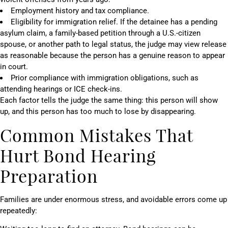
Employment history and tax compliance.
Eligibility for immigration relief. If the detainee has a pending
asylum claim, a family-based petition through a U.S.-citizen
spouse, or another path to legal status, the judge may view release
as reasonable because the person has a genuine reason to appear
in court.
Prior compliance with immigration obligations, such as
attending hearings or ICE check-ins.
Each factor tells the judge the same thing: this person will show
up, and this person has too much to lose by disappearing.
Common Mistakes That
Hurt Bond Hearing
Preparation
Families are under enormous stress, and avoidable errors come up
repeatedly: