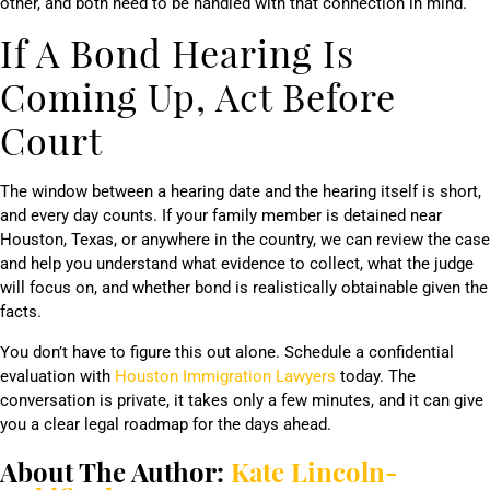
other, and both need to be handled with that connection in mind.
If A Bond Hearing Is
Coming Up, Act Before
Court
The window between a hearing date and the hearing itself is short,
and every day counts. If your family member is detained near
Houston, Texas, or anywhere in the country, we can review the case
and help you understand what evidence to collect, what the judge
will focus on, and whether bond is realistically obtainable given the
facts.
You don’t have to figure this out alone. Schedule a confidential
evaluation with
Houston Immigration Lawyers
today. The
conversation is private, it takes only a few minutes, and it can give
you a clear legal roadmap for the days ahead.
About The Author:
Kate Lincoln-