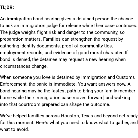
TL;DR:
An immigration bond hearing gives a detained person the chance
to ask an immigration judge for release while their case continues.
The judge weighs flight risk and danger to the community, so
preparation matters. Families can strengthen the request by
gathering identity documents, proof of community ties,
employment records, and evidence of good moral character. If
bond is denied, the detainee may request a new hearing when
circumstances change.
When someone you love is detained by Immigration and Customs
Enforcement, the panic is immediate. You want answers now. A
bond hearing may be the fastest path to bring your family member
home while their immigration case moves forward, and walking
into that courtroom prepared can shape the outcome.
We’ve helped families across Houston, Texas and beyond get ready
for this moment. Here’s what you need to know, what to gather, and
what to avoid.