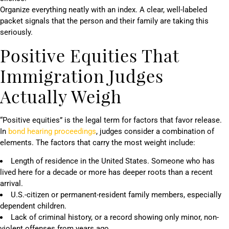
Organize everything neatly with an index. A clear, well-labeled
packet signals that the person and their family are taking this
seriously.
Positive Equities That
Immigration Judges
Actually Weigh
“Positive equities” is the legal term for factors that favor release.
In
bond hearing proceedings
, judges consider a combination of
elements. The factors that carry the most weight include:
Length of residence in the United States. Someone who has
lived here for a decade or more has deeper roots than a recent
arrival.
U.S.-citizen or permanent-resident family members, especially
dependent children.
Lack of criminal history, or a record showing only minor, non-
violent offenses from years ago.