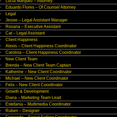
Lucia Marquez – Attorney
Eduardo Flores – Of Counsel Attorney
Legal
Jessie – Legal Assistant Manager
Roxana – Executive Assistant
Cat – Legal Assistant
Client Happiness
Alexis – Client Happiness Coordinator
Carolina – Client Happiness Coordinator
New Client Team
Brenda – New Client Team Captain
Katherine – New Client Coordinator
Michael – New Client Coordinator
Felix – New Client Coordinator
Growth & Development
Diana – Marketing Team Lead
Estefania – Multimedia Coordinator
Ruben – Designer