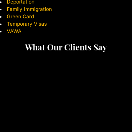
Deportation
Family Immigration
Green Card
Temporary Visas
VAWA
What Our Clients Say