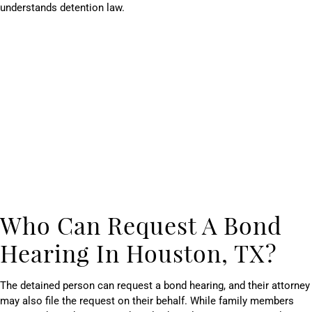
understands detention law.
Who Can Request A Bond
Hearing In Houston, TX?
The detained person can request a bond hearing, and their attorney
may also file the request on their behalf. While family members