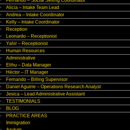
Fernando – Social Selling Coordinator
Alicia – Intake Team Lead
Andrea – Intake Coordinator
Kelly – Intake Coordinator
Reception
Leonardo – Receptionist
Yahir – Receptionist
Human Resources
Administrative
Elihu – Data Manager
Héctor – IT Manager
Fernando – Billing Supervisor
Daniel Aguirre – Operations Research Analyst
Jesica – Lead Administrative Assistant
TESTIMONIALS
BLOG
PRACTICE AREAS
Immigration
Asylum