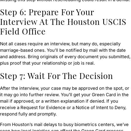
Step 6: Prepare For Your
Interview At The Houston USCIS
Field Office
Not all cases require an interview, but many do, especially
marriage-based ones. You’ll be notified by mail with the date
and address. Bring originals of every document you submitted,
plus proof that your relationship or job is real.
Step 7: Wait For The Decision
After the interview, your case may be approved on the spot, or
it may go into further review. You’ll get your Green Card in the
mail if approved, or a written explanation if denied. If you
receive a Request for Evidence or a Notice of Intent to Deny,
respond fully and promptly.
From Houston’s mail delays to busy biometrics centers, we’ve
seen how local logistics can affect the Green Card process.