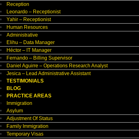
Reception
Leonardo – Receptionist
Yahir – Receptionist
Human Resources
Administrative
Elihu – Data Manager
Héctor – IT Manager
Fernando – Billing Supervisor
Daniel Aguirre – Operations Research Analyst
Jesica – Lead Administrative Assistant
TESTIMONIALS
BLOG
PRACTICE AREAS
Immigration
Asylum
Adjustment Of Status
Family Immigration
Temporary Visas