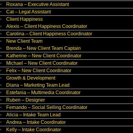
Roxana – Executive Assistant
Cat – Legal Assistant
Client Happiness
Alexis – Client Happiness Coordinator
Carolina – Client Happiness Coordinator
New Client Team
Brenda – New Client Team Captain
Katherine – New Client Coordinator
Michael – New Client Coordinator
Felix – New Client Coordinator
Growth & Development
Diana – Marketing Team Lead
Estefania – Multimedia Coordinator
Ruben – Designer
Fernando – Social Selling Coordinator
Alicia – Intake Team Lead
Andrea – Intake Coordinator
Kelly – Intake Coordinator