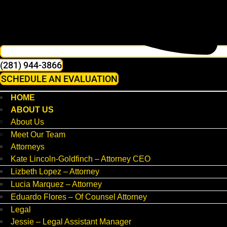
(281) 944-3866
SCHEDULE AN EVALUATION
HOME
ABOUT US
About Us
Meet Our Team
Attorneys
Kate Lincoln-Goldfinch – Attorney CEO
Lizbeth Lopez – Attorney
Lucia Marquez – Attorney
Eduardo Flores – Of Counsel Attorney
Legal
Jessie – Legal Assistant Manager