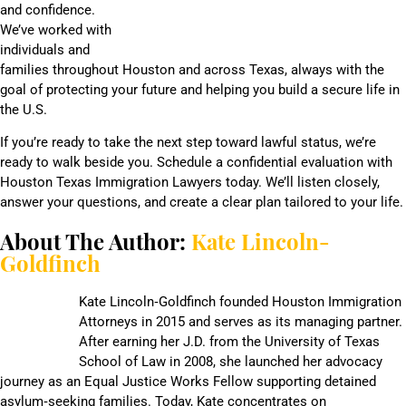
and confidence.
We’ve worked with
individuals and
families throughout Houston and across Texas, always with the
goal of protecting your future and helping you build a secure life in
the U.S.
If you’re ready to take the next step toward lawful status, we’re
ready to walk beside you. Schedule a confidential evaluation with
Houston Texas Immigration Lawyers today. We’ll listen closely,
answer your questions, and create a clear plan tailored to your life.
About The Author:
Kate Lincoln-
Goldfinch
Kate Lincoln‑Goldfinch founded Houston Immigration
Attorneys in 2015 and serves as its managing partner.
After earning her J.D. from the University of Texas
School of Law in 2008, she launched her advocacy
journey as an Equal Justice Works Fellow supporting detained
asylum‑seeking families. Today, Kate concentrates on