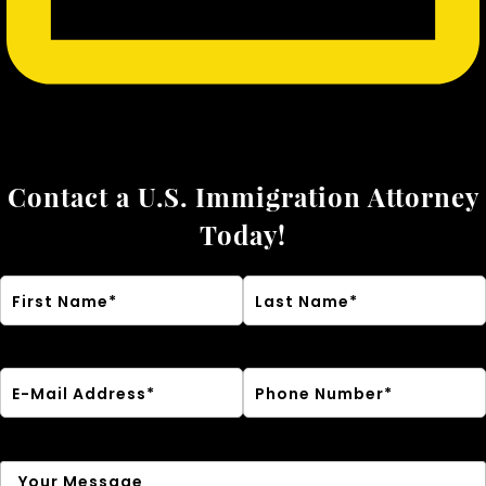
Contact a U.S. Immigration Attorney
Today!