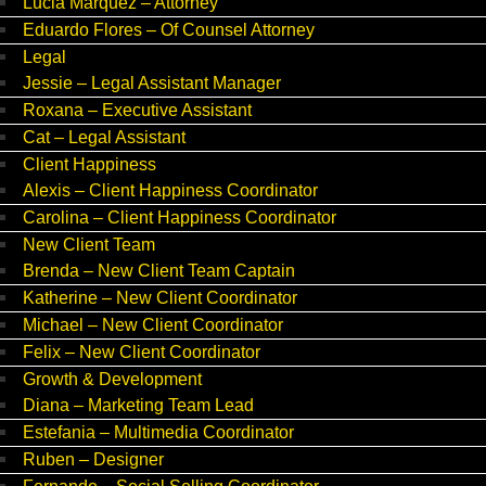
Lucia Marquez – Attorney
Eduardo Flores – Of Counsel Attorney
Legal
Jessie – Legal Assistant Manager
Roxana – Executive Assistant
Cat – Legal Assistant
Client Happiness
Alexis – Client Happiness Coordinator
Carolina – Client Happiness Coordinator
New Client Team
Brenda – New Client Team Captain
Katherine – New Client Coordinator
Michael – New Client Coordinator
Felix – New Client Coordinator
Growth & Development
Diana – Marketing Team Lead
Estefania – Multimedia Coordinator
Ruben – Designer