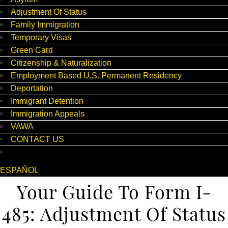
Adjustment Of Status
Family Immigration
Temporary Visas
Green Card
Citizenship & Naturalization
Employment Based U.S. Permanent Residency
Deportation
Immigrant Detention
Immigration Appeals
VAWA
CONTACT US
ESPAÑOL
Your Guide To Form I-
485: Adjustment Of Status