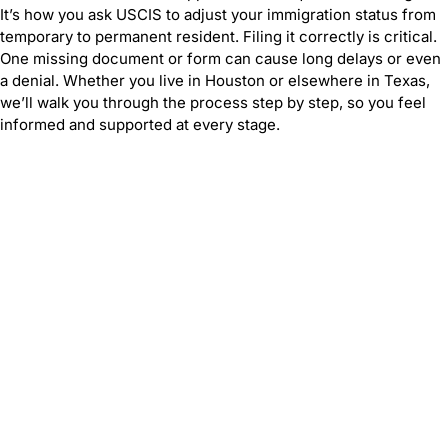
It’s how you ask USCIS to adjust your immigration status from
temporary to permanent resident. Filing it correctly is critical.
One missing document or form can cause long delays or even
a denial. Whether you live in Houston or elsewhere in Texas,
we’ll walk you through the process step by step, so you feel
informed and supported at every stage.