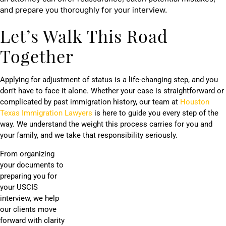
and prepare you thoroughly for your interview.
Let’s Walk This Road
Together
Applying for adjustment of status is a life-changing step, and you
don’t have to face it alone. Whether your case is straightforward or
complicated by past immigration history, our team at
Houston
Texas Immigration Lawyers
is here to guide you every step of the
way. We understand the weight this process carries for you and
your family, and we take that responsibility seriously.
From organizing
your documents to
preparing you for
your USCIS
interview, we help
our clients move
forward with clarity