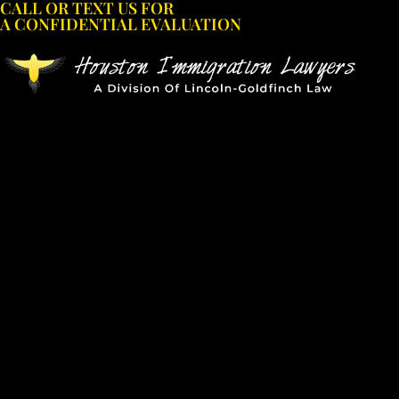
CALL OR TEXT US FOR
Skip
A CONFIDENTIAL EVALUATION
to
content