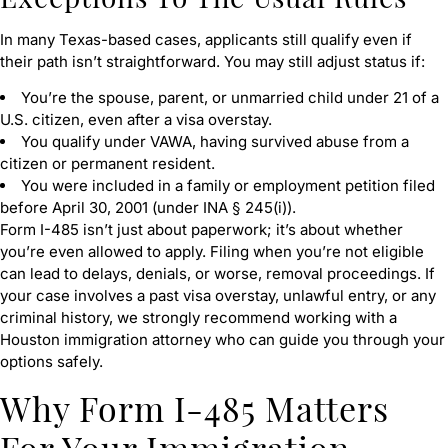
In many Texas-based cases, applicants still qualify even if
their path isn’t straightforward. You may still adjust status if:
You’re the spouse, parent, or unmarried child under 21 of a
U.S. citizen, even after a visa overstay.
You qualify under VAWA, having survived abuse from a
citizen or permanent resident.
You were included in a family or employment petition filed
before April 30, 2001 (under INA § 245(i)).
Form I-485 isn’t just about paperwork; it’s about whether
you’re even allowed to apply. Filing when you’re not eligible
can lead to delays, denials, or worse, removal proceedings. If
your case involves a past visa overstay, unlawful entry, or any
criminal history, we strongly recommend working with a
Houston immigration attorney who can guide you through your
options safely.
Why Form I-485 Matters
For Your Immigration