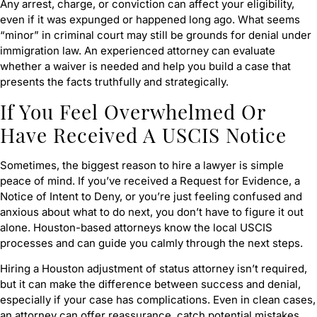
Any arrest, charge, or conviction can affect your eligibility,
even if it was expunged or happened long ago. What seems
“minor” in criminal court may still be grounds for denial under
immigration law. An experienced attorney can evaluate
whether a waiver is needed and help you build a case that
presents the facts truthfully and strategically.
If You Feel Overwhelmed Or
Have Received A USCIS Notice
Sometimes, the biggest reason to hire a lawyer is simple
peace of mind. If you’ve received a Request for Evidence, a
Notice of Intent to Deny, or you’re just feeling confused and
anxious about what to do next, you don’t have to figure it out
alone. Houston-based attorneys know the local USCIS
processes and can guide you calmly through the next steps.
Hiring a Houston adjustment of status attorney isn’t required,
but it can make the difference between success and denial,
especially if your case has complications. Even in clean cases,
an attorney can offer reassurance, catch potential mistakes,