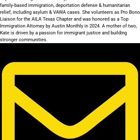
family‑based immigration, deportation defense & humanitarian
relief, including asylum & VAWA cases. She volunteers as Pro Bono
Liaison for the AILA Texas Chapter and was honored as a Top
Immigration Attorney by Austin Monthly in 2024. A mother of two,
Kate is driven by a passion for immigrant justice and building
stronger communities.