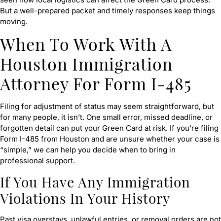
But a well-prepared packet and timely responses keep things
moving.
When To Work With A
Houston Immigration
Attorney For Form I-485
Filing for adjustment of status may seem straightforward, but
for many people, it isn’t. One small error, missed deadline, or
forgotten detail can put your Green Card at risk. If you’re filing
Form I-485 from Houston and are unsure whether your case is
“simple,” we can help you decide when to bring in
professional support.
If You Have Any Immigration
Violations In Your History
Past visa overstays, unlawful entries, or removal orders are not