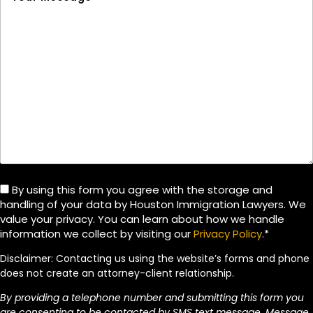
By using this form you agree with the storage and
handling of your data by Houston Immigration Lawyers. We
value your privacy. You can learn about how we handle
information we collect by visiting our
Privacy Policy
.*
Disclaimer: Contacting us using the website’s forms and phone
does not create an attorney-client relationship.
By providing a telephone number and submitting this form you
are consenting to be contacted by SMS text message. Message