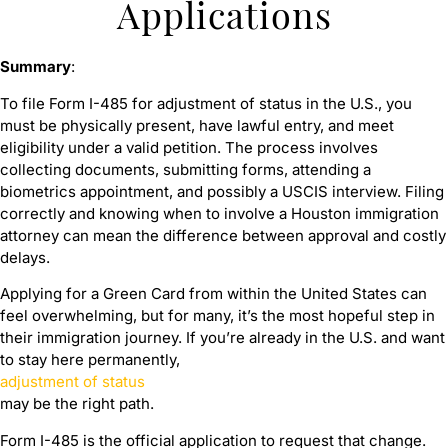
Applications
Summary
:
To file Form I-485 for adjustment of status in the U.S., you
must be physically present, have lawful entry, and meet
eligibility under a valid petition. The process involves
collecting documents, submitting forms, attending a
biometrics appointment, and possibly a USCIS interview. Filing
correctly and knowing when to involve a Houston immigration
attorney can mean the difference between approval and costly
delays.
Applying for a Green Card from within the United States can
feel overwhelming, but for many, it’s the most hopeful step in
their immigration journey. If you’re already in the U.S. and want
to stay here permanently,
adjustment of status
may be the right path.
Form I-485 is the official application to request that change.