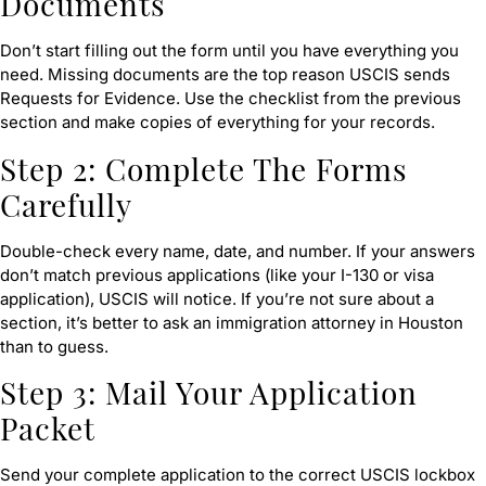
Documents
Don’t start filling out the form until you have everything you
need. Missing documents are the top reason USCIS sends
Requests for Evidence. Use the checklist from the previous
section and make copies of everything for your records.
Step 2: Complete The Forms
Carefully
Double-check every name, date, and number. If your answers
don’t match previous applications (like your I-130 or visa
application), USCIS will notice. If you’re not sure about a
section, it’s better to ask an immigration attorney in Houston
than to guess.
Step 3: Mail Your Application
Packet
Send your complete application to the correct USCIS lockbox