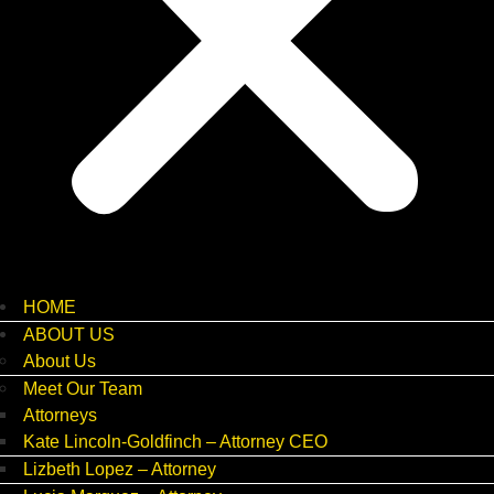
HOME
ABOUT US
About Us
Meet Our Team
Attorneys
Kate Lincoln-Goldfinch – Attorney CEO
Lizbeth Lopez – Attorney