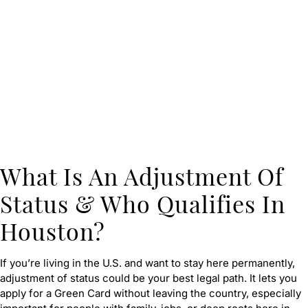
What Is An Adjustment Of
Status & Who Qualifies In
Houston?
If you’re living in the U.S. and want to stay here permanently,
adjustment of status could be your best legal path. It lets you
apply for a Green Card without leaving the country, especially