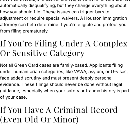
automatically disqualifying, but they change everything about
how you should file. These issues can trigger bars to
adjustment or require special waivers. A Houston immigration
attorney can help determine if you’re eligible and protect you
from filing prematurely.
If You’re Filing Under A Complex
Or Sensitive Category
Not all Green Card cases are family-based. Applicants filing
under humanitarian categories, like VAWA, asylum, or U-visas,
face added scrutiny and must present deeply personal
evidence. These filings should never be done without legal
guidance, especially when your safety or trauma history is part
of your case.
If You Have A Criminal Record
(Even Old Or Minor)