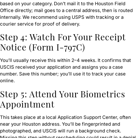
based on your category. Don’t mail it to the Houston Field
Office directly; mail goes to a central address, then is routed
internally. We recommend using USPS with tracking or a
courier service for proof of delivery.
Step 4: Watch For Your Receipt
Notice (Form I-797C)
You’ll usually receive this within 2–4 weeks. It confirms that
USCIS received your application and assigns you a case
number. Save this number; you’ll use it to track your case
online.
Step 5: Attend Your Biometrics
Appointment
This takes place at a local Application Support Center, often
near your Houston address. You’ll be fingerprinted and
photographed, and USCIS will run a background check.
Missing this step without rescheduling could result in a denial.