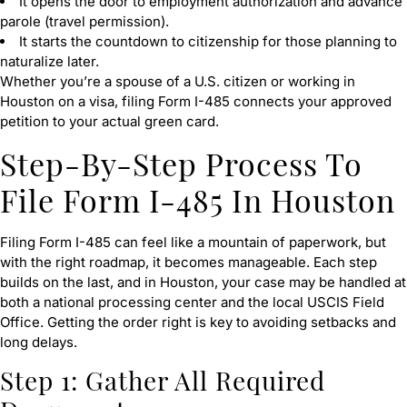
It opens the door to employment authorization and advance
parole (travel permission).
It starts the countdown to citizenship for those planning to
naturalize later.
Whether you’re a spouse of a U.S. citizen or working in
Houston on a visa, filing Form I-485 connects your approved
petition to your actual green card.
Step-By-Step Process To
File Form I-485 In Houston
Filing Form I-485 can feel like a mountain of paperwork, but
with the right roadmap, it becomes manageable. Each step
builds on the last, and in Houston, your case may be handled at
both a national processing center and the local USCIS Field
Office. Getting the order right is key to avoiding setbacks and
long delays.
Step 1: Gather All Required