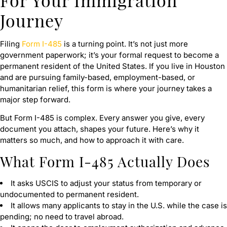
Journey
Filing
Form I-485
is a turning point. It’s not just more
government paperwork; it’s your formal request to become a
permanent resident of the United States. If you live in Houston
and are pursuing family-based, employment-based, or
humanitarian relief, this form is where your journey takes a
major step forward.
But Form I-485 is complex. Every answer you give, every
document you attach, shapes your future. Here’s why it
matters so much, and how to approach it with care.
What Form I-485 Actually Does
It asks USCIS to adjust your status from temporary or
undocumented to permanent resident.
It allows many applicants to stay in the U.S. while the case is
pending; no need to travel abroad.