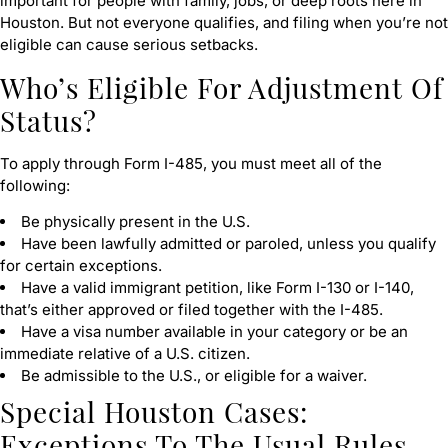
important for people with family, jobs, or deep roots here in
Houston. But not everyone qualifies, and filing when you’re not
eligible can cause serious setbacks.
Who’s Eligible For Adjustment Of
Status?
To apply through Form I-485, you must meet all of the
following:
Be physically present in the U.S.
Have been lawfully admitted or paroled, unless you qualify
for certain exceptions.
Have a valid immigrant petition, like Form I-130 or I-140,
that’s either approved or filed together with the I-485.
Have a visa number available in your category or be an
immediate relative of a U.S. citizen.
Be admissible to the U.S., or eligible for a waiver.
Special Houston Cases:
Exceptions To The Usual Rules