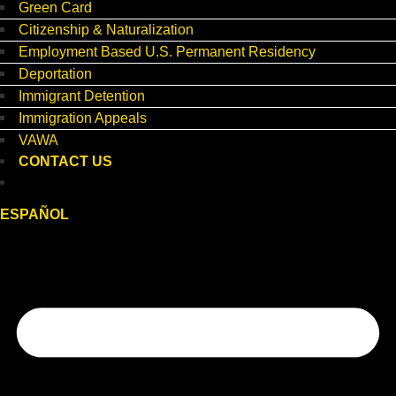
Green Card
Citizenship & Naturalization
Employment Based U.S. Permanent Residency
Deportation
Immigrant Detention
Immigration Appeals
VAWA
CONTACT US
ESPAÑOL