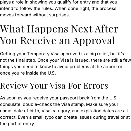
plays a role in showing you qualify for entry and that you
intend to follow the rules. When done right, the process
moves forward without surprises.
What Happens Next After
You Receive an Approval
Getting your Temporary Visa approved is a big relief, but it’s
not the final step. Once your Visa is issued, there are still a few
things you need to know to avoid problems at the airport or
once you’re inside the U.S.
Review Your Visa For Errors
As soon as you receive your passport back from the U.S.
consulate, double-check the Visa stamp. Make sure your
name, date of birth, Visa category, and expiration dates are all
correct. Even a small typo can create issues during travel or at
the port of entry.