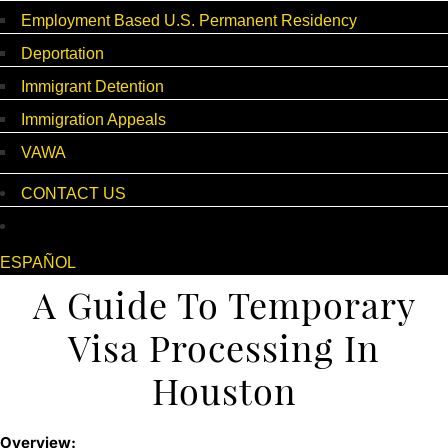
Employment Based U.S. Permanent Residency
Deportation
Immigrant Detention
Immigration Appeals
VAWA
CONTACT US
ESPAÑOL
A Guide To Temporary
Visa Processing In
Houston
Overview: