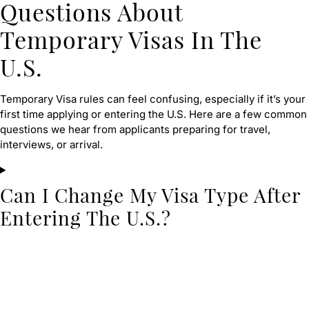
Questions About
Temporary Visas In The
U.S.
Temporary Visa rules can feel confusing, especially if it’s your
first time applying or entering the U.S. Here are a few common
questions we hear from applicants preparing for travel,
interviews, or arrival.
Can I Change My Visa Type After
Entering The U.S.?