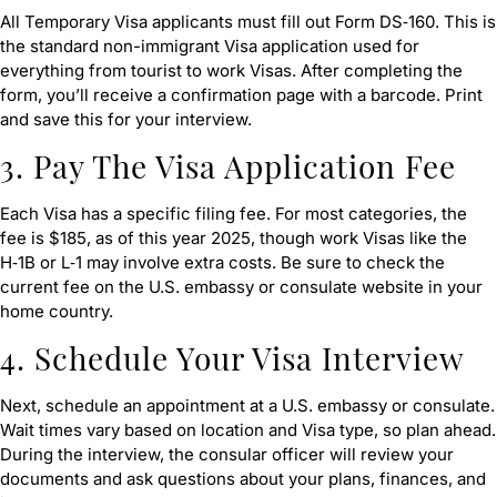
All Temporary Visa applicants must fill out Form DS‑160. This is
the standard non-immigrant Visa application used for
everything from tourist to work Visas. After completing the
form, you’ll receive a confirmation page with a barcode. Print
and save this for your interview.
3. Pay The Visa Application Fee
Each Visa has a specific filing fee. For most categories, the
fee is $185, as of this year 2025, though work Visas like the
H‑1B or L‑1 may involve extra costs. Be sure to check the
current fee on the U.S. embassy or consulate website in your
home country.
4. Schedule Your Visa Interview
Next, schedule an appointment at a U.S. embassy or consulate.
Wait times vary based on location and Visa type, so plan ahead.
During the interview, the consular officer will review your
documents and ask questions about your plans, finances, and