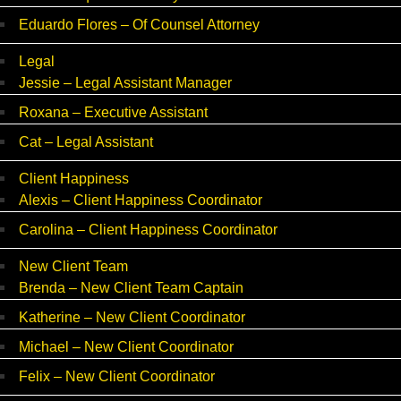
Eduardo Flores – Of Counsel Attorney
Legal
Jessie – Legal Assistant Manager
Roxana – Executive Assistant
Cat – Legal Assistant
Client Happiness
Alexis – Client Happiness Coordinator
Carolina – Client Happiness Coordinator
New Client Team
Brenda – New Client Team Captain
Katherine – New Client Coordinator
Michael – New Client Coordinator
Felix – New Client Coordinator