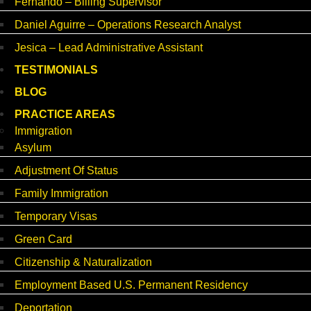
Fernando – Billing Supervisor
Daniel Aguirre – Operations Research Analyst
Jesica – Lead Administrative Assistant
TESTIMONIALS
BLOG
PRACTICE AREAS
Immigration
Asylum
Adjustment Of Status
Family Immigration
Temporary Visas
Green Card
Citizenship & Naturalization
Employment Based U.S. Permanent Residency
Deportation