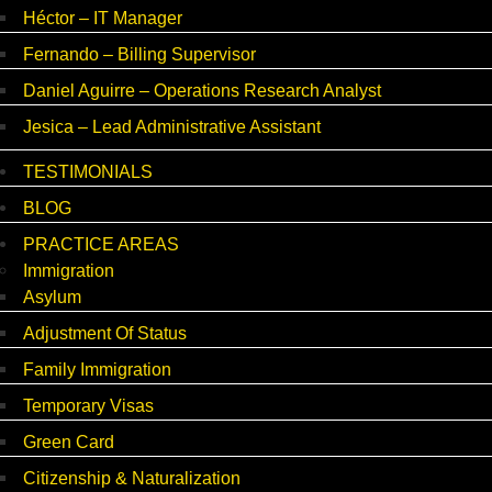
Héctor – IT Manager
Fernando – Billing Supervisor
Daniel Aguirre – Operations Research Analyst
Jesica – Lead Administrative Assistant
TESTIMONIALS
BLOG
PRACTICE AREAS
Immigration
Asylum
Adjustment Of Status
Family Immigration
Temporary Visas
Green Card
Citizenship & Naturalization