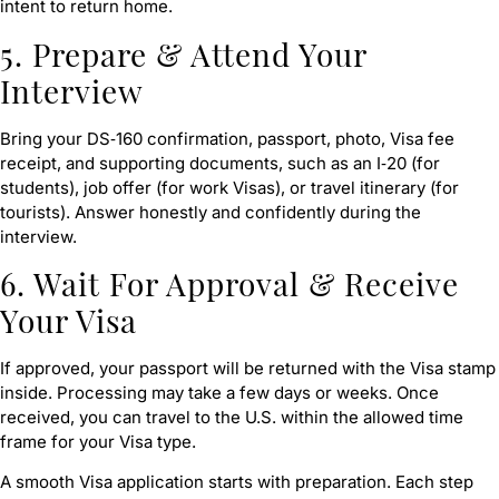
intent to return home.
5. Prepare & Attend Your
Interview
Bring your DS‑160 confirmation, passport, photo, Visa fee
receipt, and supporting documents, such as an I‑20 (for
students), job offer (for work Visas), or travel itinerary (for
tourists). Answer honestly and confidently during the
interview.
6. Wait For Approval & Receive
Your Visa
If approved, your passport will be returned with the Visa stamp
inside. Processing may take a few days or weeks. Once
received, you can travel to the U.S. within the allowed time
frame for your Visa type.
A smooth Visa application starts with preparation. Each step