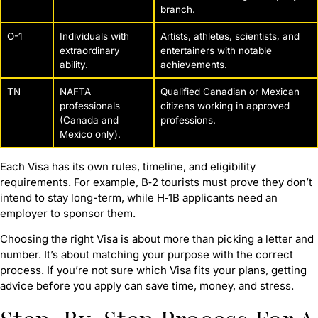
branch.
O-1
Individuals with
Artists, athletes, scientists, and
extraordinary
entertainers with notable
ability.
achievements.
TN
NAFTA
Qualified Canadian or Mexican
professionals
citizens working in approved
(Canada and
professions.
Mexico only).
Each Visa has its own rules, timeline, and eligibility
requirements. For example, B‑2 tourists must prove they don’t
intend to stay long-term, while H‑1B applicants need an
employer to sponsor them.
Choosing the right Visa is about more than picking a letter and
number. It’s about matching your purpose with the correct
process. If you’re not sure which Visa fits your plans, getting
advice before you apply can save time, money, and stress.