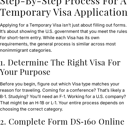
Step-By-Step Process For A
Temporary Visa Application
Applying for a Temporary Visa isn’t just about filling out forms.
It’s about showing the U.S. government that you meet the rules
for short-term entry. While each Visa has its own
requirements, the general process is similar across most
nonimmigrant categories.
1.
Determine The Right Visa For
Your Purpose
Before you begin, figure out which Visa type matches your
reason for traveling. Coming for a conference? That’s likely a
B‑1. Studying? You’ll need an F‑1. Working for a U.S. company?
That might be an H‑1B or L‑1. Your entire process depends on
choosing the correct category.
2. Complete Form DS‑160 Online