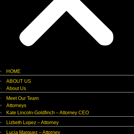
HOME
ABOUT US
About Us
Meet Our Team
Attorneys
Kate Lincoln-Goldfinch – Attorney CEO
Lizbeth Lopez – Attorney
Lucia Marquez – Attorney