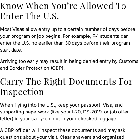
Know When You’re Allowed To
Enter The U.S.
Most Visas allow entry up to a certain number of days before
your program or job begins. For example, F‑1 students can
enter the U.S. no earlier than 30 days before their program
start date.
Arriving too early may result in being denied entry by Customs
and Border Protection (CBP).
Carry The Right Documents For
Inspection
When flying into the U.S., keep your passport, Visa, and
supporting paperwork (like your I‑20, DS‑2019, or job offer
letter) in your carry-on, not in your checked luggage.
A CBP officer will inspect these documents and may ask
questions about your visit. Clear answers and organized