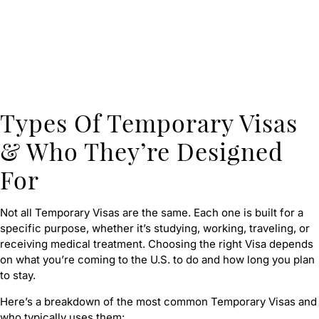
Types Of Temporary Visas
& Who They’re Designed
For
Not all Temporary Visas are the same. Each one is built for a
specific purpose, whether it’s studying, working, traveling, or
receiving medical treatment. Choosing the right Visa depends
on what you’re coming to the U.S. to do and how long you plan
to stay.
Here’s a breakdown of the most common Temporary Visas and
who typically uses them: