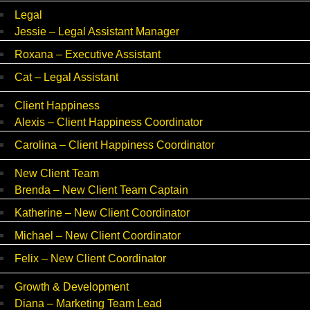
Legal
Jessie – Legal Assistant Manager
Roxana – Executive Assistant
Cat – Legal Assistant
Client Happiness
Alexis – Client Happiness Coordinator
Carolina – Client Happiness Coordinator
New Client Team
Brenda – New Client Team Captain
Katherine – New Client Coordinator
Michael – New Client Coordinator
Felix – New Client Coordinator
Growth & Development
Diana – Marketing Team Lead