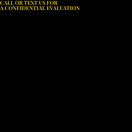
CALL OR TEXT US FOR
Skip
A CONFIDENTIAL EVALUATION
to
content