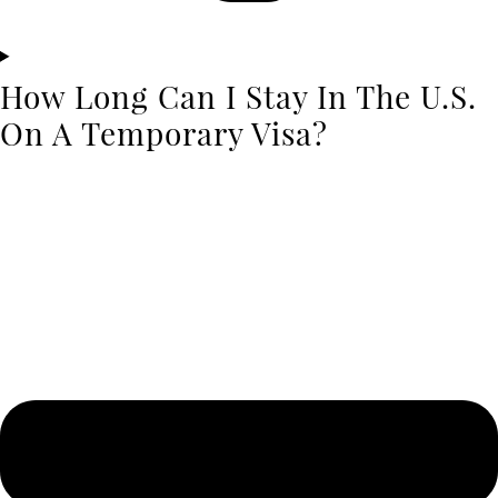
How Long Can I Stay In The U.S.
On A Temporary Visa?