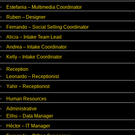
Estefania – Multimedia Coordinator
Ruben – Designer
Fernando – Social Selling Coordinator
Alicia – Intake Team Lead
Andrea – Intake Coordinator
Kelly – Intake Coordinator
Reception
Leonardo – Receptionist
Yahir – Receptionist
Human Resources
Administrative
Elihu – Data Manager
Héctor – IT Manager