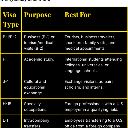
Visa
Purpose
Best For
Type
B-1/B-2
Business (B‑1) or
Tourists, business travelers,
tourism/medical
short-term family visits, and
visits (B‑2).
medical appointments.
F-1
Academic study.
International students attending
colleges, universities, or
language schools.
J-1
Cultural and
Exchange visitors, au pairs,
educational
scholars, and interns.
exchange.
H-1B
Specialty
Foreign professionals with a U.S.
occupations.
employer in a qualifying field.
L-1
Intracompany
Employees transferring to a U.S.
transfers.
office from a foreign company