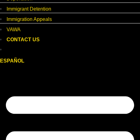
Immigrant Detention
Immigration Appeals
VAWA
CONTACT US
ESPAÑOL