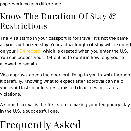
paperwork make a difference.
Know The Duration Of Stay &
Restrictions
The Visa stamp in your passport is for travel; it’s not the same
as your authorized stay. Your actual length of stay will be noted
on your
I‑94 record
, which is created when you enter the U.S.
You can access your I‑94 online to confirm how long you’re
allowed to remain.
Visa approval opens the door, but it’s up to you to walk through
it carefully. Knowing what to expect after approval can help
you avoid last-minute stress, missed deadlines, or status
violations.
A smooth arrival is the first step in making your temporary stay
in the U.S. a successful one.
Frequently Asked