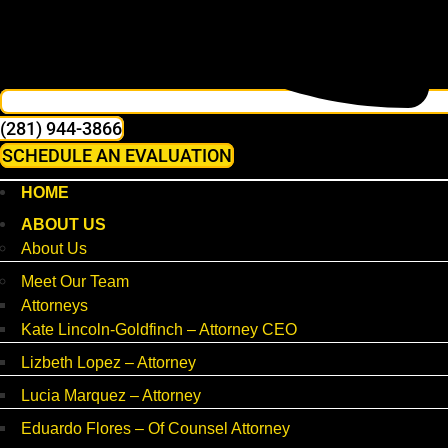
(281) 944-3866
SCHEDULE AN EVALUATION
HOME
ABOUT US
About Us
Meet Our Team
Attorneys
Kate Lincoln-Goldfinch – Attorney CEO
Lizbeth Lopez – Attorney
Lucia Marquez – Attorney
Eduardo Flores – Of Counsel Attorney