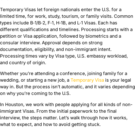
Temporary Visas let foreign nationals enter the U.S. for a
limited time, for work, study, tourism, or family visits. Common
types include B‑1/B‑2, F‑1, H‑1B, and L‑1 Visas. Each has
different qualifications and timelines. Processing starts with a
petition or Visa application, followed by biometrics and a
consular interview. Approval depends on strong
documentation, eligibility, and non-immigrant intent.
Processing times vary by Visa type, U.S. embassy workload,
and country of origin.
Whether you’re attending a conference, joining family for a
wedding, or starting a new job, a
Temporary Visa
is your legal
way in. But the process isn’t automatic, and it varies depending
on why you’re coming to the U.S.
In Houston, we work with people applying for all kinds of non-
immigrant Visas. From the initial paperwork to the final
interview, the steps matter. Let’s walk through how it works,
what to expect, and how to avoid getting stuck.