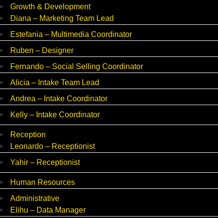
Growth & Development
Diana – Marketing Team Lead
Estefania – Multimedia Coordinator
Ruben – Designer
Fernando – Social Selling Coordinator
Alicia – Intake Team Lead
Andrea – Intake Coordinator
Kelly – Intake Coordinator
Reception
Leonardo – Receptionist
Yahir – Receptionist
Human Resources
Administrative
Elihu – Data Manager