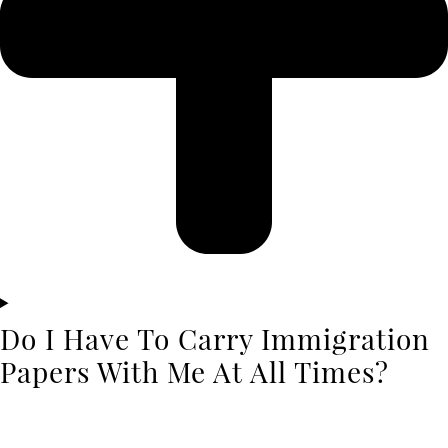
Do I Have To Carry Immigration
Papers With Me At All Times?