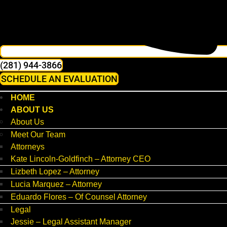
(281) 944-3866
SCHEDULE AN EVALUATION
HOME
ABOUT US
About Us
Meet Our Team
Attorneys
Kate Lincoln-Goldfinch – Attorney CEO
Lizbeth Lopez – Attorney
Lucia Marquez – Attorney
Eduardo Flores – Of Counsel Attorney
Legal
Jessie – Legal Assistant Manager