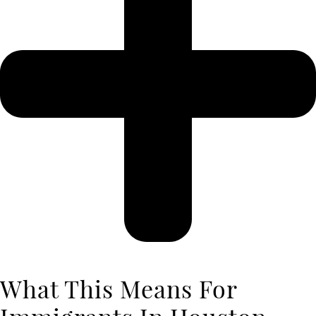
What This Means For