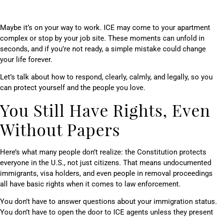
Maybe it’s on your way to work. ICE may come to your apartment
complex or stop by your job site. These moments can unfold in
seconds, and if you’re not ready, a simple mistake could change
your life forever.
Let’s talk about how to respond, clearly, calmly, and legally, so you
can protect yourself and the people you love.
You Still Have Rights, Even
Without Papers
Here’s what many people don’t realize: the Constitution protects
everyone in the U.S., not just citizens. That means undocumented
immigrants, visa holders, and even people in removal proceedings
all have basic rights when it comes to law enforcement.
You don’t have to answer questions about your immigration status.
You don’t have to open the door to ICE agents unless they present