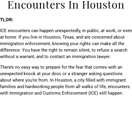
Encounters In Houston
TL;DR:
ICE encounters can happen unexpectedly, in public, at work, or even
at home. If you live in Houston, Texas, and are concerned about
immigration enforcement, knowing your rights can make all the
difference. You have the right to remain silent, to refuse a search
without a warrant, and to contact an immigration lawyer.
There’s no easy way to prepare for the fear that comes with an
unexpected knock at your door, or a stranger asking questions
about where you’re from. In Houston, a city filled with immigrant
families and hardworking people from all walks of life, encounters
with Immigration and Customs Enforcement (ICE) still happen.