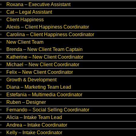
Roxana – Executive Assistant
Cat – Legal Assistant
Client Happiness
Alexis – Client Happiness Coordinator
Carolina – Client Happiness Coordinator
New Client Team
Brenda – New Client Team Captain
Katherine – New Client Coordinator
Michael – New Client Coordinator
Felix – New Client Coordinator
Growth & Development
Diana – Marketing Team Lead
Estefania – Multimedia Coordinator
Ruben – Designer
Fernando – Social Selling Coordinator
Alicia – Intake Team Lead
Andrea – Intake Coordinator
Kelly – Intake Coordinator