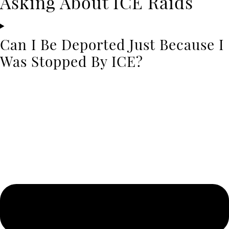
Asking About ICE Raids
Can I Be Deported Just Because I
Was Stopped By ICE?