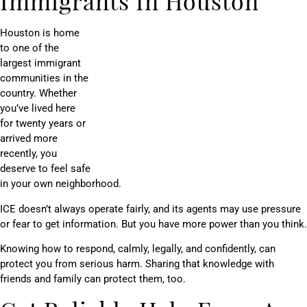
Immigrants In Houston
Houston is home
to one of the
largest immigrant
communities in the
country. Whether
you’ve lived here
for twenty years or
arrived more
recently, you
deserve to feel safe
in your own neighborhood.
ICE doesn’t always operate fairly, and its agents may use pressure
or fear to get information. But you have more power than you think.
Knowing how to respond, calmly, legally, and confidently, can
protect you from serious harm. Sharing that knowledge with
friends and family can protect them, too.