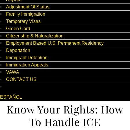
Adjustment Of Status
Family Immigration
Temporary Visas
Green Card
Citizenship & Naturalization
Employment Based U.S. Permanent Residency
Deportation
Immigrant Detention
Immigration Appeals
VAWA
CONTACT US
ESPAÑOL
Know Your Rights: How
To Handle ICE