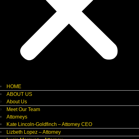
HOME
ABOUT US
About Us
Meet Our Team
Attorneys
Kate Lincoln-Goldfinch – Attorney CEO
Lizbeth Lopez – Attorney