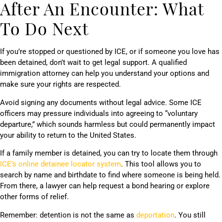
After An Encounter: What
To Do Next
If you’re stopped or questioned by ICE, or if someone you love has
been detained, don’t wait to get legal support. A qualified
immigration attorney can help you understand your options and
make sure your rights are respected.
Avoid signing any documents without legal advice. Some ICE
officers may pressure individuals into agreeing to “voluntary
departure,” which sounds harmless but could permanently impact
your ability to return to the United States.
If a family member is detained, you can try to locate them through
ICE’s online detainee locator system
. This tool allows you to
search by name and birthdate to find where someone is being held.
From there, a lawyer can help request a bond hearing or explore
other forms of relief.
Remember: detention is not the same as
deportation
. You still