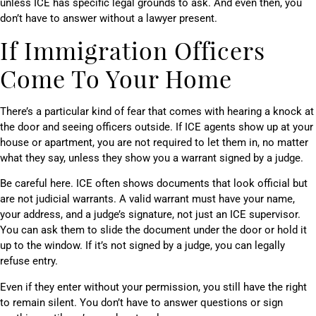
unless ICE has specific legal grounds to ask. And even then, you
don’t have to answer without a lawyer present.
If Immigration Officers
Come To Your Home
There’s a particular kind of fear that comes with hearing a knock at
the door and seeing officers outside. If ICE agents show up at your
house or apartment, you are not required to let them in, no matter
what they say, unless they show you a warrant signed by a judge.
Be careful here. ICE often shows documents that look official but
are not judicial warrants. A valid warrant must have your name,
your address, and a judge’s signature, not just an ICE supervisor.
You can ask them to slide the document under the door or hold it
up to the window. If it’s not signed by a judge, you can legally
refuse entry.
Even if they enter without your permission, you still have the right
to remain silent. You don’t have to answer questions or sign