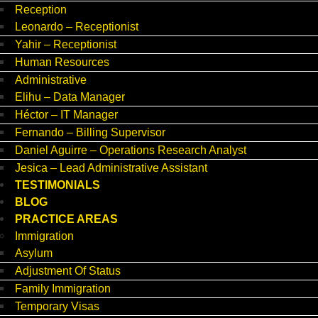
Reception
Leonardo – Receptionist
Yahir – Receptionist
Human Resources
Administrative
Elihu – Data Manager
Héctor – IT Manager
Fernando – Billing Supervisor
Daniel Aguirre – Operations Research Analyst
Jesica – Lead Administrative Assistant
TESTIMONIALS
BLOG
PRACTICE AREAS
Immigration
Asylum
Adjustment Of Status
Family Immigration
Temporary Visas