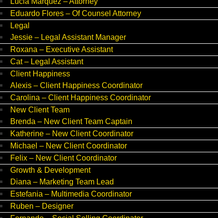
Lucia Marquez – Attorney
Eduardo Flores – Of Counsel Attorney
Legal
Jessie – Legal Assistant Manager
Roxana – Executive Assistant
Cat – Legal Assistant
Client Happiness
Alexis – Client Happiness Coordinator
Carolina – Client Happiness Coordinator
New Client Team
Brenda – New Client Team Captain
Katherine – New Client Coordinator
Michael – New Client Coordinator
Felix – New Client Coordinator
Growth & Development
Diana – Marketing Team Lead
Estefania – Multimedia Coordinator
Ruben – Designer