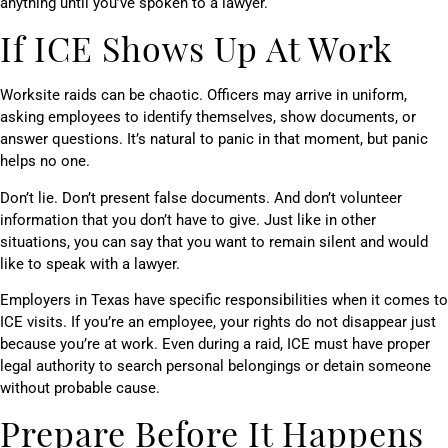
anything until you’ve spoken to a lawyer.
If ICE Shows Up At Work
Worksite raids can be chaotic. Officers may arrive in uniform,
asking employees to identify themselves, show documents, or
answer questions. It’s natural to panic in that moment, but panic
helps no one.
Don’t lie. Don’t present false documents. And don’t volunteer
information that you don’t have to give. Just like in other
situations, you can say that you want to remain silent and would
like to speak with a lawyer.
Employers in Texas have specific responsibilities when it comes to
ICE visits. If you’re an employee, your rights do not disappear just
because you’re at work. Even during a raid, ICE must have proper
legal authority to search personal belongings or detain someone
without probable cause.
Prepare Before It Happens