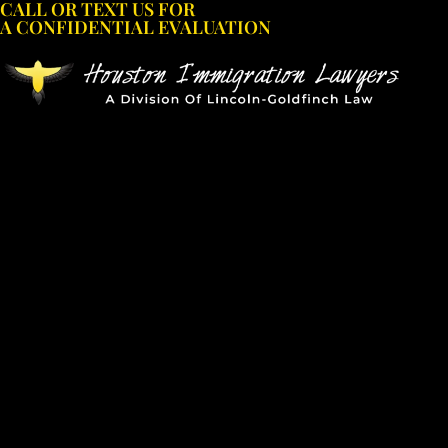
CALL OR TEXT US FOR
Skip
A CONFIDENTIAL EVALUATION
to
content