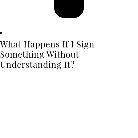
What Happens If I Sign
Something Without
Understanding It?