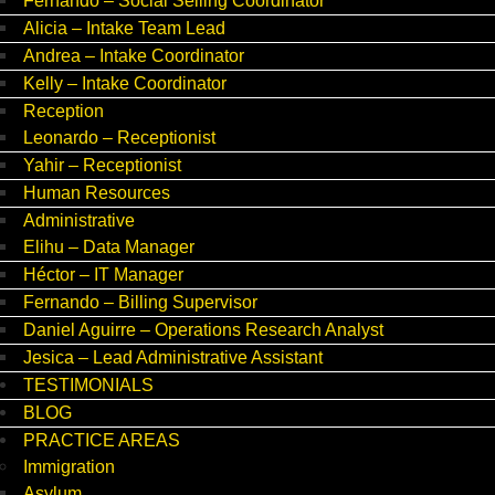
Fernando – Social Selling Coordinator
Alicia – Intake Team Lead
Andrea – Intake Coordinator
Kelly – Intake Coordinator
Reception
Leonardo – Receptionist
Yahir – Receptionist
Human Resources
Administrative
Elihu – Data Manager
Héctor – IT Manager
Fernando – Billing Supervisor
Daniel Aguirre – Operations Research Analyst
Jesica – Lead Administrative Assistant
TESTIMONIALS
BLOG
PRACTICE AREAS
Immigration
Asylum