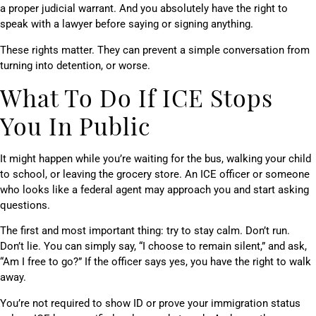
a proper judicial warrant. And you absolutely have the right to
speak with a lawyer before saying or signing anything.
These rights matter. They can prevent a simple conversation from
turning into detention, or worse.
What To Do If ICE Stops
You In Public
It might happen while you’re waiting for the bus, walking your child
to school, or leaving the grocery store. An ICE officer or someone
who looks like a federal agent may approach you and start asking
questions.
The first and most important thing: try to stay calm. Don’t run.
Don’t lie. You can simply say, “I choose to remain silent,” and ask,
“Am I free to go?” If the officer says yes, you have the right to walk
away.
You’re not required to show ID or prove your immigration status