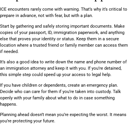
ICE encounters rarely come with warning. That’s why it’s critical to
prepare in advance, not with fear, but with a plan.
Start by gathering and safely storing important documents. Make
copies of your passport, ID, immigration paperwork, and anything
else that proves your identity or status. Keep them in a secure
location where a trusted friend or family member can access them
if needed.
It’s also a good idea to write down the name and phone number of
an immigration attorney and keep it with you. If you’re detained,
this simple step could speed up your access to legal help.
If you have children or dependents, create an emergency plan.
Decide who can care for them if you’re taken into custody. Talk
openly with your family about what to do in case something
happens.
Planning ahead doesn’t mean you’re expecting the worst. It means
you’re protecting your future.