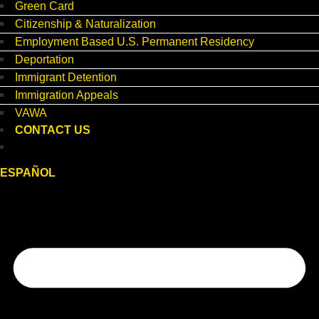
Green Card
Citizenship & Naturalization
Employment Based U.S. Permanent Residency
Deportation
Immigrant Detention
Immigration Appeals
VAWA
CONTACT US
ESPAÑOL