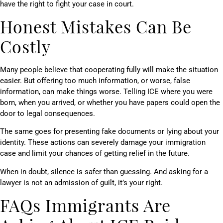
have the right to fight your case in court.
Honest Mistakes Can Be
Costly
Many people believe that cooperating fully will make the situation
easier. But offering too much information, or worse, false
information, can make things worse. Telling ICE where you were
born, when you arrived, or whether you have papers could open the
door to legal consequences.
The same goes for presenting fake documents or lying about your
identity. These actions can severely damage your immigration
case and limit your chances of getting relief in the future.
When in doubt, silence is safer than guessing. And asking for a
lawyer is not an admission of guilt, it’s your right.
FAQs Immigrants Are