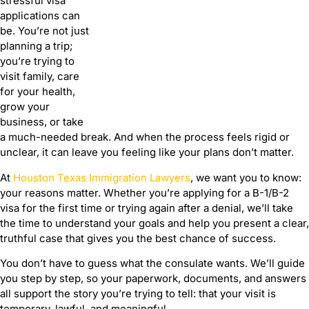
stressful visa
applications can
be. You’re not just
planning a trip;
you’re trying to
visit family, care
for your health,
grow your
business, or take
a much-needed break. And when the process feels rigid or
unclear, it can leave you feeling like your plans don’t matter.
At
Houston Texas Immigration Lawyers
, we want you to know:
your reasons matter. Whether you’re applying for a B-1/B-2
visa for the first time or trying again after a denial, we’ll take
the time to understand your goals and help you present a clear,
truthful case that gives you the best chance of success.
You don’t have to guess what the consulate wants. We’ll guide
you step by step, so your paperwork, documents, and answers
all support the story you’re trying to tell: that your visit is
temporary, lawful, and meaningful.