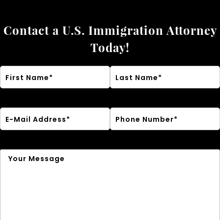
Contact a U.S. Immigration Attorney
Today!