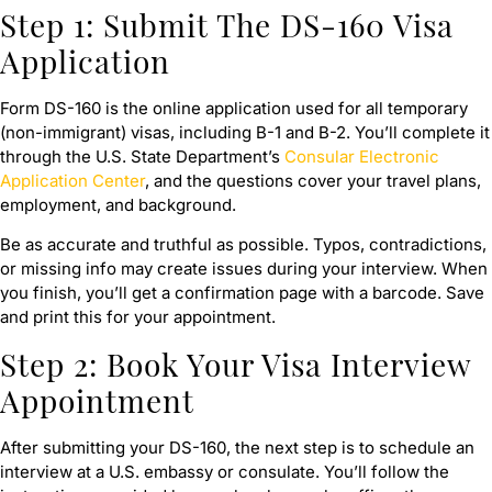
Step 1: Submit The DS-160 Visa
Application
Form DS-160 is the online application used for all temporary
(non-immigrant) visas, including B-1 and B-2. You’ll complete it
through the U.S. State Department’s
Consular Electronic
Application Center
, and the questions cover your travel plans,
employment, and background.
Be as accurate and truthful as possible. Typos, contradictions,
or missing info may create issues during your interview. When
you finish, you’ll get a confirmation page with a barcode. Save
and print this for your appointment.
Step 2: Book Your Visa Interview
Appointment
After submitting your DS-160, the next step is to schedule an
interview at a U.S. embassy or consulate. You’ll follow the