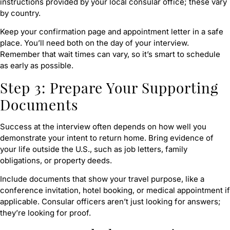
instructions provided by your local consular office; these vary
by country.
Keep your confirmation page and appointment letter in a safe
place. You’ll need both on the day of your interview.
Remember that wait times can vary, so it’s smart to schedule
as early as possible.
Step 3: Prepare Your Supporting
Documents
Success at the interview often depends on how well you
demonstrate your intent to return home. Bring evidence of
your life outside the U.S., such as job letters, family
obligations, or property deeds.
Include documents that show your travel purpose, like a
conference invitation, hotel booking, or medical appointment if
applicable. Consular officers aren’t just looking for answers;
they’re looking for proof.