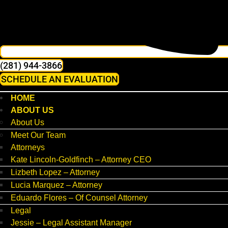
(281) 944-3866
SCHEDULE AN EVALUATION
HOME
ABOUT US
About Us
Meet Our Team
Attorneys
Kate Lincoln-Goldfinch – Attorney CEO
Lizbeth Lopez – Attorney
Lucia Marquez – Attorney
Eduardo Flores – Of Counsel Attorney
Legal
Jessie – Legal Assistant Manager