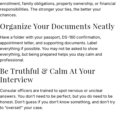
enrollment, family obligations, property ownership, or financial
responsibilities. The stronger your ties, the better your
chances.
Organize Your Documents Neatly
Have a folder with your passport, DS-160 confirmation,
appointment letter, and supporting documents. Label
everything if possible. You may not be asked to show
everything, but being prepared helps you stay calm and
professional.
Be Truthful & Calm At Your
Interview
Consular officers are trained to spot nervous or unclear
answers. You don’t need to be perfect, but you do need to be
honest. Don’t guess if you don’t know something, and don’t try
to “oversell” your case.