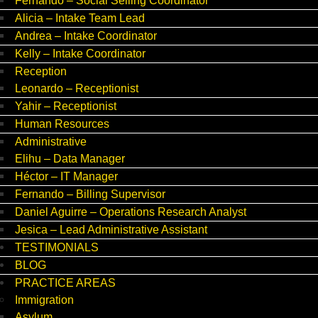
Fernando – Social Selling Coordinator
Alicia – Intake Team Lead
Andrea – Intake Coordinator
Kelly – Intake Coordinator
Reception
Leonardo – Receptionist
Yahir – Receptionist
Human Resources
Administrative
Elihu – Data Manager
Héctor – IT Manager
Fernando – Billing Supervisor
Daniel Aguirre – Operations Research Analyst
Jesica – Lead Administrative Assistant
TESTIMONIALS
BLOG
PRACTICE AREAS
Immigration
Asylum