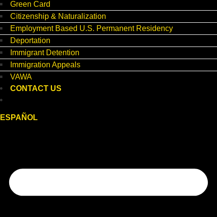
Green Card
Citizenship & Naturalization
Employment Based U.S. Permanent Residency
Deportation
Immigrant Detention
Immigration Appeals
VAWA
CONTACT US
ESPAÑOL