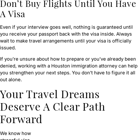
Don’t Buy Flights Until You Have
A Visa
Even if your interview goes well, nothing is guaranteed until
you receive your passport back with the visa inside. Always
wait to make travel arrangements until your visa is officially
issued.
If you’re unsure about how to prepare or you’ve already been
denied, working with a Houston immigration attorney can help
you strengthen your next steps. You don’t have to figure it all
out alone.
Your Travel Dreams
Deserve A Clear Path
Forward
We know how