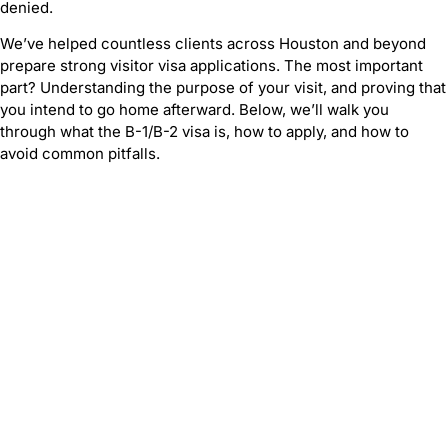
denied.
We’ve helped countless clients across Houston and beyond
prepare strong visitor visa applications. The most important
part? Understanding the purpose of your visit, and proving that
you intend to go home afterward. Below, we’ll walk you
through what the B-1/B-2 visa is, how to apply, and how to
avoid common pitfalls.