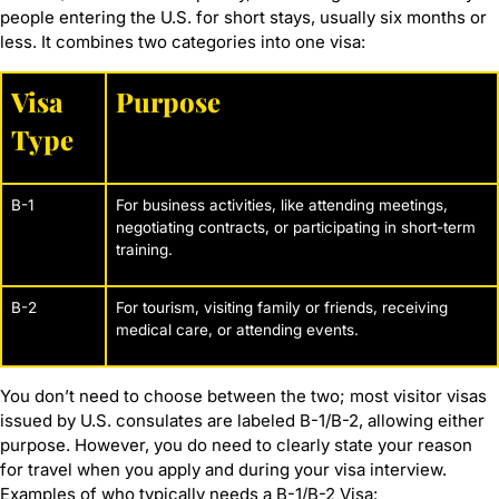
people entering the U.S. for short stays, usually six months or
less. It combines two categories into one visa:
Visa
Purpose
Type
B-1
For business activities, like attending meetings,
negotiating contracts, or participating in short-term
training.
B-2
For tourism, visiting family or friends, receiving
medical care, or attending events.
You don’t need to choose between the two; most visitor visas
issued by U.S. consulates are labeled B-1/B-2, allowing either
purpose. However, you do need to clearly state your reason
for travel when you apply and during your visa interview.
Examples of who typically needs a B-1/B-2 Visa: