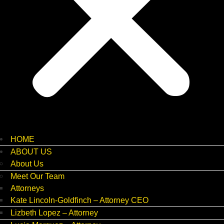
HOME
ABOUT US
About Us
Meet Our Team
Attorneys
Kate Lincoln-Goldfinch – Attorney CEO
Lizbeth Lopez – Attorney