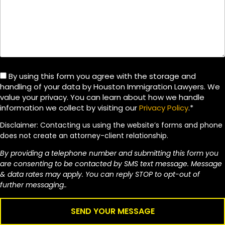
By using this form you agree with the storage and
handling of your data by Houston Immigration Lawyers. We
value your privacy. You can learn about how we handle
information we collect by visiting our
Privacy Policy
.*
Disclaimer: Contacting us using the website’s forms and phone
does not create an attorney-client relationship.
By providing a telephone number and submitting this form you
are consenting to be contacted by SMS text message. Message
& data rates may apply. You can reply STOP to opt-out of
further messaging..