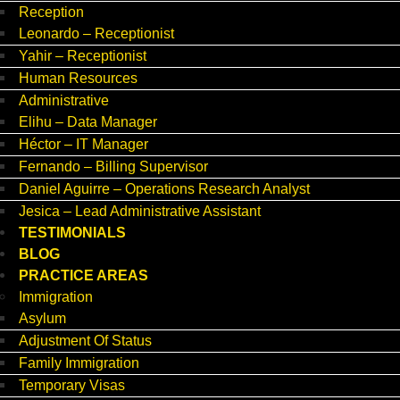
Reception
Leonardo – Receptionist
Yahir – Receptionist
Human Resources
Administrative
Elihu – Data Manager
Héctor – IT Manager
Fernando – Billing Supervisor
Daniel Aguirre – Operations Research Analyst
Jesica – Lead Administrative Assistant
TESTIMONIALS
BLOG
PRACTICE AREAS
Immigration
Asylum
Adjustment Of Status
Family Immigration
Temporary Visas