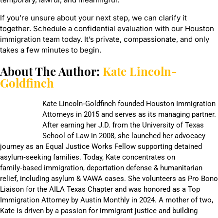
If you’re unsure about your next step, we can clarify it
together. Schedule a confidential evaluation with our Houston
immigration team today. It’s private, compassionate, and only
takes a few minutes to begin.
About The Author:
Kate Lincoln-
Goldfinch
Kate Lincoln‑Goldfinch founded Houston Immigration
Attorneys in 2015 and serves as its managing partner.
After earning her J.D. from the University of Texas
School of Law in 2008, she launched her advocacy
journey as an Equal Justice Works Fellow supporting detained
asylum‑seeking families. Today, Kate concentrates on
family‑based immigration, deportation defense & humanitarian
relief, including asylum & VAWA cases. She volunteers as Pro Bono
Liaison for the AILA Texas Chapter and was honored as a Top
Immigration Attorney by Austin Monthly in 2024. A mother of two,
Kate is driven by a passion for immigrant justice and building