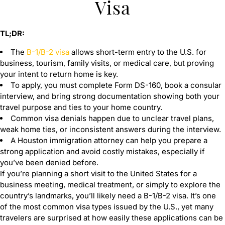
Visa
TL;DR:
The
B-1/B-2 visa
allows short-term entry to the U.S. for
business, tourism, family visits, or medical care, but proving
your intent to return home is key.
To apply, you must complete Form DS-160, book a consular
interview, and bring strong documentation showing both your
travel purpose and ties to your home country.
Common visa denials happen due to unclear travel plans,
weak home ties, or inconsistent answers during the interview.
A Houston immigration attorney can help you prepare a
strong application and avoid costly mistakes, especially if
you’ve been denied before.
If you’re planning a short visit to the United States for a
business meeting, medical treatment, or simply to explore the
country’s landmarks, you’ll likely need a B-1/B-2 visa. It’s one
of the most common visa types issued by the U.S., yet many
travelers are surprised at how easily these applications can be