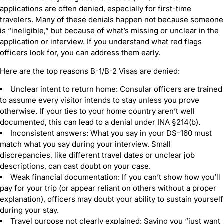
applications are often denied, especially for first-time
travelers. Many of these denials happen not because someone
is “ineligible,” but because of what’s missing or unclear in the
application or interview. If you understand what red flags
officers look for, you can address them early.
Here are the top reasons B-1/B-2 Visas are denied:
Unclear intent to return home: Consular officers are trained
to assume every visitor intends to stay unless you prove
otherwise. If your ties to your home country aren’t well
documented, this can lead to a denial under INA §214(b).
Inconsistent answers: What you say in your DS-160 must
match what you say during your interview. Small
discrepancies, like different travel dates or unclear job
descriptions, can cast doubt on your case.
Weak financial documentation: If you can’t show how you’ll
pay for your trip (or appear reliant on others without a proper
explanation), officers may doubt your ability to sustain yourself
during your stay.
Travel purpose not clearly explained: Saying you “just want