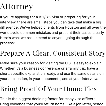
Attorney
If you’re applying for a B-1/B-2 visa or preparing for your
interview, there are small steps you can take that make a big
difference. We’ve helped clients from Houston and all over the
world avoid common mistakes and present their cases clearly.
Here’s what we recommend to anyone going through the
process:
Prepare A Clear, Consistent Story
Make sure your reason for visiting the U.S. is easy to explain.
Whether it’s a business conference or a family trip, have a
short, specific explanation ready, and use the same details on
your application, in your documents, and at your interview.
Bring Proof Of Your Home Ties
This is the biggest deciding factor for many visa officers.
Bring evidence that you’ll return home, like a job letter, school