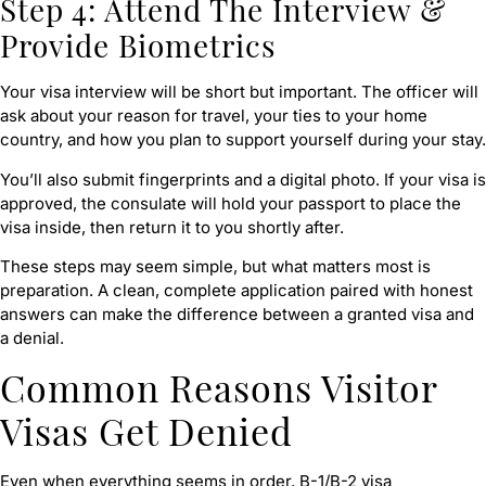
Step 4: Attend The Interview &
Provide Biometrics
Your visa interview will be short but important. The officer will
ask about your reason for travel, your ties to your home
country, and how you plan to support yourself during your stay.
You’ll also submit fingerprints and a digital photo. If your visa is
approved, the consulate will hold your passport to place the
visa inside, then return it to you shortly after.
These steps may seem simple, but what matters most is
preparation. A clean, complete application paired with honest
answers can make the difference between a granted visa and
a denial.
Common Reasons Visitor
Visas Get Denied
Even when everything seems in order, B-1/B-2 visa