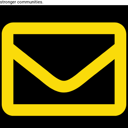
stronger communities.