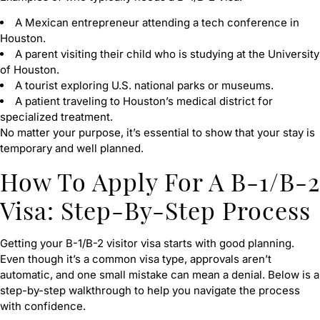
A Mexican entrepreneur attending a tech conference in
Houston.
A parent visiting their child who is studying at the University
of Houston.
A tourist exploring U.S. national parks or museums.
A patient traveling to Houston’s medical district for
specialized treatment.
No matter your purpose, it’s essential to show that your stay is
temporary and well planned.
How To Apply For A B-1/B-2
Visa: Step-By-Step Process
Getting your B-1/B-2 visitor visa starts with good planning.
Even though it’s a common visa type, approvals aren’t
automatic, and one small mistake can mean a denial. Below is a
step-by-step walkthrough to help you navigate the process
with confidence.