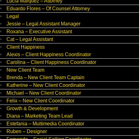
Lucia Marquez – Attorney
Eduardo Flores – Of Counsel Attorney
Legal
Jessie – Legal Assistant Manager
Roxana – Executive Assistant
Cat – Legal Assistant
Client Happiness
Alexis – Client Happiness Coordinator
Carolina – Client Happiness Coordinator
New Client Team
Brenda – New Client Team Captain
Katherine – New Client Coordinator
Michael – New Client Coordinator
Felix – New Client Coordinator
Growth & Development
Diana – Marketing Team Lead
Estefania – Multimedia Coordinator
Ruben – Designer