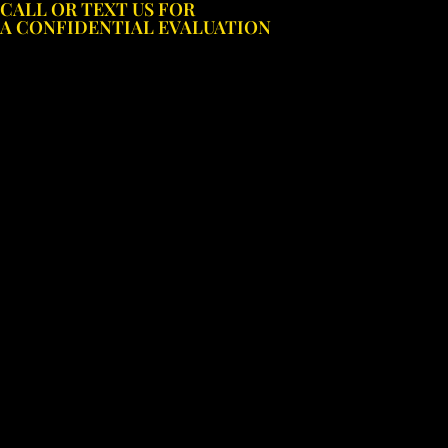
CALL OR TEXT US FOR
Skip
A CONFIDENTIAL EVALUATION
to
content