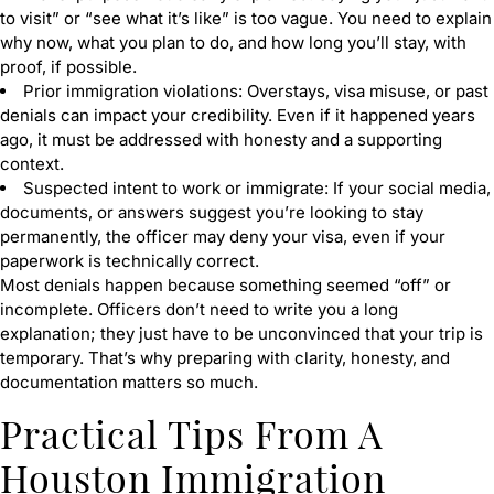
to visit” or “see what it’s like” is too vague. You need to explain
why now, what you plan to do, and how long you’ll stay, with
proof, if possible.
Prior immigration violations: Overstays, visa misuse, or past
denials can impact your credibility. Even if it happened years
ago, it must be addressed with honesty and a supporting
context.
Suspected intent to work or immigrate: If your social media,
documents, or answers suggest you’re looking to stay
permanently, the officer may deny your visa, even if your
paperwork is technically correct.
Most denials happen because something seemed “off” or
incomplete. Officers don’t need to write you a long
explanation; they just have to be unconvinced that your trip is
temporary. That’s why preparing with clarity, honesty, and
documentation matters so much.
Practical Tips From A
Houston Immigration