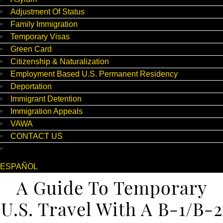
Adjustment Of Status
Family Immigration
Temporary Visas
Green Card
Citizenship & Naturalization
Employment Based U.S. Permanent Residency
Deportation
Immigrant Detention
Immigration Appeals
VAWA
CONTACT US
ESPAÑOL
A Guide To Temporary
U.S. Travel With A B-1/B-2