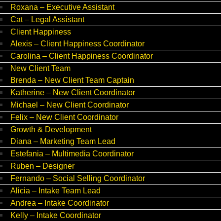
Roxana – Executive Assistant
Cat – Legal Assistant
Client Happiness
Alexis – Client Happiness Coordinator
Carolina – Client Happiness Coordinator
New Client Team
Brenda – New Client Team Captain
Katherine – New Client Coordinator
Michael – New Client Coordinator
Felix – New Client Coordinator
Growth & Development
Diana – Marketing Team Lead
Estefania – Multimedia Coordinator
Ruben – Designer
Fernando – Social Selling Coordinator
Alicia – Intake Team Lead
Andrea – Intake Coordinator
Kelly – Intake Coordinator