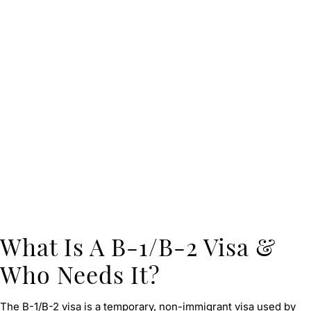
What Is A B-1/B-2 Visa &
Who Needs It?
The B-1/B-2 visa is a temporary, non-immigrant visa used by