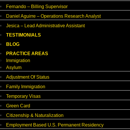
Fernando – Billing Supervisor
Daniel Aguirre – Operations Research Analyst
Jesica – Lead Administrative Assistant
TESTIMONIALS
BLOG
PRACTICE AREAS
Immigration
Asylum
Adjustment Of Status
Family Immigration
Temporary Visas
Green Card
Citizenship & Naturalization
Employment Based U.S. Permanent Residency