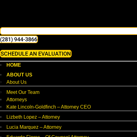
(281) 944-3866
SCHEDULE AN EVALUATION
HOME
ABOUT US
About Us
Meet Our Team
Attorneys
Kate Lincoln-Goldfinch – Attorney CEO
Lizbeth Lopez – Attorney
Lucia Marquez – Attorney