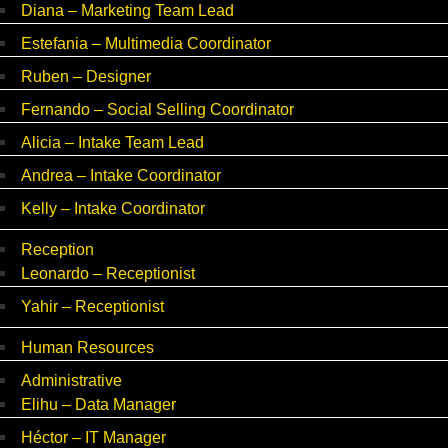
Diana – Marketing Team Lead
Estefania – Multimedia Coordinator
Ruben – Designer
Fernando – Social Selling Coordinator
Alicia – Intake Team Lead
Andrea – Intake Coordinator
Kelly – Intake Coordinator
Reception
Leonardo – Receptionist
Yahir – Receptionist
Human Resources
Administrative
Elihu – Data Manager
Héctor – IT Manager