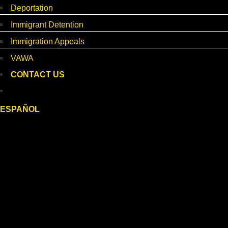
Deportation
Immigrant Detention
Immigration Appeals
VAWA
CONTACT US
ESPAÑOL