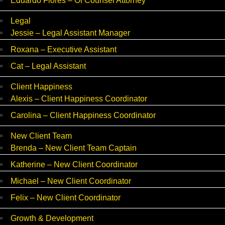
Eduardo Flores – Of Counsel Attorney
Legal
Jessie – Legal Assistant Manager
Roxana – Executive Assistant
Cat – Legal Assistant
Client Happiness
Alexis – Client Happiness Coordinator
Carolina – Client Happiness Coordinator
New Client Team
Brenda – New Client Team Captain
Katherine – New Client Coordinator
Michael – New Client Coordinator
Felix – New Client Coordinator
Growth & Development