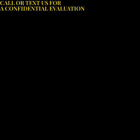
CALL OR TEXT US FOR
Skip
A CONFIDENTIAL EVALUATION
to
content