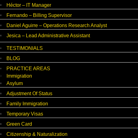
Héctor – IT Manager
Fernando – Billing Supervisor
Daniel Aguirre – Operations Research Analyst
Jesica – Lead Administrative Assistant
TESTIMONIALS
BLOG
PRACTICE AREAS
Immigration
Asylum
Adjustment Of Status
Family Immigration
Temporary Visas
Green Card
Citizenship & Naturalization