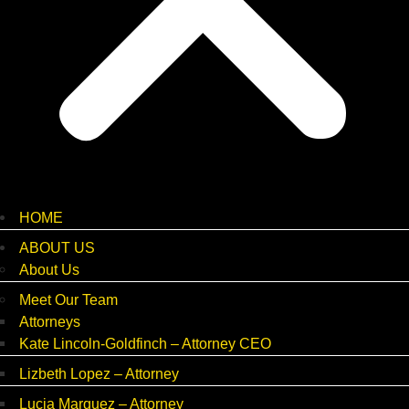
HOME
ABOUT US
About Us
Meet Our Team
Attorneys
Kate Lincoln-Goldfinch – Attorney CEO
Lizbeth Lopez – Attorney
Lucia Marquez – Attorney