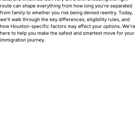
route can shape everything from how long you’re separated
from family to whether you risk being denied reentry. Today,
we’ll walk through the key differences, eligibility rules, and
how Houston-specific factors may affect your options. We’re
here to help you make the safest and smartest move for your
immigration journey.