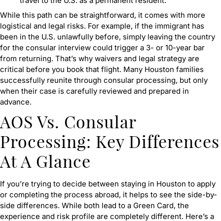
travel to the U.S. as a permanent resident.
While this path can be straightforward, it comes with more
logistical and legal risks. For example, if the immigrant has
been in the U.S. unlawfully before, simply leaving the country
for the consular interview could trigger a 3- or 10-year bar
from returning. That’s why waivers and legal strategy are
critical before you book that flight. Many Houston families
successfully reunite through consular processing, but only
when their case is carefully reviewed and prepared in
advance.
AOS Vs. Consular
Processing: Key Differences
At A Glance
If you’re trying to decide between staying in Houston to apply
or completing the process abroad, it helps to see the side-by-
side differences. While both lead to a Green Card, the
experience and risk profile are completely different. Here’s a