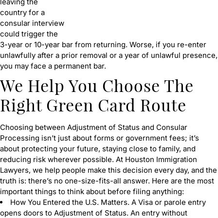
leaving the
country for a
consular interview
could trigger the
3-year or 10-year bar from returning. Worse, if you re-enter
unlawfully after a prior removal or a year of unlawful presence,
you may face a permanent bar.
We Help You Choose The
Right Green Card Route
Choosing between Adjustment of Status and Consular
Processing isn’t just about forms or government fees; it’s
about protecting your future, staying close to family, and
reducing risk wherever possible. At Houston Immigration
Lawyers, we help people make this decision every day, and the
truth is: there’s no one-size-fits-all answer. Here are the most
important things to think about before filing anything:
How You Entered the U.S. Matters. A Visa or parole entry
opens doors to Adjustment of Status. An entry without