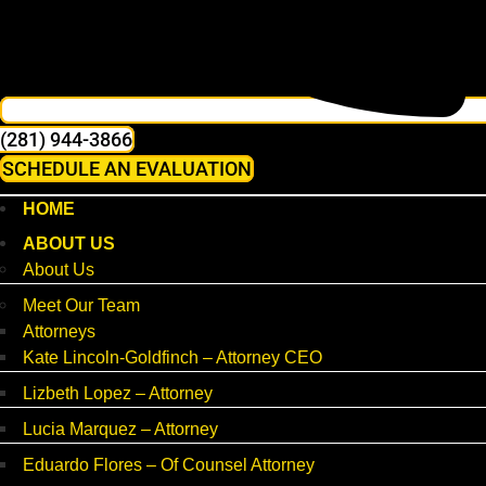
(281) 944-3866
SCHEDULE AN EVALUATION
HOME
ABOUT US
About Us
Meet Our Team
Attorneys
Kate Lincoln-Goldfinch – Attorney CEO
Lizbeth Lopez – Attorney
Lucia Marquez – Attorney
Eduardo Flores – Of Counsel Attorney