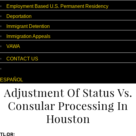
Employment Based U.S. Permanent Residency
Deportation
Immigrant Detention
Immigration Appeals
VAWA
CONTACT US
ESPAÑOL
Adjustment Of Status Vs.
Consular Processing In
Houston
TL;DR: