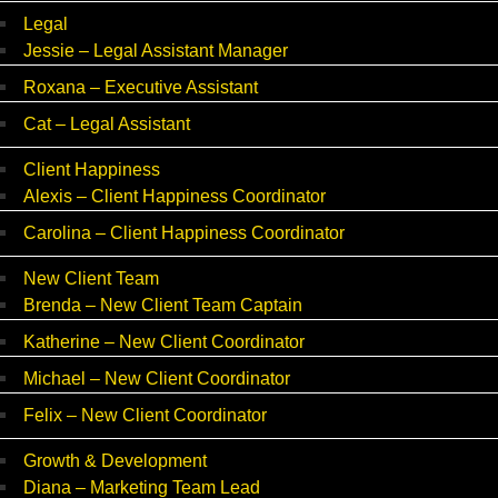
Legal
Jessie – Legal Assistant Manager
Roxana – Executive Assistant
Cat – Legal Assistant
Client Happiness
Alexis – Client Happiness Coordinator
Carolina – Client Happiness Coordinator
New Client Team
Brenda – New Client Team Captain
Katherine – New Client Coordinator
Michael – New Client Coordinator
Felix – New Client Coordinator
Growth & Development
Diana – Marketing Team Lead