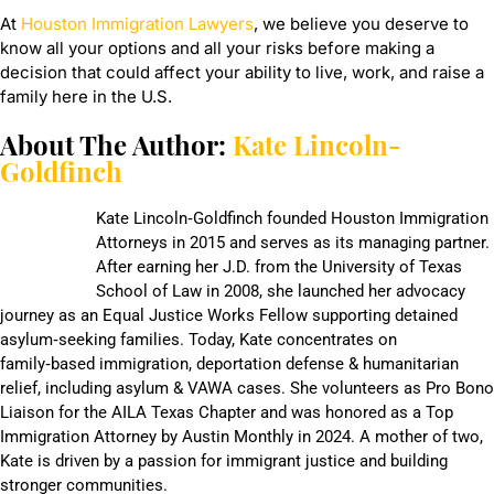
At
Houston Immigration Lawyers
, we believe you deserve to
know all your options and all your risks before making a
decision that could affect your ability to live, work, and raise a
family here in the U.S.
About The Author:
Kate Lincoln-
Goldfinch
Kate Lincoln‑Goldfinch founded Houston Immigration
Attorneys in 2015 and serves as its managing partner.
After earning her J.D. from the University of Texas
School of Law in 2008, she launched her advocacy
journey as an Equal Justice Works Fellow supporting detained
asylum‑seeking families. Today, Kate concentrates on
family‑based immigration, deportation defense & humanitarian
relief, including asylum & VAWA cases. She volunteers as Pro Bono
Liaison for the AILA Texas Chapter and was honored as a Top
Immigration Attorney by Austin Monthly in 2024. A mother of two,
Kate is driven by a passion for immigrant justice and building
stronger communities.