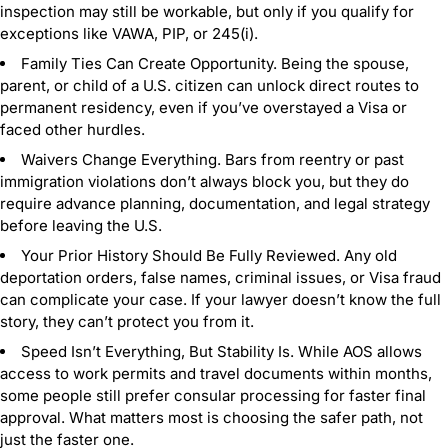
inspection may still be workable, but only if you qualify for
exceptions like VAWA, PIP, or 245(i).
Family Ties Can Create Opportunity. Being the spouse,
parent, or child of a U.S. citizen can unlock direct routes to
permanent residency, even if you’ve overstayed a Visa or
faced other hurdles.
Waivers Change Everything. Bars from reentry or past
immigration violations don’t always block you, but they do
require advance planning, documentation, and legal strategy
before leaving the U.S.
Your Prior History Should Be Fully Reviewed. Any old
deportation orders, false names, criminal issues, or Visa fraud
can complicate your case. If your lawyer doesn’t know the full
story, they can’t protect you from it.
Speed Isn’t Everything, But Stability Is. While AOS allows
access to work permits and travel documents within months,
some people still prefer consular processing for faster final
approval. What matters most is choosing the safer path, not
just the faster one.