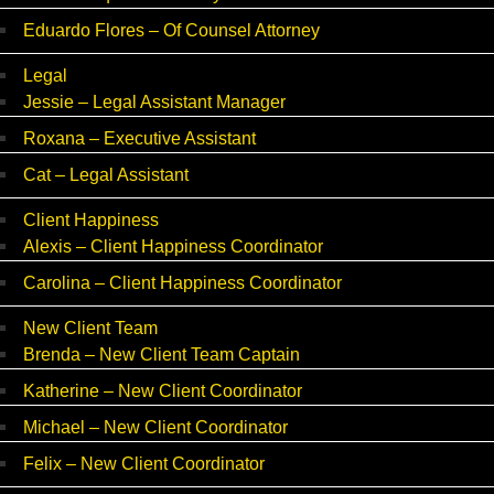
Eduardo Flores – Of Counsel Attorney
Legal
Jessie – Legal Assistant Manager
Roxana – Executive Assistant
Cat – Legal Assistant
Client Happiness
Alexis – Client Happiness Coordinator
Carolina – Client Happiness Coordinator
New Client Team
Brenda – New Client Team Captain
Katherine – New Client Coordinator
Michael – New Client Coordinator
Felix – New Client Coordinator