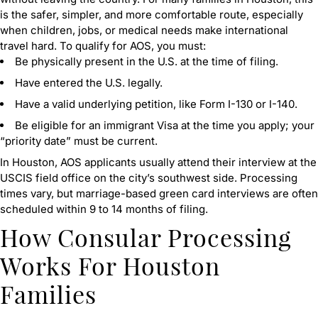
is the safer, simpler, and more comfortable route, especially
when children, jobs, or medical needs make international
travel hard. To qualify for AOS, you must:
Be physically present in the U.S. at the time of filing.
Have entered the U.S. legally.
Have a valid underlying petition, like Form I-130 or I-140.
Be eligible for an immigrant Visa at the time you apply; your
“priority date” must be current.
In Houston, AOS applicants usually attend their interview at the
USCIS field office on the city’s southwest side. Processing
times vary, but marriage-based green card interviews are often
scheduled within 9 to 14 months of filing.
How Consular Processing
Works For Houston
Families