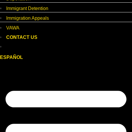
Immigrant Detention
Immigration Appeals
VAWA
CONTACT US
ESPAÑOL