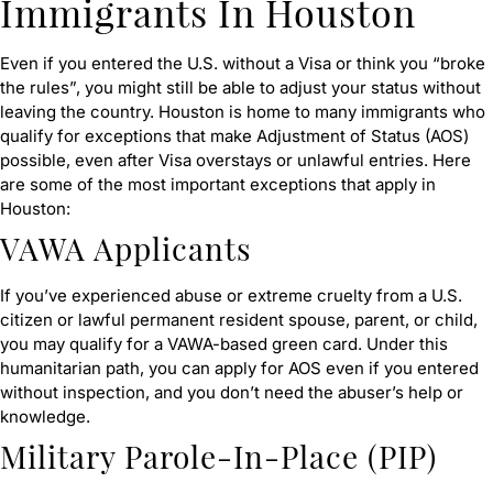
Immigrants In Houston
Even if you entered the U.S. without a Visa or think you “broke
the rules”, you might still be able to adjust your status without
leaving the country. Houston is home to many immigrants who
qualify for exceptions that make Adjustment of Status (AOS)
possible, even after Visa overstays or unlawful entries. Here
are some of the most important exceptions that apply in
Houston:
VAWA Applicants
If you’ve experienced abuse or extreme cruelty from a U.S.
citizen or lawful permanent resident spouse, parent, or child,
you may qualify for a VAWA-based green card. Under this
humanitarian path, you can apply for AOS even if you entered
without inspection, and you don’t need the abuser’s help or
knowledge.
Military Parole-In-Place (PIP)