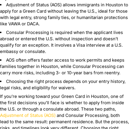
Adjustment of Status (AOS) allows immigrants in Houston to
apply for a Green Card without leaving the U.S., ideal for those
with legal entry, strong family ties, or humanitarian protections
like VAWA or DACA.
Consular Processing is required when the applicant lives
abroad or entered the U.S. without inspection and doesn’t
qualify for an exception. It involves a Visa interview at a U.S.
embassy or consulate.
AOS often offers faster access to work permits and keeps
families together in Houston, while Consular Processing can
carry more risks, including 3- or 10-year bars from reentry.
Choosing the right process depends on your entry history,
legal risks, and eligibility for waivers.
If you’re working toward your Green Card in Houston, one of
the first decisions you’ll face is whether to apply from inside
the U.S. or through a consulate abroad. These two paths,
Adjustment of Status (AOS)
and Consular Processing, both
lead to the same result: permanent residence. But the process,
risks, and timelines look very different. Choosing the right