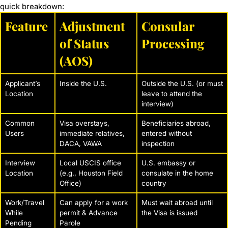
quick breakdown:
Feature
Adjustment
Consular
of Status
Processing
(AOS)
Applicant’s
Inside the U.S.
Outside the U.S. (or must
Location
leave to attend the
interview)
Common
Visa overstays,
Beneficiaries abroad,
Users
immediate relatives,
entered without
DACA, VAWA
inspection
Interview
Local USCIS office
U.S. embassy or
Location
(e.g., Houston Field
consulate in the home
Office)
country
Work/Travel
Can apply for a work
Must wait abroad until
While
permit & Advance
the Visa is issued
Pending
Parole