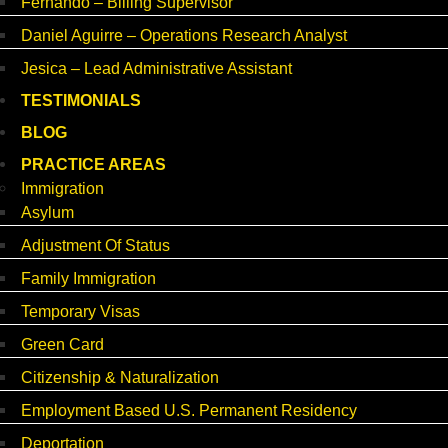
Fernando – Billing Supervisor
Daniel Aguirre – Operations Research Analyst
Jesica – Lead Administrative Assistant
TESTIMONIALS
BLOG
PRACTICE AREAS
Immigration
Asylum
Adjustment Of Status
Family Immigration
Temporary Visas
Green Card
Citizenship & Naturalization
Employment Based U.S. Permanent Residency
Deportation