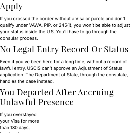
Apply
If you crossed the border without a Visa or parole and don’t
qualify under VAWA, PIP, or 245(i), you won’t be able to adjust
your status inside the U.S. You’ll have to go through the
consular process.
No Legal Entry Record Or Status
Even if you’ve been here for a long time, without a record of
lawful entry, USCIS can’t approve an Adjustment of Status
application. The Department of State, through the consulate,
handles the case instead.
You Departed After Accruing
Unlawful Presence
If you overstayed
your Visa for more
than 180 days,