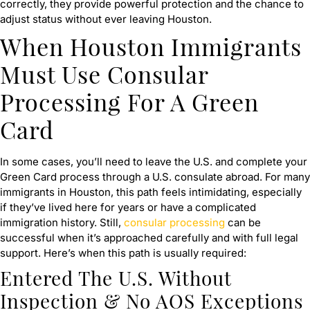
correctly, they provide powerful protection and the chance to
adjust status without ever leaving Houston.
When Houston Immigrants
Must Use Consular
Processing For A Green
Card
In some cases, you’ll need to leave the U.S. and complete your
Green Card process through a U.S. consulate abroad. For many
immigrants in Houston, this path feels intimidating, especially
if they’ve lived here for years or have a complicated
immigration history. Still,
consular processing
can be
successful when it’s approached carefully and with full legal
support. Here’s when this path is usually required:
Entered The U.S. Without
Inspection & No AOS Exceptions