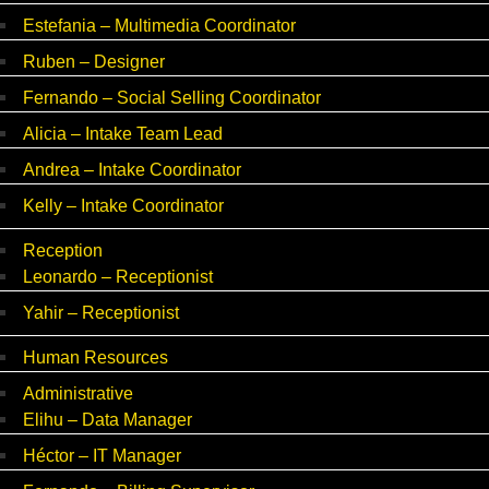
Estefania – Multimedia Coordinator
Ruben – Designer
Fernando – Social Selling Coordinator
Alicia – Intake Team Lead
Andrea – Intake Coordinator
Kelly – Intake Coordinator
Reception
Leonardo – Receptionist
Yahir – Receptionist
Human Resources
Administrative
Elihu – Data Manager
Héctor – IT Manager