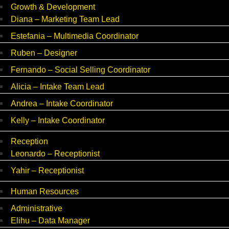
Growth & Development
Diana – Marketing Team Lead
Estefania – Multimedia Coordinator
Ruben – Designer
Fernando – Social Selling Coordinator
Alicia – Intake Team Lead
Andrea – Intake Coordinator
Kelly – Intake Coordinator
Reception
Leonardo – Receptionist
Yahir – Receptionist
Human Resources
Administrative
Elihu – Data Manager