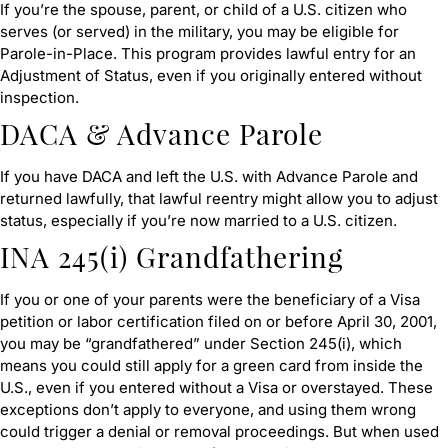
If you’re the spouse, parent, or child of a U.S. citizen who
serves (or served) in the military, you may be eligible for
Parole-in-Place. This program provides lawful entry for an
Adjustment of Status, even if you originally entered without
inspection.
DACA & Advance Parole
If you have DACA and left the U.S. with Advance Parole and
returned lawfully, that lawful reentry might allow you to adjust
status, especially if you’re now married to a U.S. citizen.
INA 245(i) Grandfathering
If you or one of your parents were the beneficiary of a Visa
petition or labor certification filed on or before April 30, 2001,
you may be “grandfathered” under Section 245(i), which
means you could still apply for a green card from inside the
U.S., even if you entered without a Visa or overstayed. These
exceptions don’t apply to everyone, and using them wrong
could trigger a denial or removal proceedings. But when used