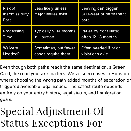
Risk of
Less likely unless
Leaving can trigger
Inadmissibility
major issues exist
3/10-year or permanent
Bars
bars
Processing
Typically 9–14 months
Varies by consulate;
Time
in Houston
often 12–18 months
Waivers
Sometimes, but fewer
Often needed if prior
Needed?
cases require them
violations exist
Even though both paths reach the same destination, a Green
Card, the road you take matters. We’ve seen cases in Houston
where choosing the wrong path added months of separation or
triggered avoidable legal issues. The safest route depends
entirely on your entry history, legal status, and immigration
goals.
Special Adjustment Of
Status Exceptions For