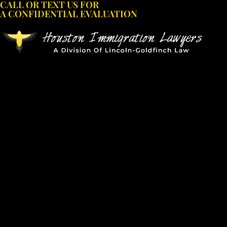
CALL OR TEXT US FOR
Skip
A CONFIDENTIAL EVALUATION
to
content