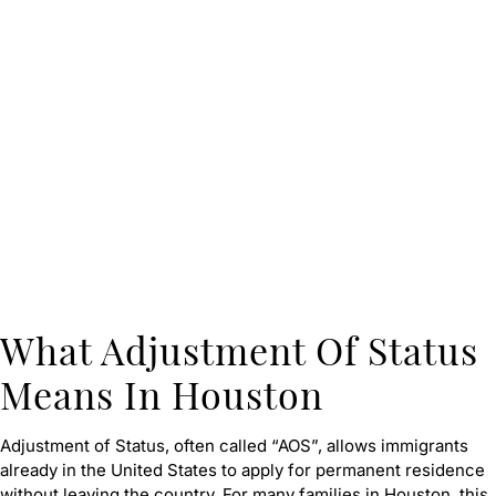
What Adjustment Of Status
Means In Houston
Adjustment of Status, often called “AOS”, allows immigrants
already in the United States to apply for permanent residence
without leaving the country. For many families in Houston, this