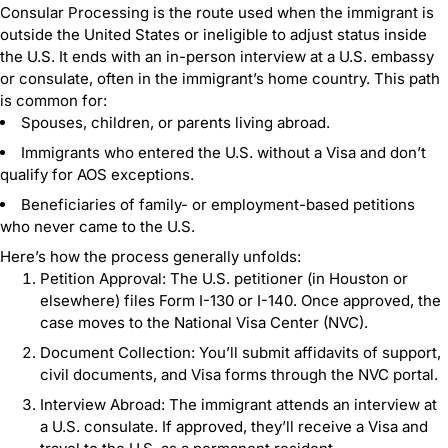
Consular Processing is the route used when the immigrant is
outside the United States or ineligible to adjust status inside
the U.S. It ends with an in-person interview at a U.S. embassy
or consulate, often in the immigrant’s home country. This path
is common for:
Spouses, children, or parents living abroad.
Immigrants who entered the U.S. without a Visa and don’t
qualify for AOS exceptions.
Beneficiaries of family- or employment-based petitions
who never came to the U.S.
Here’s how the process generally unfolds:
Petition Approval: The U.S. petitioner (in Houston or
elsewhere) files Form I-130 or I-140. Once approved, the
case moves to the National Visa Center (NVC).
Document Collection: You’ll submit affidavits of support,
civil documents, and Visa forms through the NVC portal.
Interview Abroad: The immigrant attends an interview at
a U.S. consulate. If approved, they’ll receive a Visa and