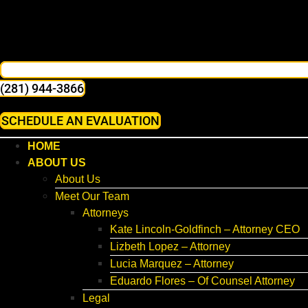
(281) 944-3866
SCHEDULE AN EVALUATION
HOME
ABOUT US
About Us
Meet Our Team
Attorneys
Kate Lincoln-Goldfinch – Attorney CEO
Lizbeth Lopez – Attorney
Lucia Marquez – Attorney
Eduardo Flores – Of Counsel Attorney
Legal