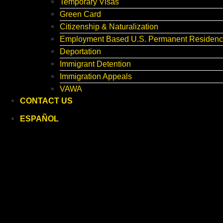
Temporary Visas
Green Card
Citizenship & Naturalization
Employment Based U.S. Permanent Residenc
Deportation
Immigrant Detention
Immigration Appeals
VAWA
CONTACT US
ESPAÑOL