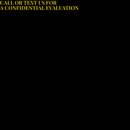
CALL OR TEXT US FOR
Skip
A CONFIDENTIAL EVALUATION
to
content