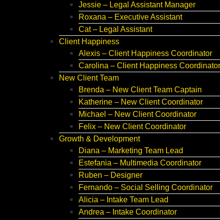
Jessie – Legal Assistant Manager
Roxana – Executive Assistant
Cat – Legal Assistant
Client Happiness
Alexis – Client Happiness Coordinator
Carolina – Client Happiness Coordinato
New Client Team
Brenda – New Client Team Captain
Katherine – New Client Coordinator
Michael – New Client Coordinator
Felix – New Client Coordinator
Growth & Development
Diana – Marketing Team Lead
Estefania – Multimedia Coordinator
Ruben – Designer
Fernando – Social Selling Coordinator
Alicia – Intake Team Lead
Andrea – Intake Coordinator