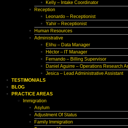
Kelly – Intake Coordinator
Reception
Leonardo – Receptionist
Yahir – Receptionist
Human Resources
Administrative
Elihu – Data Manager
Héctor – IT Manager
Fernando – Billing Supervisor
Daniel Aguirre – Operations Research A
Jesica – Lead Administrative Assistant
TESTIMONIALS
BLOG
PRACTICE AREAS
Immigration
Asylum
Adjustment Of Status
Family Immigration