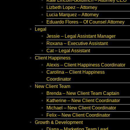
Kate Lincoln-Goldfinch – Attorney CEO
Lizbeth Lopez – Attorney
Lucia Marquez – Attorney
Eduardo Flores – Of Counsel Attorney
Legal
Jessie – Legal Assistant Manager
Roxana – Executive Assistant
Cat – Legal Assistant
Client Happiness
Alexis – Client Happiness Coordinator
Carolina – Client Happiness
Coordinator
New Client Team
Brenda – New Client Team Captain
Katherine – New Client Coordinator
Michael – New Client Coordinator
Felix – New Client Coordinator
Growth & Development
Diana – Marketing Team Lead