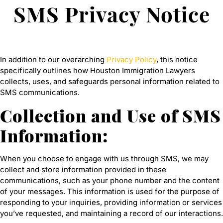
SMS Privacy Notice
In addition to our overarching
Privacy Policy
, this notice
specifically outlines how Houston Immigration Lawyers
collects, uses, and safeguards personal information related to
SMS communications.
Collection and Use of SMS
Information:
When you choose to engage with us through SMS, we may
collect and store information provided in these
communications, such as your phone number and the content
of your messages. This information is used for the purpose of
responding to your inquiries, providing information or services
you’ve requested, and maintaining a record of our interactions.