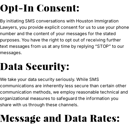
Opt-In Consent:
By initiating SMS conversations with Houston Immigration
Lawyers, you provide explicit consent for us to use your phone
number and the content of your messages for the stated
purposes. You have the right to opt out of receiving further
text messages from us at any time by replying “STOP” to our
messages.
Data Security:
We take your data security seriously. While SMS
communications are inherently less secure than certain other
communication methods, we employ reasonable technical and
organizational measures to safeguard the information you
share with us through these channels.
Message and Data Rates: