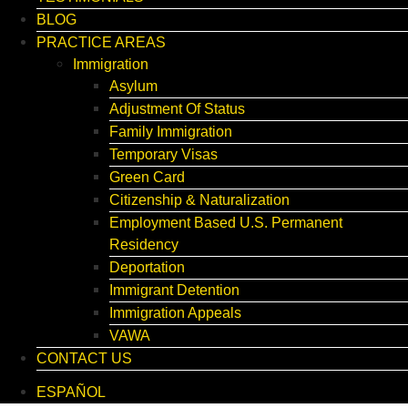
BLOG
PRACTICE AREAS
Immigration
Asylum
Adjustment Of Status
Family Immigration
Temporary Visas
Green Card
Citizenship & Naturalization
Employment Based U.S. Permanent
Residency
Deportation
Immigrant Detention
Immigration Appeals
VAWA
CONTACT US
ESPAÑOL