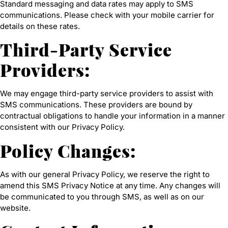
Standard messaging and data rates may apply to SMS
communications. Please check with your mobile carrier for
details on these rates.
Third-Party Service
Providers:
We may engage third-party service providers to assist with
SMS communications. These providers are bound by
contractual obligations to handle your information in a manner
consistent with our Privacy Policy.
Policy Changes:
As with our general Privacy Policy, we reserve the right to
amend this SMS Privacy Notice at any time. Any changes will
be communicated to you through SMS, as well as on our
website.