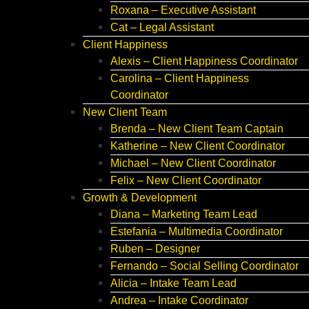
Roxana – Executive Assistant
Cat – Legal Assistant
Client Happiness
Alexis – Client Happiness Coordinator
Carolina – Client Happiness
Coordinator
New Client Team
Brenda – New Client Team Captain
Katherine – New Client Coordinator
Michael – New Client Coordinator
Felix – New Client Coordinator
Growth & Development
Diana – Marketing Team Lead
Estefania – Multimedia Coordinator
Ruben – Designer
Fernando – Social Selling Coordinator
Alicia – Intake Team Lead
Andrea – Intake Coordinator