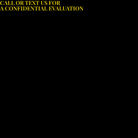
CALL OR TEXT US FOR
Skip
A CONFIDENTIAL EVALUATION
to
content