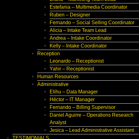
Estefania – Multimedia Coordinator
Ruben – Designer
Fernando – Social Selling Coordinator
Alicia – Intake Team Lead
Andrea – Intake Coordinator
Kelly – Intake Coordinator
Reception
Leonardo – Receptionist
Yahir – Receptionist
Human Resources
Administrative
Elihu – Data Manager
Héctor – IT Manager
Fernando – Billing Supervisor
Daniel Aguirre – Operations Research
Analyst
Jesica – Lead Administrative Assistant
TESTIMONIALS