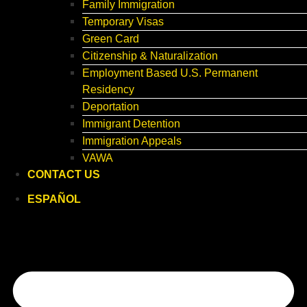
Family Immigration
Temporary Visas
Green Card
Citizenship & Naturalization
Employment Based U.S. Permanent
Residency
Deportation
Immigrant Detention
Immigration Appeals
VAWA
CONTACT US
ESPAÑOL