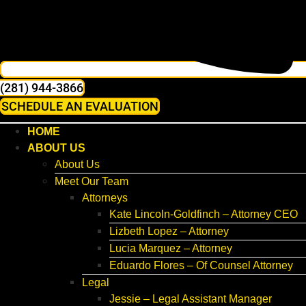
(281) 944-3866
SCHEDULE AN EVALUATION
HOME
ABOUT US
About Us
Meet Our Team
Attorneys
Kate Lincoln-Goldfinch – Attorney CEO
Lizbeth Lopez – Attorney
Lucia Marquez – Attorney
Eduardo Flores – Of Counsel Attorney
Legal
Jessie – Legal Assistant Manager