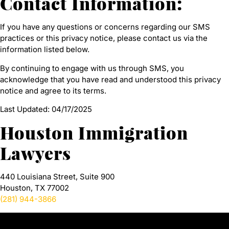
Contact Information:
If you have any questions or concerns regarding our SMS
practices or this privacy notice, please contact us via the
information listed below.
By continuing to engage with us through SMS, you
acknowledge that you have read and understood this privacy
notice and agree to its terms.
Last Updated: 04/17/2025
Houston Immigration
Lawyers
440 Louisiana Street, Suite 900
Houston, TX 77002
(281) 944-3866