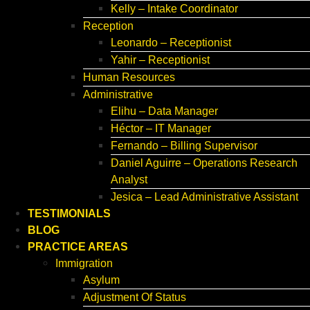
Kelly – Intake Coordinator
Reception
Leonardo – Receptionist
Yahir – Receptionist
Human Resources
Administrative
Elihu – Data Manager
Héctor – IT Manager
Fernando – Billing Supervisor
Daniel Aguirre – Operations Research
Analyst
Jesica – Lead Administrative Assistant
TESTIMONIALS
BLOG
PRACTICE AREAS
Immigration
Asylum
Adjustment Of Status