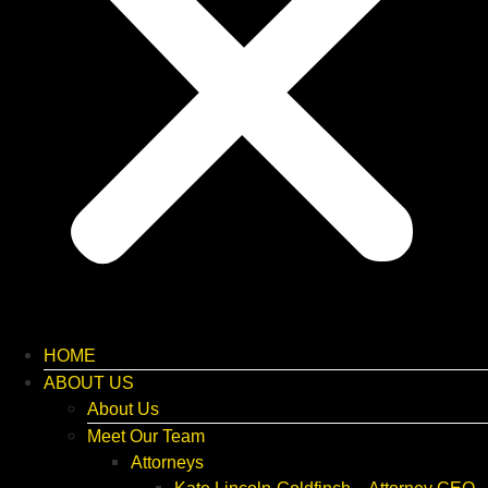
HOME
ABOUT US
About Us
Meet Our Team
Attorneys